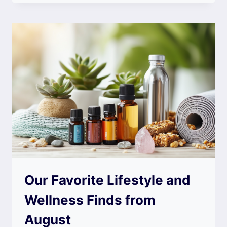
Our Favorite Lifestyle and
Wellness Finds from
August