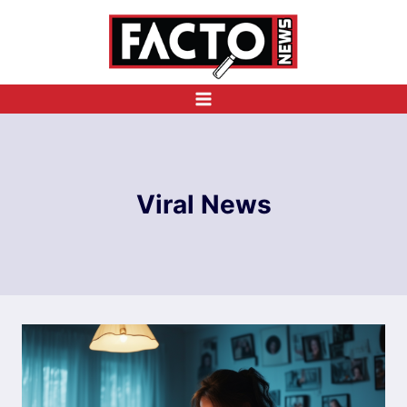
Skip
to
content
Viral News