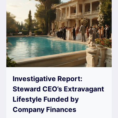
Investigative Report:
Steward CEO’s Extravagant
Lifestyle Funded by
Company Finances