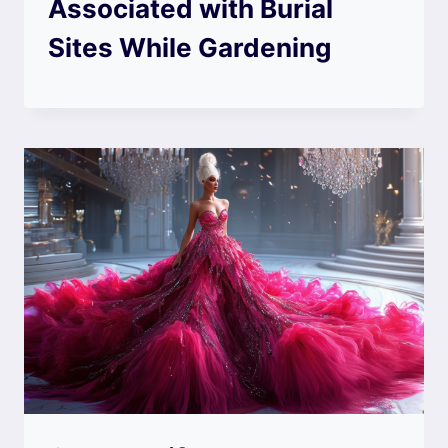
Associated with Burial
Sites While Gardening