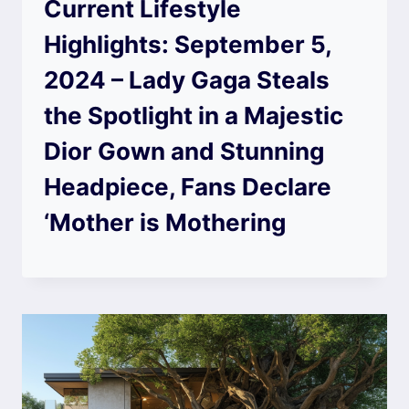
Current Lifestyle
Highlights: September 5,
2024 – Lady Gaga Steals
the Spotlight in a Majestic
Dior Gown and Stunning
Headpiece, Fans Declare
‘Mother is Mothering