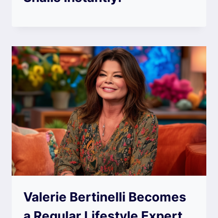
Valerie Bertinelli Becomes
a Regular Lifestyle Expert