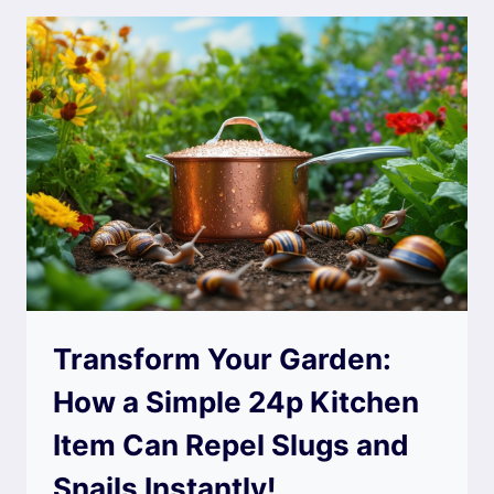
Transform Your Garden:
How a Simple 24p Kitchen
Item Can Repel Slugs and
Snails Instantly!