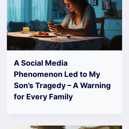
A Social Media
Phenomenon Led to My
Son’s Tragedy – A Warning
for Every Family