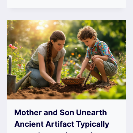
Mother and Son Unearth
Ancient Artifact Typically