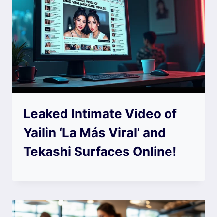
Leaked Intimate Video of
Yailin ‘La Más Viral’ and
Tekashi Surfaces Online!