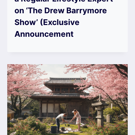
on ‘The Drew Barrymore
Show’ (Exclusive
Announcement