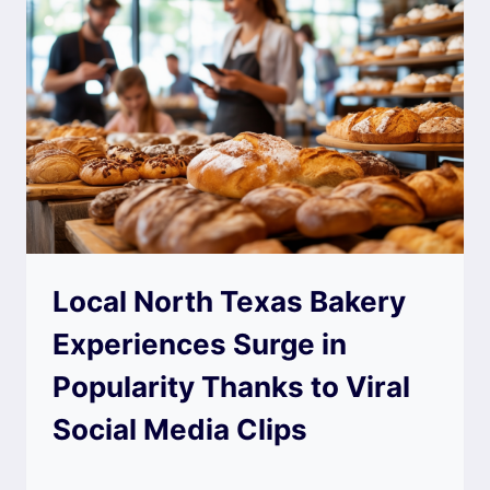
Local North Texas Bakery
Experiences Surge in
Popularity Thanks to Viral
Social Media Clips