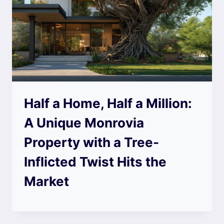
Half a Home, Half a Million:
A Unique Monrovia
Property with a Tree-
Inflicted Twist Hits the
Market