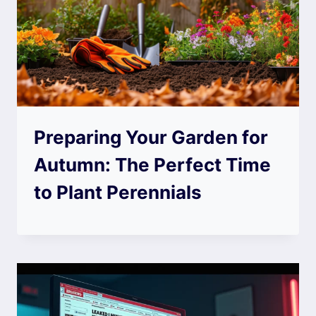
Preparing Your Garden for
Autumn: The Perfect Time
to Plant Perennials