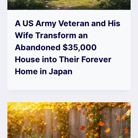
A US Army Veteran and His
Wife Transform an
Abandoned $35,000
House into Their Forever
Home in Japan