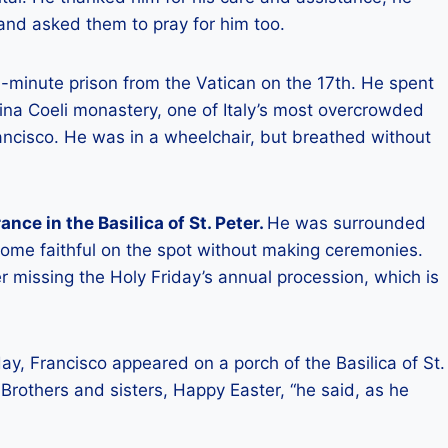
 and asked them to pray for him too.
e -minute prison from the Vatican on the 17th. He spent
gina Coeli monastery, one of Italy’s most overcrowded
Francisco. He was in a wheelchair, but breathed without
ce in the Basilica of St. Peter.
He was surrounded
some faithful on the spot without making ceremonies.
 missing the Holy Friday’s annual procession, which is
y, Francisco appeared on a porch of the Basilica of St.
 Brothers and sisters, Happy Easter, “he said, as he