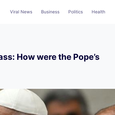
Viral News
Business
Politics
Health
Mass: How were the Pope’s