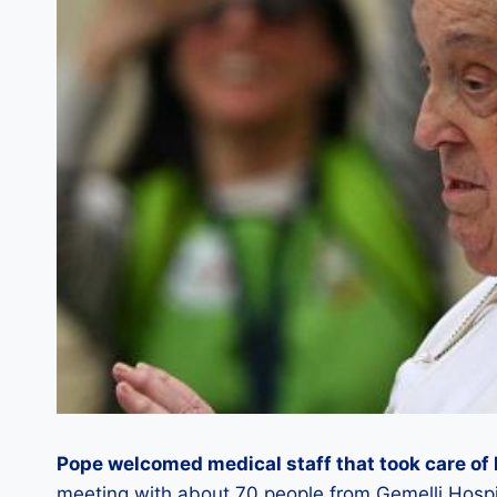
Pope welcomed medical staff that took care of 
meeting with about 70 people from Gemelli Hospit