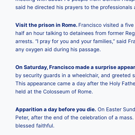
said he directed his prayers to the professionals
Visit the prison in Rome.
Francisco visited a fiv
half an hour talking to detainees from former Re
arrests. “I pray for you and your families,” said 
any oxygen aid during his passage.
On Saturday, Francisco made a surprise appearan
by security guards in a wheelchair, and greeted 
This appearance came a day after the Holy Father
held at the Colosseum of Rome.
Apparition a day before you die.
On Easter Sunda
Peter, after the end of the celebration of a mass.
blessed faithful.