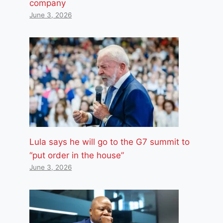
company
June 3, 2026
Lula says he will go to the G7 summit to
“put order in the house”
June 3, 2026