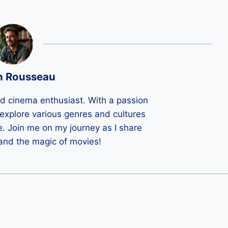
n Rousseau
ld cinema enthusiast. With a passion
 I explore various genres and cultures
e. Join me on my journey as I share
 and the magic of movies!