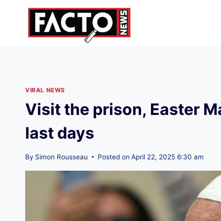
Skip
to
content
VIRAL NEWS
Visit the prison, Easter 
last days
By
Simon Rousseau
Posted on
April 22, 2025 6:30 am