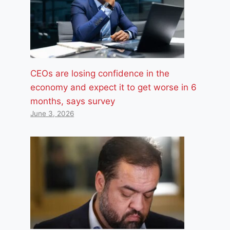
CEOs are losing confidence in the
economy and expect it to get worse in 6
months, says survey
June 3, 2026