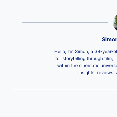
Simo
Hello, I'm Simon, a 39-year-o
for storytelling through film,
within the cinematic univers
insights, reviews,