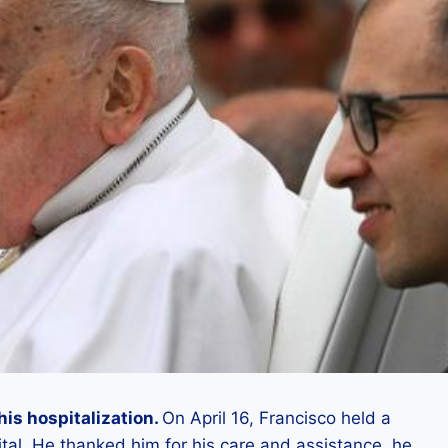
his hospitalization.
On April 16, Francisco held a
al. He thanked him for his care and assistance, he