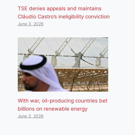
TSE denies appeals and maintains
Cláudio Castro’s ineligibility conviction
June 3, 2026
With war, oil-producing countries bet
billions on renewable energy
June 3, 2026