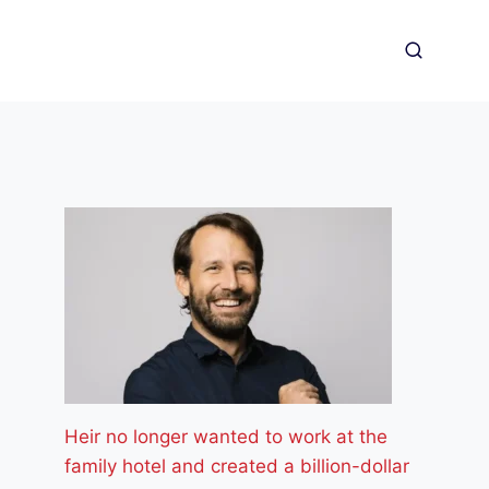
Heir no longer wanted to work at the
family hotel and created a billion-dollar