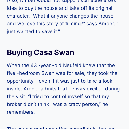
Also, Amber would not support someone else’s
idea to buy the house and take off its original
character. “What if anyone changes the house
and we lose this story of filming?” says Amber. “I
just wanted to save it.”
Buying Casa Swan
When the 43 -year -old Neufeld knew that the
five -bedroom Swan was for sale, they took the
opportunity – even if it was just to take a look
inside. Amber admits that he was excited during
the visit. “I tried to control myself so that my
broker didn’t think I was a crazy person,” he
remembers.