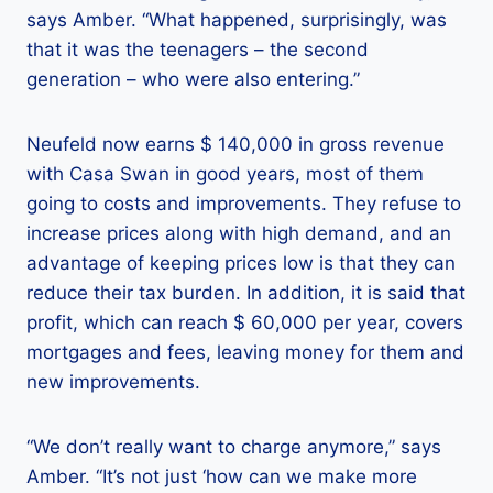
says Amber. “What happened, surprisingly, was
that it was the teenagers – the second
generation – who were also entering.”
Neufeld now earns $ 140,000 in gross revenue
with Casa Swan in good years, most of them
going to costs and improvements. They refuse to
increase prices along with high demand, and an
advantage of keeping prices low is that they can
reduce their tax burden. In addition, it is said that
profit, which can reach $ 60,000 per year, covers
mortgages and fees, leaving money for them and
new improvements.
“We don’t really want to charge anymore,” says
Amber. “It’s not just ‘how can we make more