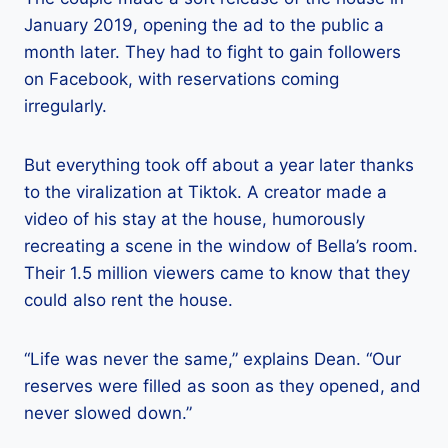
January 2019, opening the ad to the public a
month later. They had to fight to gain followers
on Facebook, with reservations coming
irregularly.
But everything took off about a year later thanks
to the viralization at Tiktok. A creator made a
video of his stay at the house, humorously
recreating a scene in the window of Bella’s room.
Their 1.5 million viewers came to know that they
could also rent the house.
“Life was never the same,” explains Dean. “Our
reserves were filled as soon as they opened, and
never slowed down.”