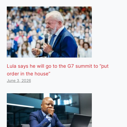
Lula says he will go to the G7 summit to “put
order in the house”
June 3, 2026