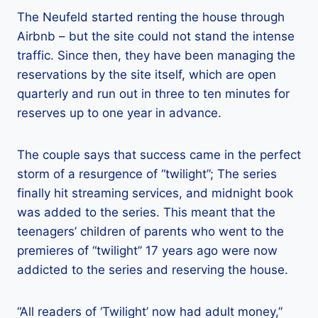
The Neufeld started renting the house through
Airbnb – but the site could not stand the intense
traffic. Since then, they have been managing the
reservations by the site itself, which are open
quarterly and run out in three to ten minutes for
reserves up to one year in advance.
The couple says that success came in the perfect
storm of a resurgence of “twilight”; The series
finally hit streaming services, and midnight book
was added to the series. This meant that the
teenagers’ children of parents who went to the
premieres of “twilight” 17 years ago were now
addicted to the series and reserving the house.
“All readers of ‘Twilight’ now had adult money,”