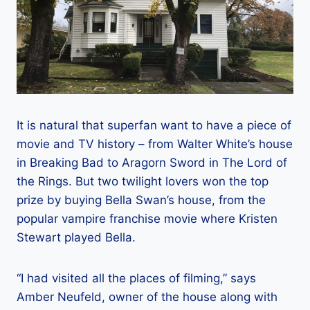
It is natural that superfan want to have a piece of
movie and TV history – from Walter White’s house
in Breaking Bad to Aragorn Sword in The Lord of
the Rings. But two twilight lovers won the top
prize by buying Bella Swan’s house, from the
popular vampire franchise movie where Kristen
Stewart played Bella.
“I had visited all the places of filming,” says
Amber Neufeld, owner of the house along with