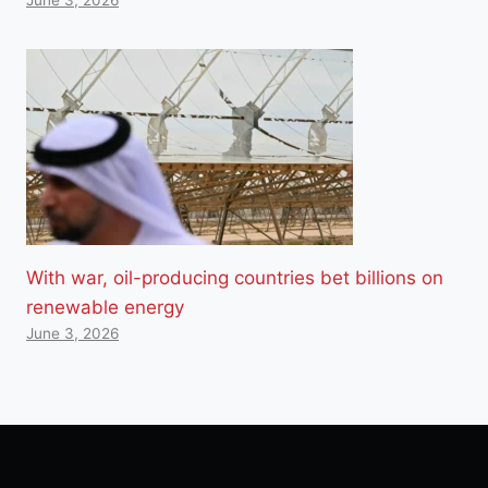
With war, oil-producing countries bet billions on
renewable energy
June 3, 2026