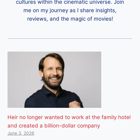
cultures within the cinematic universe. Join
me on my journey as I share insights,
reviews, and the magic of movies!
Heir no longer wanted to work at the family hotel
and created a billion-dollar company
June 3, 2026