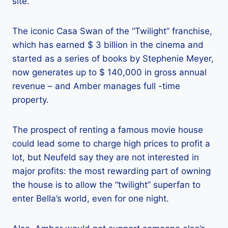
site.
The iconic Casa Swan of the “Twilight” franchise,
which has earned $ 3 billion in the cinema and
started as a series of books by Stephenie Meyer,
now generates up to $ 140,000 in gross annual
revenue – and Amber manages full -time
property.
The prospect of renting a famous movie house
could lead some to charge high prices to profit a
lot, but Neufeld say they are not interested in
major profits: the most rewarding part of owning
the house is to allow the “twilight” superfan to
enter Bella’s world, even for one night.