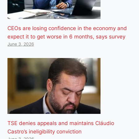
CEOs are losing confidence in the economy and
expect it to get worse in 6 months, says survey
June 3, 2026
TSE denies appeals and maintains Cláudio
Castro’s ineligibility conviction
June 3, 2026