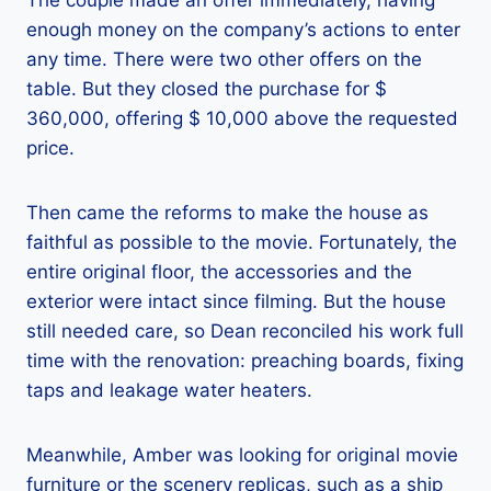
The couple made an offer immediately, having
enough money on the company’s actions to enter
any time. There were two other offers on the
table. But they closed the purchase for $
360,000, offering $ 10,000 above the requested
price.
Then came the reforms to make the house as
faithful as possible to the movie. Fortunately, the
entire original floor, the accessories and the
exterior were intact since filming. But the house
still needed care, so Dean reconciled his work full
time with the renovation: preaching boards, fixing
taps and leakage water heaters.
Meanwhile, Amber was looking for original movie
furniture or the scenery replicas, such as a ship