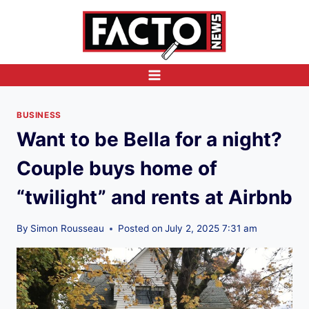
Skip
to
content
BUSINESS
Want to be Bella for a night?
Couple buys home of
“twilight” and rents at Airbnb
By
Simon Rousseau
Posted on
July 2, 2025 7:31 am