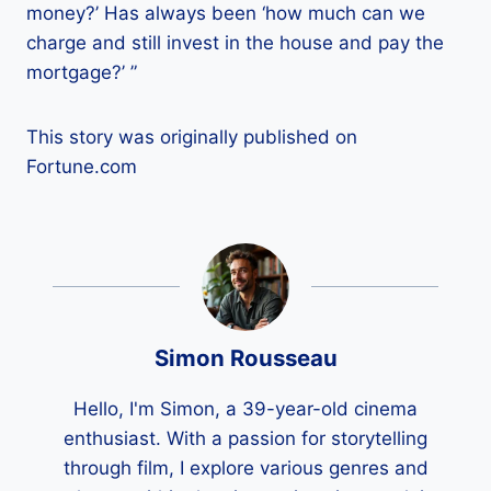
money?’ Has always been ‘how much can we
charge and still invest in the house and pay the
mortgage?’ ”
This story was originally published on
Fortune.com
Simon Rousseau
Hello, I'm Simon, a 39-year-old cinema
enthusiast. With a passion for storytelling
through film, I explore various genres and