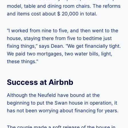
model, table and dining room chairs. The reforms
and items cost about $ 20,000 in total.
“I worked from nine to five, and then went to the
house, staying there from five to bedtime just
fixing things,” says Dean. “We get financially tight.
We paid two mortgages, two water bills, light,
these things.”
Success at Airbnb
Although the Neufeld have bound at the
beginning to put the Swan house in operation, it
has not been worrying about financing for years.
The couple made a soft release of the house in