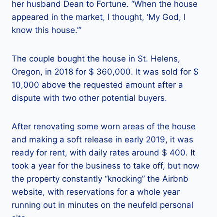
her husband Dean to Fortune. “When the house
appeared in the market, I thought, ‘My God, I
know this house.’”
The couple bought the house in St. Helens,
Oregon, in 2018 for $ 360,000. It was sold for $
10,000 above the requested amount after a
dispute with two other potential buyers.
After renovating some worn areas of the house
and making a soft release in early 2019, it was
ready for rent, with daily rates around $ 400. It
took a year for the business to take off, but now
the property constantly “knocking” the Airbnb
website, with reservations for a whole year
running out in minutes on the neufeld personal