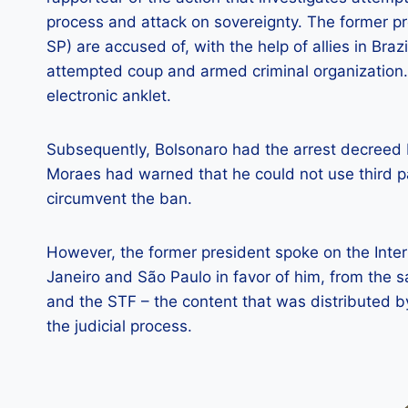
process and attack on sovereignty. The former p
SP) are accused of, with the help of allies in Brazi
attempted coup and armed criminal organization.
electronic anklet.
Subsequently, Bolsonaro had the arrest decreed 
Moraes had warned that he could not use third pa
circumvent the ban.
However, the former president spoke on the Intern
Janeiro and São Paulo in favor of him, from the
and the STF – the content that was distributed 
the judicial process.