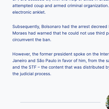
attempted coup and armed criminal organization.
electronic anklet.
Subsequently, Bolsonaro had the arrest decreed 
Moraes had warned that he could not use third pa
circumvent the ban.
However, the former president spoke on the Intern
Janeiro and São Paulo in favor of him, from the
and the STF – the content that was distributed 
the judicial process.