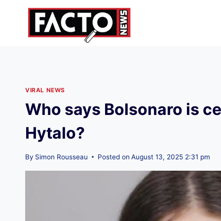
Skip
to
content
VIRAL NEWS
Who says Bolsonaro is ce
Hytalo?
By
Simon Rousseau
Posted on
August 13, 2025 2:31 pm