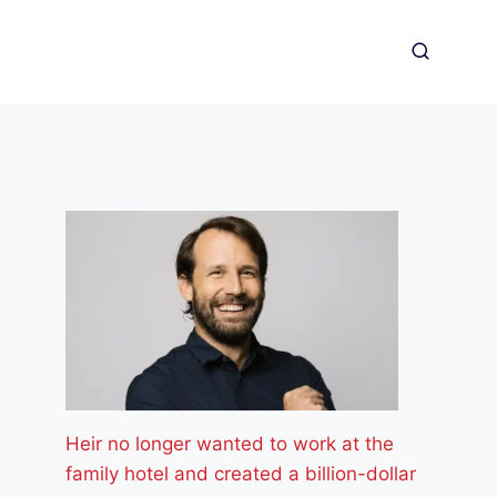
Heir no longer wanted to work at the
family hotel and created a billion-dollar