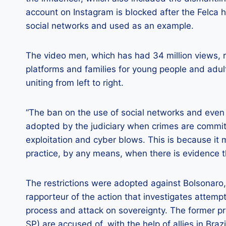
account on Instagram is blocked after the Felca 
social networks and used as an example.
The video men, which has had 34 million views, ra
platforms and families for young people and adult
uniting from left to right.
“The ban on the use of social networks and even
adopted by the judiciary when crimes are committ
exploitation and cyber blows. This is because it 
practice, by any means, when there is evidence th
The restrictions were adopted against Bolsonaro,
rapporteur of the action that investigates attempt
process and attack on sovereignty. The former p
SP) are accused of, with the help of allies in Brazi