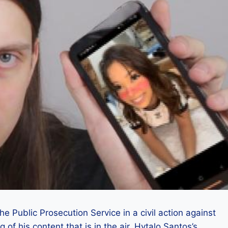
 Public Prosecution Service in a civil action against
 of his content that is in the air. Hytalo Santos’s