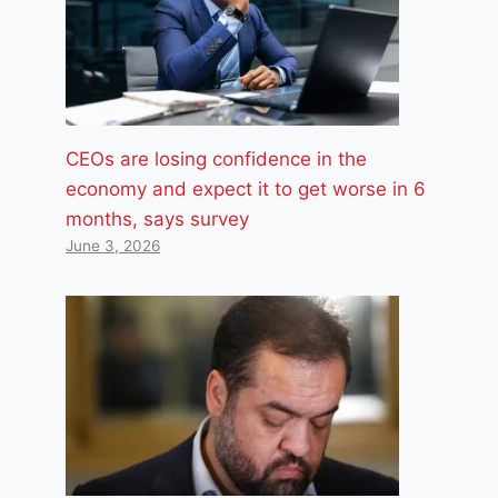
CEOs are losing confidence in the
economy and expect it to get worse in 6
months, says survey
June 3, 2026