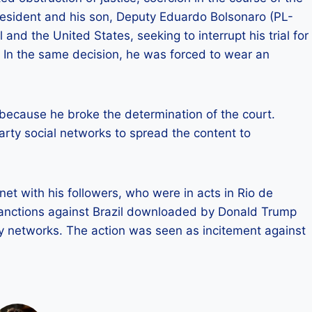
resident and his son, Deputy Eduardo Bolsonaro (PL-
l and the United States, seeking to interrupt his trial for
 In the same decision, he was forced to wear an
because he broke the determination of the court.
rty social networks to spread the content to
et with his followers, who were in acts in Rio de
 sanctions against Brazil downloaded by Donald Trump
by networks. The action was seen as incitement against