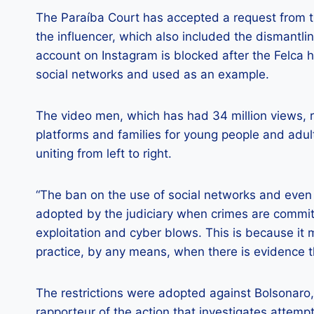
The Paraíba Court has accepted a request from the
the influencer, which also included the dismantling
account on Instagram is blocked after the Felca 
social networks and used as an example.
The video men, which has had 34 million views, ra
platforms and families for young people and adult
uniting from left to right.
“The ban on the use of social networks and even
adopted by the judiciary when crimes are committ
exploitation and cyber blows. This is because it 
practice, by any means, when there is evidence th
The restrictions were adopted against Bolsonaro,
rapporteur of the action that investigates attempt