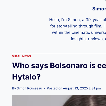
Simo
Hello, I'm Simon, a 39-year-o
for storytelling through film,
within the cinematic univers
insights, reviews,
VIRAL NEWS
Who says Bolsonaro is ce
Hytalo?
By
Simon Rousseau
Posted on
August 13, 2025 2:31 pm