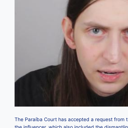
The Paraíba Court has accepted a request from the
the influencer, which also included the dismantling