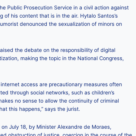
 Public Prosecution Service in a civil action against
 of his content that is in the air. Hytalo Santos’s
humorist denounced the sexualization of minors on
ised the debate on the responsibility of digital
ization, making the topic in the National Congress,
 internet access are precautionary measures often
ed through social networks, such as children’s
makes no sense to allow the continuity of criminal
at this happens,” says the jurist.
 on July 18, by Minister Alexandre de Moraes,
ed obstruction of justice, coercion in the course of the