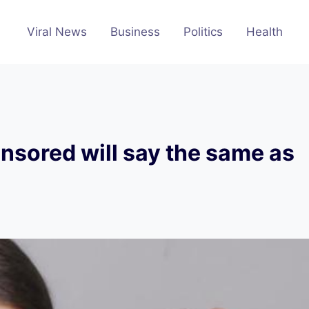
Viral News
Business
Politics
Health
nsored will say the same as