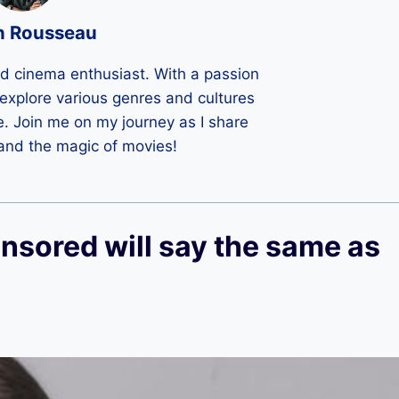
n Rousseau
ld cinema enthusiast. With a passion
 I explore various genres and cultures
e. Join me on my journey as I share
 and the magic of movies!
nsored will say the same as