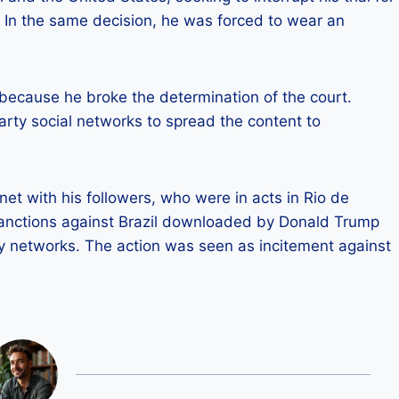
 In the same decision, he was forced to wear an
because he broke the determination of the court.
rty social networks to spread the content to
et with his followers, who were in acts in Rio de
 sanctions against Brazil downloaded by Donald Trump
by networks. The action was seen as incitement against