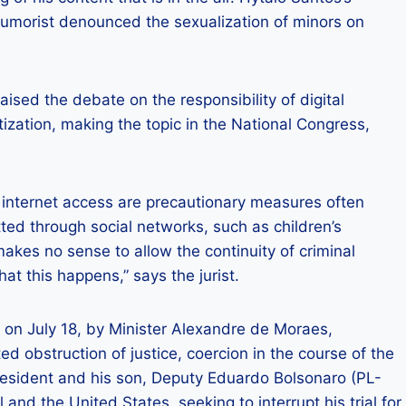
humorist denounced the sexualization of minors on
ised the debate on the responsibility of digital
ization, making the topic in the National Congress,
 internet access are precautionary measures often
ed through social networks, such as children’s
makes no sense to allow the continuity of criminal
at this happens,” says the jurist.
 on July 18, by Minister Alexandre de Moraes,
ed obstruction of justice, coercion in the course of the
resident and his son, Deputy Eduardo Bolsonaro (PL-
l and the United States, seeking to interrupt his trial for