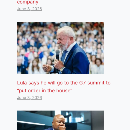
company
June 3, 2026
Lula says he will go to the G7 summit to
“put order in the house”
June 3, 2026