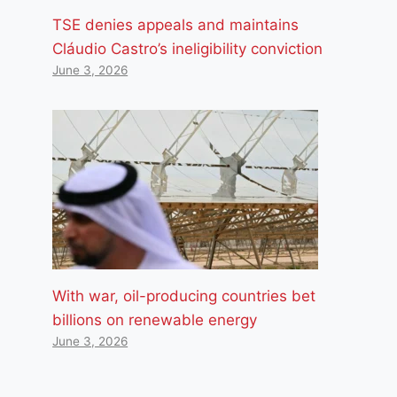
TSE denies appeals and maintains
Cláudio Castro’s ineligibility conviction
June 3, 2026
With war, oil-producing countries bet
billions on renewable energy
June 3, 2026