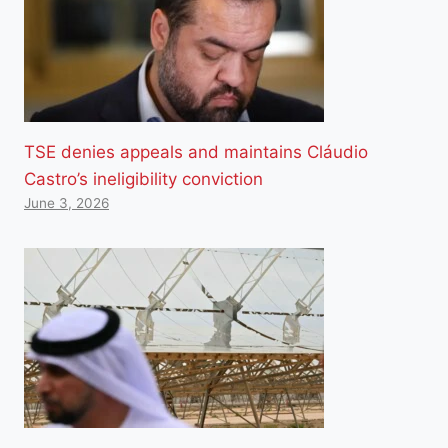
TSE denies appeals and maintains Cláudio
Castro’s ineligibility conviction
June 3, 2026