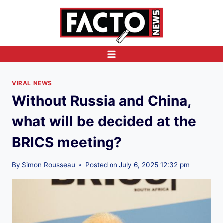
Skip
to
content
VIRAL NEWS
Without Russia and China,
what will be decided at the
BRICS meeting?
By
Simon Rousseau
Posted on
July 6, 2025 12:32 pm