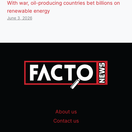
With war, oil-producing countries bet billions on
renewable energy
June 3, 2026
About us
Contact us