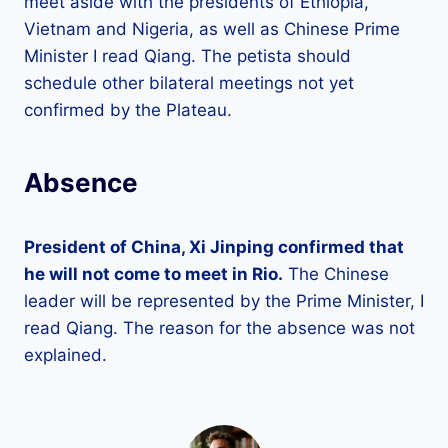
meet aside with the presidents of Ethiopia,
Vietnam and Nigeria, as well as Chinese Prime
Minister I read Qiang. The petista should
schedule other bilateral meetings not yet
confirmed by the Plateau.
Absence
President of China, Xi Jinping confirmed that
he will not come to meet in Rio.
The Chinese
leader will be represented by the Prime Minister, I
read Qiang. The reason for the absence was not
explained.