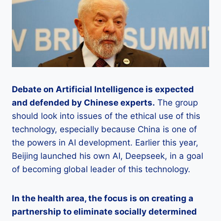
Debate on Artificial Intelligence is expected
and defended by Chinese experts.
The group
should look into issues of the ethical use of this
technology, especially because China is one of
the powers in AI development. Earlier this year,
Beijing launched his own AI, Deepseek, in a goal
of becoming global leader of this technology.
In the health area, the focus is on creating a
partnership to eliminate socially determined