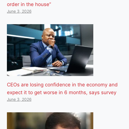
order in the house”
June 3, 2026
CEOs are losing confidence in the economy and
expect it to get worse in 6 months, says survey
June 3, 2026