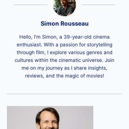
Simon Rousseau
Hello, I'm Simon, a 39-year-old cinema
enthusiast. With a passion for storytelling
through film, I explore various genres and
cultures within the cinematic universe. Join
me on my journey as I share insights,
reviews, and the magic of movies!