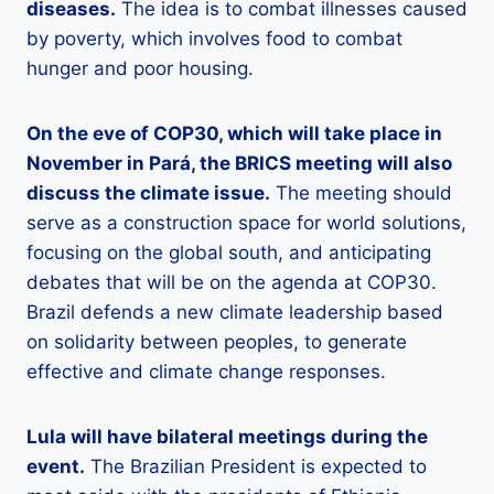
diseases.
The idea is to combat illnesses caused
by poverty, which involves food to combat
hunger and poor housing.
On the eve of COP30, which will take place in
November in Pará, the BRICS meeting will also
discuss the climate issue.
The meeting should
serve as a construction space for world solutions,
focusing on the global south, and anticipating
debates that will be on the agenda at COP30.
Brazil defends a new climate leadership based
on solidarity between peoples, to generate
effective and climate change responses.
Lula will have bilateral meetings during the
event.
The Brazilian President is expected to