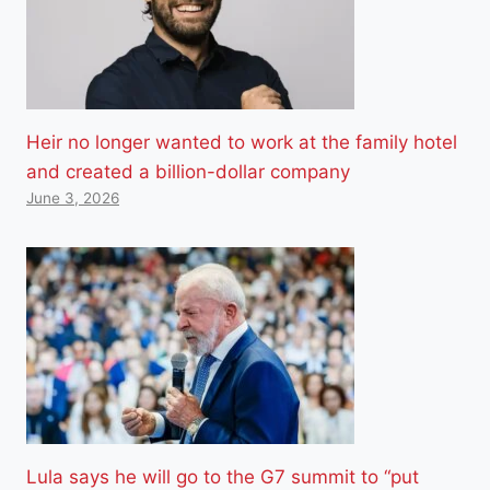
Heir no longer wanted to work at the family hotel
and created a billion-dollar company
June 3, 2026
Lula says he will go to the G7 summit to “put