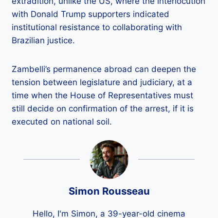
extradition, unlike the US, where the interlocution
with Donald Trump supporters indicated
institutional resistance to collaborating with
Brazilian justice.
Zambelli’s permanence abroad can deepen the
tension between legislature and judiciary, at a
time when the House of Representatives must
still decide on confirmation of the arrest, if it is
executed on national soil.
Simon Rousseau
Hello, I'm Simon, a 39-year-old cinema