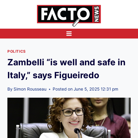
Skip
to
content
POLITICS
Zambelli “is well and safe in
Italy,” says Figueiredo
By
Simon Rousseau
Posted on
June 5, 2025 12:31 pm