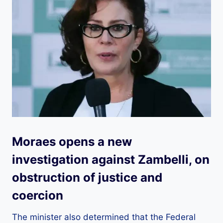
Moraes opens a new
investigation against Zambelli, on
obstruction of justice and
coercion
The minister also determined that the Federal