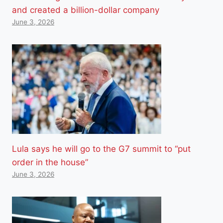
and created a billion-dollar company
June 3, 2026
Lula says he will go to the G7 summit to “put
order in the house”
June 3, 2026