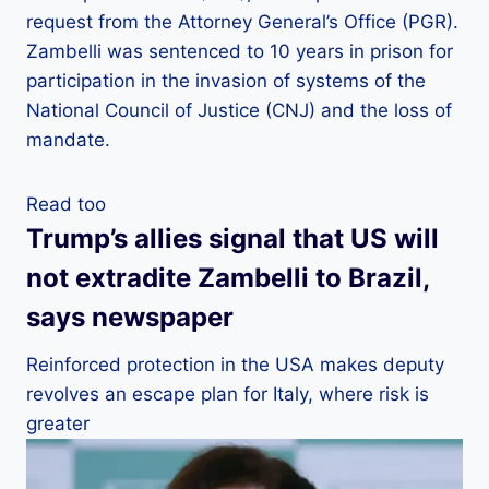
request from the Attorney General’s Office (PGR).
Zambelli was sentenced to 10 years in prison for
participation in the invasion of systems of the
National Council of Justice (CNJ) and the loss of
mandate.
Read too
Trump’s allies signal that US will
not extradite Zambelli to Brazil,
says newspaper
Reinforced protection in the USA makes deputy
revolves an escape plan for Italy, where risk is
greater