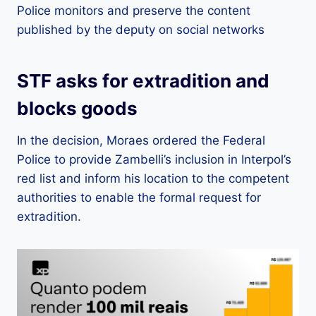
Police monitors and preserve the content
published by the deputy on social networks
STF asks for extradition and
blocks goods
In the decision, Moraes ordered the Federal
Police to provide Zambelli’s inclusion in Interpol’s
red list and inform his location to the competent
authorities to enable the formal request for
extradition.