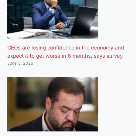
CEOs are losing confidence in the economy and
expect it to get worse in 6 months, says survey
June 3, 2026