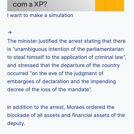
I want to make a simulation
The minister justified the arrest stating that there
is “unambiguous intention of the parliamentarian
to steal himself to the application of criminal law”,
and stressed that the departure of the country
occurred “on the eve of the judgment of
embargoes of declaration and the impending
decree of the loss of the mandate”.
In addition to the arrest, Moraes ordered the
blockade of all assets and financial assets of the
deputy.