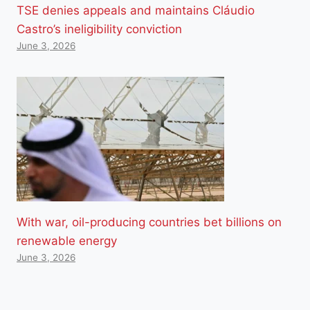
TSE denies appeals and maintains Cláudio
Castro’s ineligibility conviction
June 3, 2026
With war, oil-producing countries bet billions on
renewable energy
June 3, 2026