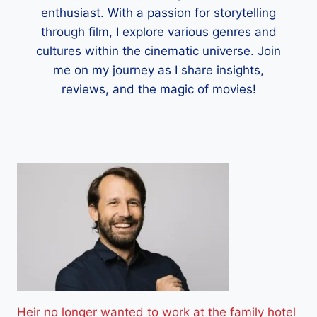
enthusiast. With a passion for storytelling
through film, I explore various genres and
cultures within the cinematic universe. Join
me on my journey as I share insights,
reviews, and the magic of movies!
Heir no longer wanted to work at the family hotel