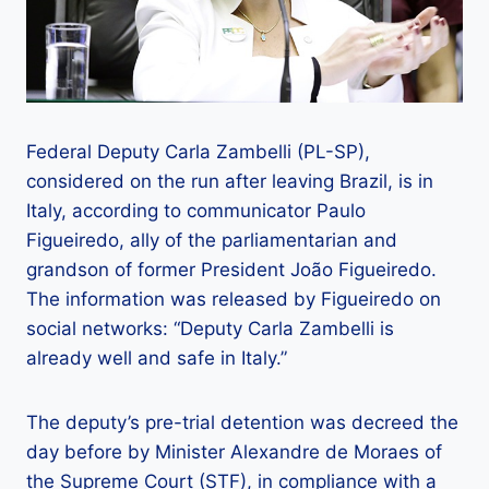
Federal Deputy Carla Zambelli (PL-SP),
considered on the run after leaving Brazil, is in
Italy, according to communicator Paulo
Figueiredo, ally of the parliamentarian and
grandson of former President João Figueiredo.
The information was released by Figueiredo on
social networks: “Deputy Carla Zambelli is
already well and safe in Italy.”
The deputy’s pre-trial detention was decreed the
day before by Minister Alexandre de Moraes of
the Supreme Court (STF), in compliance with a