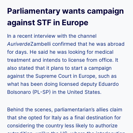
Parliamentary wants campaign
against STF in Europe
In a recent interview with the channel
Auriverde
Zambelli confirmed that he was abroad
for days. He said he was looking for medical
treatment and intends to license from office. It
also stated that it plans to start a campaign
against the Supreme Court in Europe, such as
what has been doing licensed deputy Eduardo
Bolsonaro (PL-SP) in the United States.
Behind the scenes, parliamentarian’s allies claim
that she opted for Italy as a final destination for
considering the country less likely to authorize