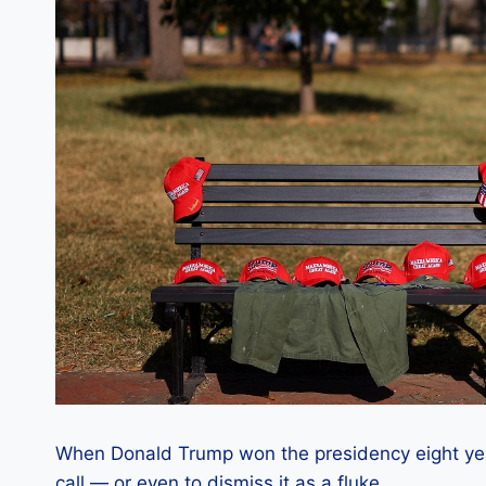
When Donald Trump won the presidency eight years
call — or even to dismiss it as a fluke.