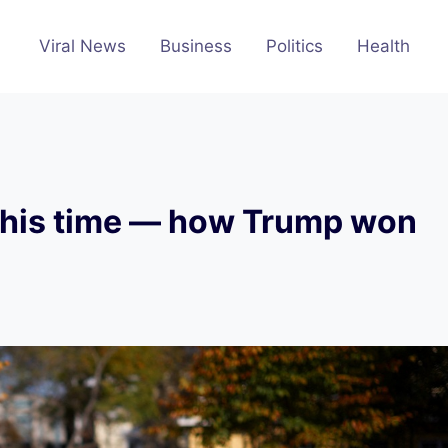
Viral News
Business
Politics
Health
e this time — how Trump won