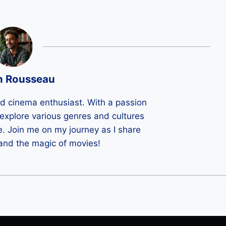
n Rousseau
ld cinema enthusiast. With a passion
 I explore various genres and cultures
e. Join me on my journey as I share
 and the magic of movies!