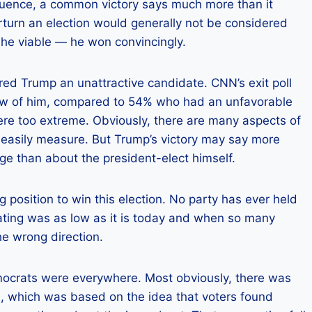
quence, a common victory says much more than it
turn an election would generally not be considered
s he viable — he won convincingly.
ered Trump an unattractive candidate. CNN’s exit poll
iew of him, compared to 54% who had an unfavorable
were too extreme. Obviously, there are many aspects of
 easily measure. But Trump’s victory may say more
ge than about the president-elect himself.
g position to win this election. No party has ever held
ating was as low as it is today and when so many
e wrong direction.
mocrats were everywhere. Most obviously, there was
n, which was based on the idea that voters found