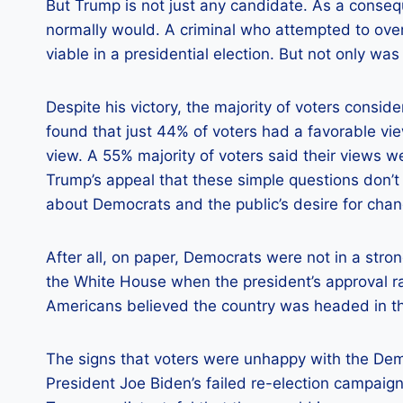
But Trump is not just any candidate. As a conse
normally would. A criminal who attempted to over
viable in a presidential election. But not only wa
Despite his victory, the majority of voters consid
found that just 44% of voters had a favorable v
view. A 55% majority of voters said their views 
Trump’s appeal that these simple questions don’t
about Democrats and the public’s desire for chan
After all, on paper, Democrats were not in a stron
the White House when the president’s approval r
Americans believed the country was headed in th
The signs that voters were unhappy with the De
President Joe Biden’s failed re-election campaig