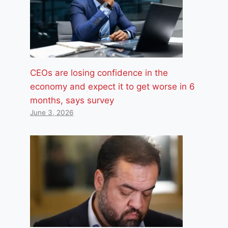
CEOs are losing confidence in the
economy and expect it to get worse in 6
months, says survey
June 3, 2026