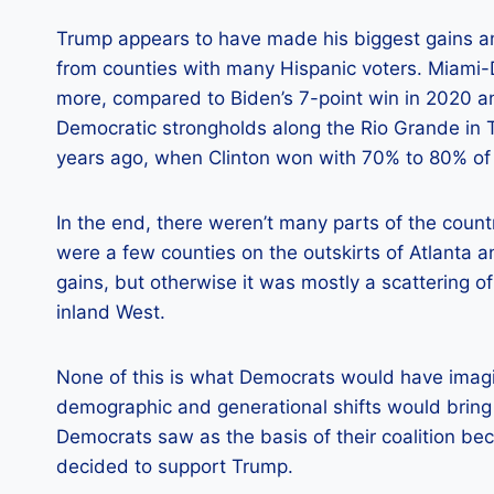
Trump appears to have made his biggest gains amo
from counties with many Hispanic voters. Miami-D
more, compared to Biden’s 7-point win in 2020 and
Democratic strongholds along the Rio Grande in 
years ago, when Clinton won with 70% to 80% of 
In the end, there weren’t many parts of the count
were a few counties on the outskirts of Atlanta
gains, but otherwise it was mostly a scattering of
inland West.
None of this is what Democrats would have ima
demographic and generational shifts would bring
Democrats saw as the basis of their coalition be
decided to support Trump.