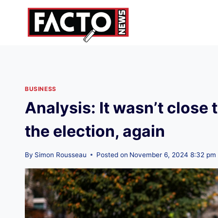
Skip
to
content
BUSINESS
Analysis: It wasn’t clos
the election, again
By
Simon Rousseau
Posted on
November 6, 2024 8:32 pm