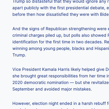
Trump so distasteful that they would ignore any 
apart publicly with the first presidential debate,
before then how dissatisfied they were with Bide
And the signs of Republican strengthening were e
criminal charges piled up, but polls also showed
identification for the first time in two decades.
winning among young people, blacks and Hispanic
Trump.
Vice President Kamala Harris likely helped give
she brought great responsibilities from her time 
2020 democratic nomination — but she revitalize
September and avoided major mistakes.
However, election night ended in a harsh rebuff 