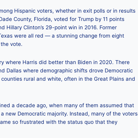
ng Hispanic voters, whether in exit polls or in results
ade County, Florida, voted for Trump by 11 points
 Hillary Clinton’s 29-point win in 2016. Former
Texas were all red — a stunning change from eight
the vote.
ry where Harris did better than Biden in 2020. There
 and Dallas where demographic shifts drove Democratic
 counties rural and white, often in the Great Plains and
gined a decade ago, when many of them assumed that
 a new Democratic majority. Instead, many of the voters
came so frustrated with the status quo that they