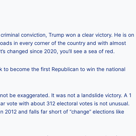
riminal conviction, Trump won a clear victory. He is on
roads in every corner of the country and with almost
s changed since 2020, you’ll see a sea of ​​red.
k to become the first Republican to win the national
not be exaggerated. It was not a landslide victory. A 1
lar vote with about 312 electoral votes is not unusual.
n 2012 and falls far short of “change” elections like