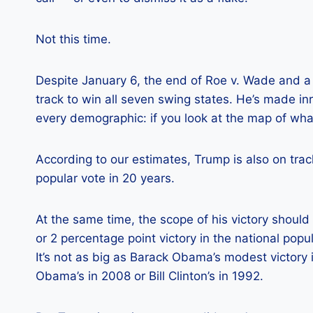
Not this time.
Despite January 6, the end of Roe v. Wade and a c
track to win all seven swing states. He’s made in
every demographic: if you look at the map of what’
According to our estimates, Trump is also on trac
popular vote in 20 years.
At the same time, the scope of his victory should 
or 2 percentage point victory in the national popu
It’s not as big as Barack Obama’s modest victory i
Obama’s in 2008 or Bill Clinton’s in 1992.