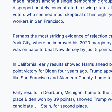
made inroads among a single demographic group,
disproportionately concentrated in swing states.
voters who seemed most skeptical of him eight ye
workers in San Francisco.
Perhaps the most striking evidence of rejection
York City, where he improved his 2020 margin by
was on pace to beat New Jersey by just 5 points
In California, early results showed Harris ahead 
point victory for Biden four years ago. Trump ap
like San Francisco and Alameda County, home to
Early results in Dearborn, Michigan, home to the
place Biden won by 39 points), showed Trump wel
candidate Jill Stein, for second place.