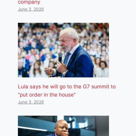
company
June 3, 2026
Lula says he will go to the G7 summit to
“put order in the house”
June 3, 2026