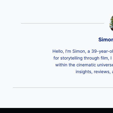
Simo
Hello, I'm Simon, a 39-year-o
for storytelling through film,
within the cinematic univers
insights, reviews,