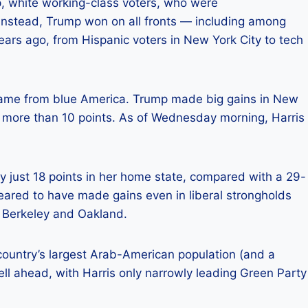
 white working-class voters, who were
 Instead, Trump won on all fronts — including among
ars ago, from Hispanic voters in New York City to tech
 came from blue America. Trump made big gains in New
 more than 10 points. As of Wednesday morning, Harris
.
by just 18 points in her home state, compared with a 29-
peared to have made gains even in liberal strongholds
 Berkeley and Oakland.
 country’s largest Arab-American population (and a
l ahead, with Harris only narrowly leading Green Party