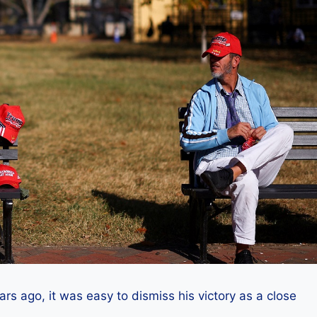
 ago, it was easy to dismiss his victory as a close