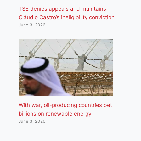
TSE denies appeals and maintains
Cláudio Castro’s ineligibility conviction
June 3, 2026
With war, oil-producing countries bet
billions on renewable energy
June 3, 2026