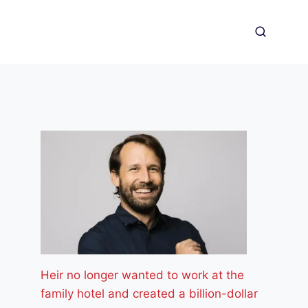
Heir no longer wanted to work at the
family hotel and created a billion-dollar