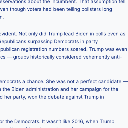
reservations about the incumbent. That assumption fell
 even though voters had been telling pollsters long
n.
vident. Not only did Trump lead Biden in polls even as
 Republicans surpassing Democrats in party
 Republican registration numbers soared. Trump was even
s — groups historically considered vehemently anti-
 Democrats a chance. She was not a perfect candidate —
in the Biden administration and her campaign for the
d her party, won the debate against Trump in
for the Democrats. It wasn’t like 2016, when Trump