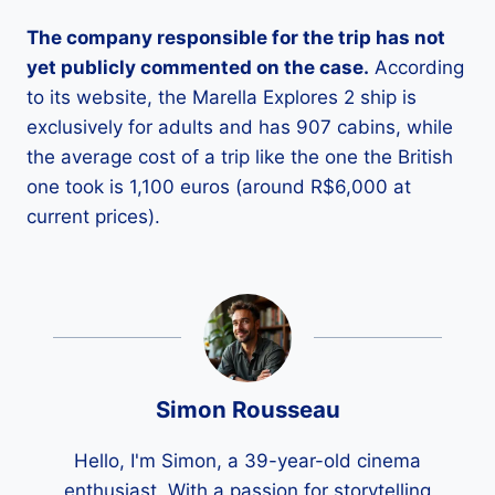
The company responsible for the trip has not
yet publicly commented on the case.
According
to its website, the Marella Explores 2 ship is
exclusively for adults and has 907 cabins, while
the average cost of a trip like the one the British
one took is 1,100 euros (around R$6,000 at
current prices).
Simon Rousseau
Hello, I'm Simon, a 39-year-old cinema
enthusiast. With a passion for storytelling