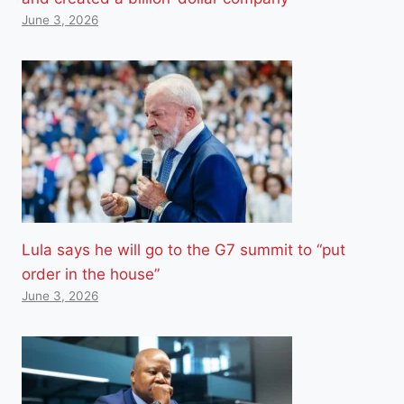
June 3, 2026
Lula says he will go to the G7 summit to “put
order in the house”
June 3, 2026