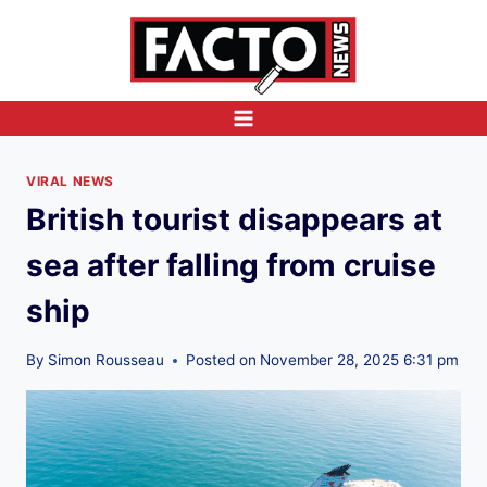
Skip
to
content
VIRAL NEWS
British tourist disappears at
sea after falling from cruise
ship
By
Simon Rousseau
Posted on
November 28, 2025 6:31 pm