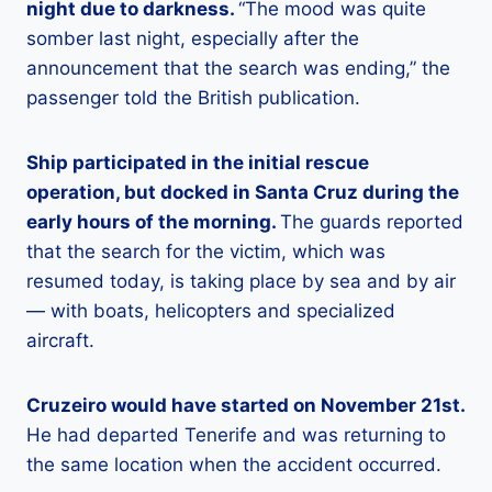
night due to darkness.
“The mood was quite
somber last night, especially after the
announcement that the search was ending,” the
passenger told the British publication.
Ship participated in the initial rescue
operation, but docked in Santa Cruz during the
early hours of the morning.
The guards reported
that the search for the victim, which was
resumed today, is taking place by sea and by air
— with boats, helicopters and specialized
aircraft.
Cruzeiro would have started on November 21st.
He had departed Tenerife and was returning to
the same location when the accident occurred.