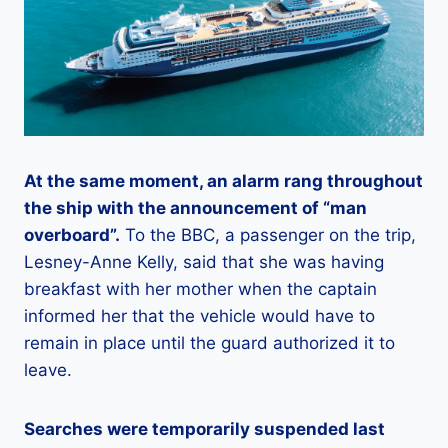
At the same moment, an alarm rang throughout
the ship with the announcement of “man
overboard”.
To the BBC, a passenger on the trip,
Lesney-Anne Kelly, said that she was having
breakfast with her mother when the captain
informed her that the vehicle would have to
remain in place until the guard authorized it to
leave.
Searches were temporarily suspended last