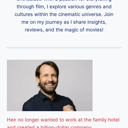
through film, I explore various genres and
cultures within the cinematic universe. Join
me on my journey as I share insights,
reviews, and the magic of movies!
Heir no longer wanted to work at the family hotel
and created a billion-dollar company