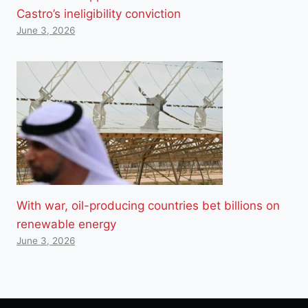
Castro’s ineligibility conviction
June 3, 2026
With war, oil-producing countries bet billions on
renewable energy
June 3, 2026