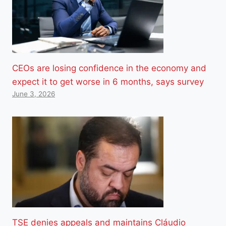
CEOs are losing confidence in the economy and
expect it to get worse in 6 months, says survey
June 3, 2026
TSE denies appeals and maintains Cláudio