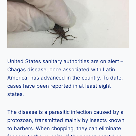
United States sanitary authorities are on alert –
Chagas disease, once associated with Latin
America, has advanced in the country. To date,
cases have been reported in at least eight
states.
The disease is a parasitic infection caused by a
protozoan, transmitted mainly by insects known
to barbers. When chopping, they can eliminate