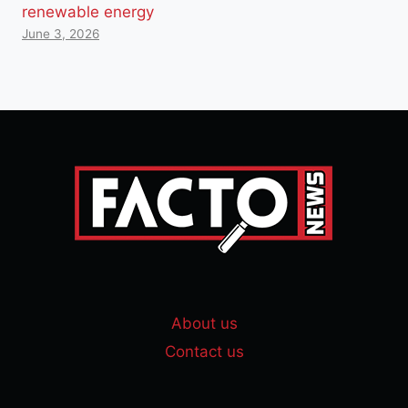
renewable energy
June 3, 2026
About us
Contact us