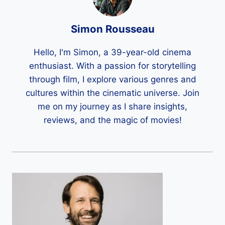
Simon Rousseau
Hello, I'm Simon, a 39-year-old cinema
enthusiast. With a passion for storytelling
through film, I explore various genres and
cultures within the cinematic universe. Join
me on my journey as I share insights,
reviews, and the magic of movies!