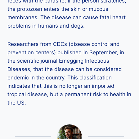
feces with the parasite; If the person scratches,
the protozoan enters the skin or mucous
membranes. The disease can cause fatal heart
problems in humans and dogs.
Researchers from CDCs (disease control and
prevention centers) published in September, in
the scientific journal Emegging Infectious
Diseases, that the disease can be considered
endemic in the country. This classification
indicates that this is no longer an imported
tropical disease, but a permanent risk to health in
the US.