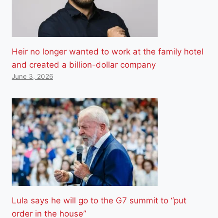
Heir no longer wanted to work at the family hotel
and created a billion-dollar company
June 3, 2026
Lula says he will go to the G7 summit to “put
order in the house”