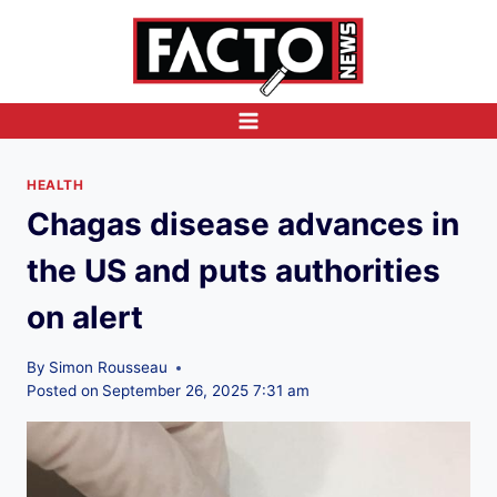
Skip
to
content
HEALTH
Chagas disease advances in
the US and puts authorities
on alert
By
Simon Rousseau
Posted on
September 26, 2025 7:31 am