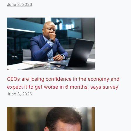
June 3, 2026
CEOs are losing confidence in the economy and
expect it to get worse in 6 months, says survey
June 3, 2026