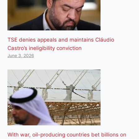
TSE denies appeals and maintains Cláudio
Castro’s ineligibility conviction
June 3, 2026
With war, oil-producing countries bet billions on