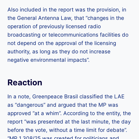
Also included in the report was the provision, in
the General Antenna Law, that “changes in the
operation of previously licensed radio
broadcasting or telecommunications facilities do
not depend on the approval of the licensing
authority, as long as they do not increase
negative environmental impacts”.
Reaction
In a note, Greenpeace Brasil classified the LAE
as “dangerous” and argued that the MP was
approved “at a whim”. According to the entity, the
report “was presented at the last minute, the day
before the vote, without a time limit for debate”.
“MP 1.308/25 was created for politicians and