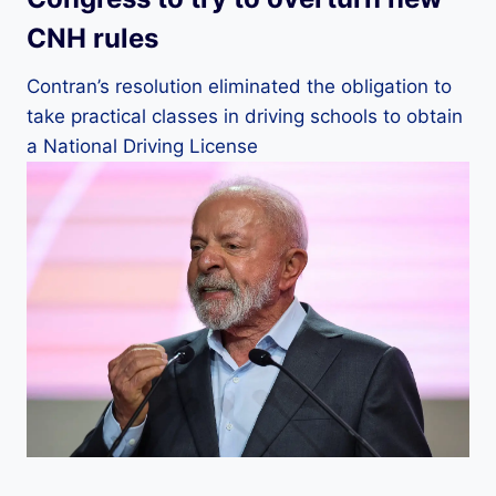
CNH rules
Contran’s resolution eliminated the obligation to
take practical classes in driving schools to obtain
a National Driving License