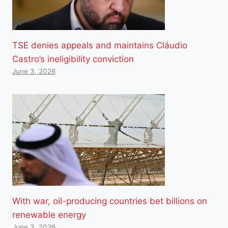
TSE denies appeals and maintains Cláudio
Castro’s ineligibility conviction
June 3, 2026
With war, oil-producing countries bet billions on
renewable energy
June 3, 2026