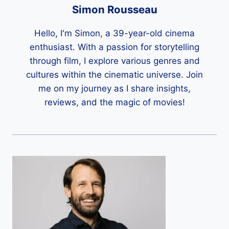
Simon Rousseau
Hello, I'm Simon, a 39-year-old cinema
enthusiast. With a passion for storytelling
through film, I explore various genres and
cultures within the cinematic universe. Join
me on my journey as I share insights,
reviews, and the magic of movies!