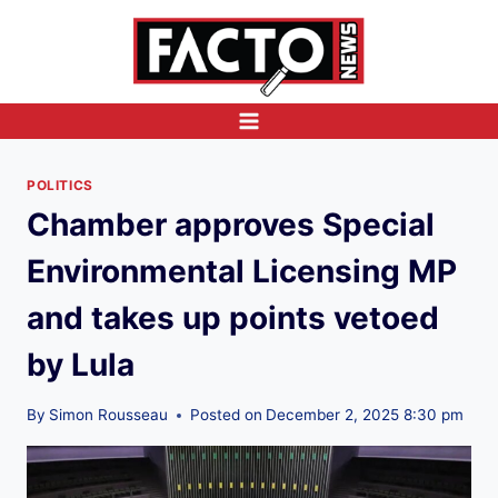
Skip
to
content
POLITICS
Chamber approves Special
Environmental Licensing MP
and takes up points vetoed
by Lula
By
Simon Rousseau
Posted on
December 2, 2025 8:30 pm