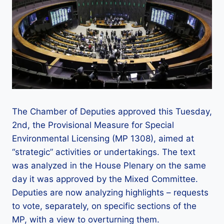
The Chamber of Deputies approved this Tuesday,
2nd, the Provisional Measure for Special
Environmental Licensing (MP 1308), aimed at
“strategic” activities or undertakings. The text
was analyzed in the House Plenary on the same
day it was approved by the Mixed Committee.
Deputies are now analyzing highlights – requests
to vote, separately, on specific sections of the
MP, with a view to overturning them.