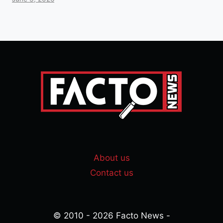
About us
Contact us
© 2010 - 2026 Facto News -