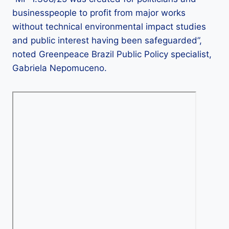
businesspeople to profit from major works
without technical environmental impact studies
and public interest having been safeguarded”,
noted Greenpeace Brazil Public Policy specialist,
Gabriela Nepomuceno.