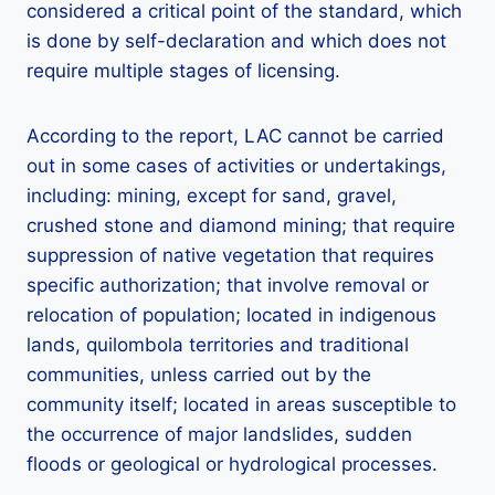
considered a critical point of the standard, which
is done by self-declaration and which does not
require multiple stages of licensing.
According to the report, LAC cannot be carried
out in some cases of activities or undertakings,
including: mining, except for sand, gravel,
crushed stone and diamond mining; that require
suppression of native vegetation that requires
specific authorization; that involve removal or
relocation of population; located in indigenous
lands, quilombola territories and traditional
communities, unless carried out by the
community itself; located in areas susceptible to
the occurrence of major landslides, sudden
floods or geological or hydrological processes.