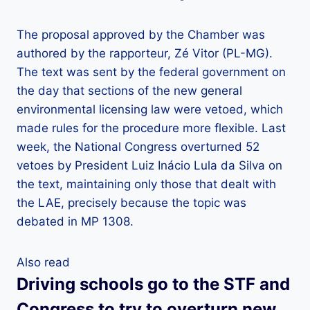
The proposal approved by the Chamber was
authored by the rapporteur, Zé Vitor (PL-MG).
The text was sent by the federal government on
the day that sections of the new general
environmental licensing law were vetoed, which
made rules for the procedure more flexible. Last
week, the National Congress overturned 52
vetoes by President Luiz Inácio Lula da Silva on
the text, maintaining only those that dealt with
the LAE, precisely because the topic was
debated in MP 1308.
Also read
Driving schools go to the STF and
Congress to try to overturn new