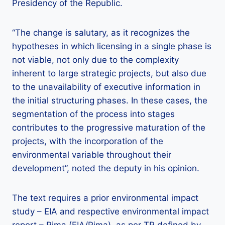
Presidency of the Republic.
“The change is salutary, as it recognizes the
hypotheses in which licensing in a single phase is
not viable, not only due to the complexity
inherent to large strategic projects, but also due
to the unavailability of executive information in
the initial structuring phases. In these cases, the
segmentation of the process into stages
contributes to the progressive maturation of the
projects, with the incorporation of the
environmental variable throughout their
development”, noted the deputy in his opinion.
The text requires a prior environmental impact
study – EIA and respective environmental impact
report – Rima (EIA/Rima), as per TR defined by