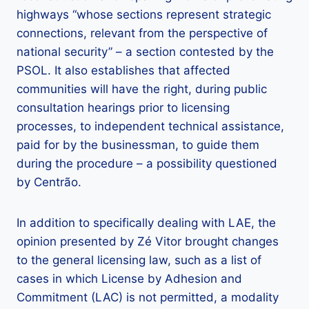
highways “whose sections represent strategic
connections, relevant from the perspective of
national security” – a section contested by the
PSOL. It also establishes that affected
communities will have the right, during public
consultation hearings prior to licensing
processes, to independent technical assistance,
paid for by the businessman, to guide them
during the procedure – a possibility questioned
by Centrão.
In addition to specifically dealing with LAE, the
opinion presented by Zé Vitor brought changes
to the general licensing law, such as a list of
cases in which License by Adhesion and
Commitment (LAC) is not permitted, a modality