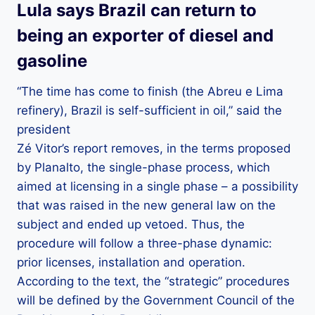
Lula says Brazil can return to
being an exporter of diesel and
gasoline
“The time has come to finish (the Abreu e Lima
refinery), Brazil is self-sufficient in oil,” said the
president
Zé Vitor’s report removes, in the terms proposed
by Planalto, the single-phase process, which
aimed at licensing in a single phase – a possibility
that was raised in the new general law on the
subject and ended up vetoed. Thus, the
procedure will follow a three-phase dynamic:
prior licenses, installation and operation.
According to the text, the “strategic” procedures
will be defined by the Government Council of the