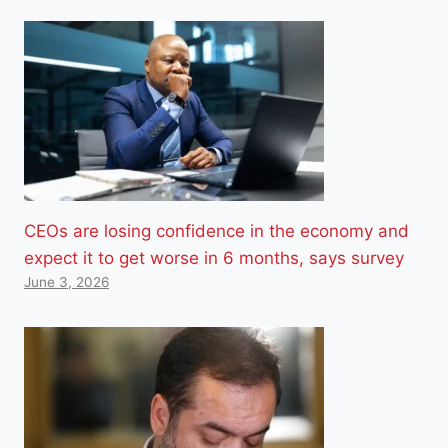
CEOs are losing confidence in the economy and
expect it to get worse in 6 months, says survey
June 3, 2026