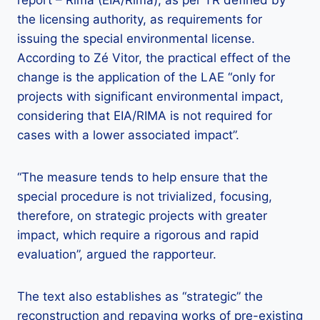
the licensing authority, as requirements for
issuing the special environmental license.
According to Zé Vitor, the practical effect of the
change is the application of the LAE “only for
projects with significant environmental impact,
considering that EIA/RIMA is not required for
cases with a lower associated impact”.
“The measure tends to help ensure that the
special procedure is not trivialized, focusing,
therefore, on strategic projects with greater
impact, which require a rigorous and rapid
evaluation”, argued the rapporteur.
The text also establishes as “strategic” the
reconstruction and repaving works of pre-existing