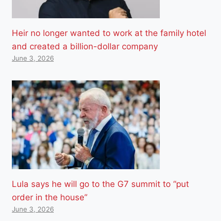
Heir no longer wanted to work at the family hotel
and created a billion-dollar company
June 3, 2026
Lula says he will go to the G7 summit to “put
order in the house”
June 3, 2026