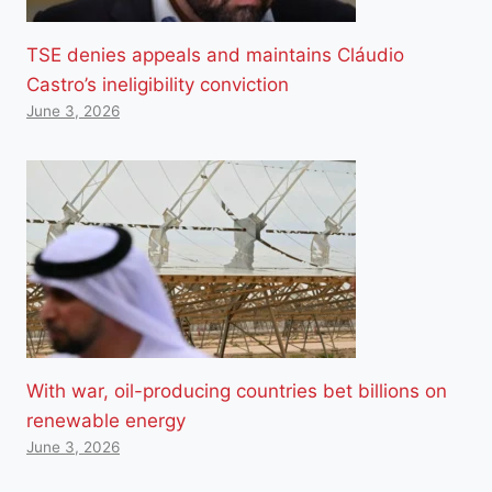
TSE denies appeals and maintains Cláudio
Castro’s ineligibility conviction
June 3, 2026
With war, oil-producing countries bet billions on
renewable energy
June 3, 2026