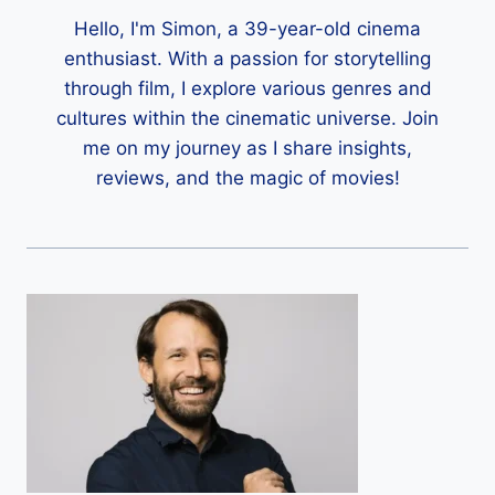
Hello, I'm Simon, a 39-year-old cinema
enthusiast. With a passion for storytelling
through film, I explore various genres and
cultures within the cinematic universe. Join
me on my journey as I share insights,
reviews, and the magic of movies!