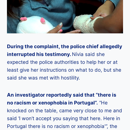
During the complaint, the police chief allegedly
interrupted his testimony.
Nívia said she
expected the police authorities to help her or at
least give her instructions on what to do, but she
said she was met with hostility.
An investigator reportedly said that “there is
no racism or xenophobia in Portugal”.
“He
knocked on the table, came very close to me and
said ‘I won’t accept you saying that here. Here in
Portugal there is no racism or xenophobia'”, the