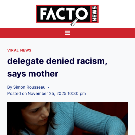
Skip
to
content
VIRAL NEWS
delegate denied racism,
says mother
By
Simon Rousseau
Posted on
November 25, 2025 10:30 pm