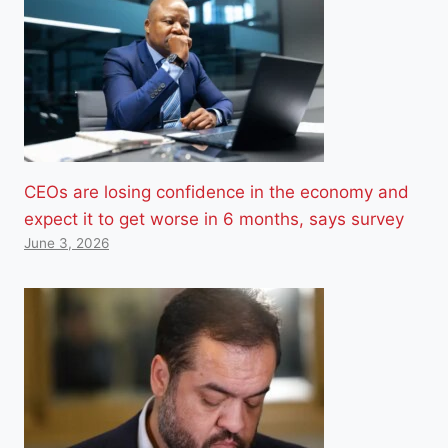
CEOs are losing confidence in the economy and
expect it to get worse in 6 months, says survey
June 3, 2026