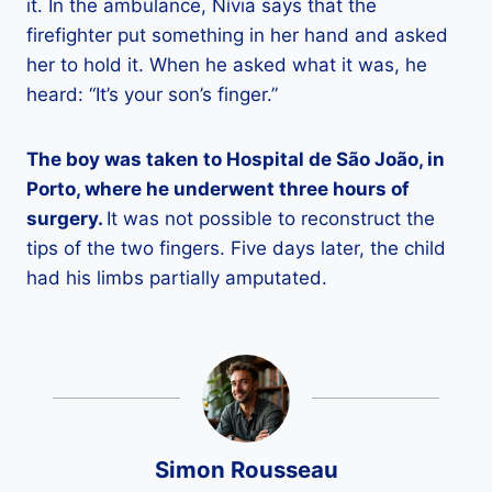
it. In the ambulance, Nívia says that the
firefighter put something in her hand and asked
her to hold it. When he asked what it was, he
heard: “It’s your son’s finger.”
The boy was taken to Hospital de São João, in
Porto, where he underwent three hours of
surgery.
It was not possible to reconstruct the
tips of the two fingers. Five days later, the child
had his limbs partially amputated.
Simon Rousseau