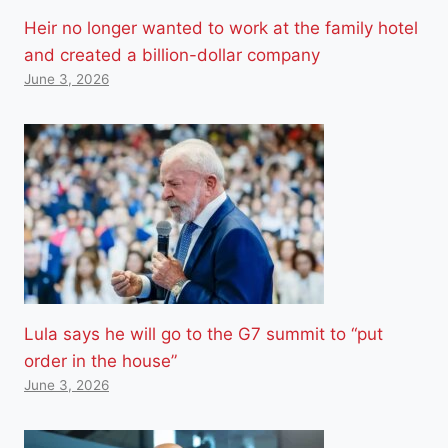
Heir no longer wanted to work at the family hotel
and created a billion-dollar company
June 3, 2026
Lula says he will go to the G7 summit to “put
order in the house”
June 3, 2026