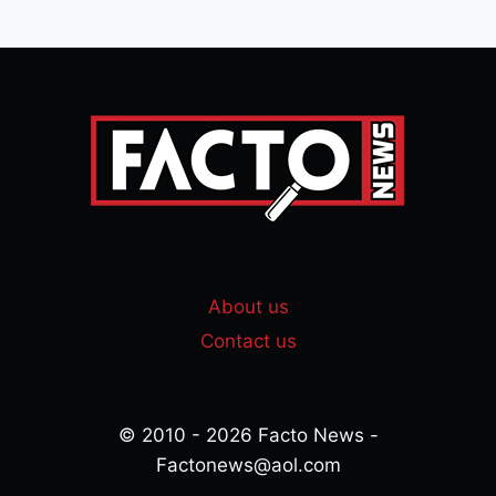
About us
Contact us
© 2010 - 2026 Facto News -
Factonews@aol.com