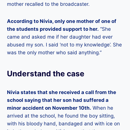
mother recalled to the broadcaster.
According to Nívia, only one mother of one of
the students provided support to her.
“She
came and asked me if her daughter had ever
abused my son. I said ‘not to my knowledge’. She
was the only mother who said anything.”
Understand the case
Nívia states that she received a call from the
school saying that her son had suffered a
minor accident on November 10th.
When he
arrived at the school, he found the boy sitting,
with his bloody hand, bandaged and with ice on