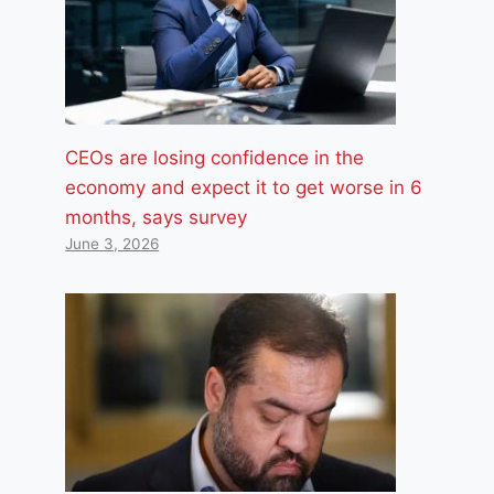
CEOs are losing confidence in the
economy and expect it to get worse in 6
months, says survey
June 3, 2026