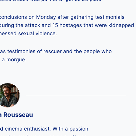
 conclusions on Monday after gathering testimonials
 during the attack and 15 hostages that were kidnapped
nessed sexual violence.
 as testimonies of rescuer and the people who
s a morgue.
n Rousseau
ld cinema enthusiast. With a passion