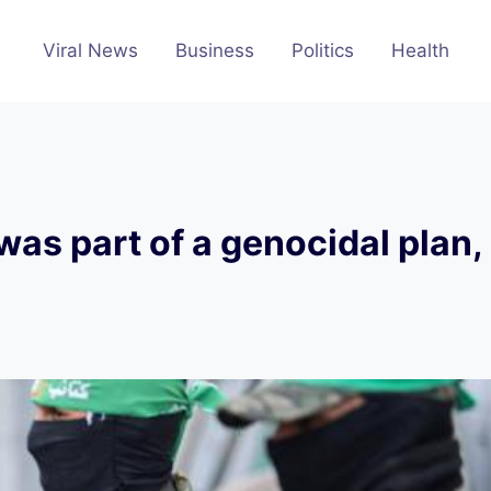
Viral News
Business
Politics
Health
as part of a genocidal plan,