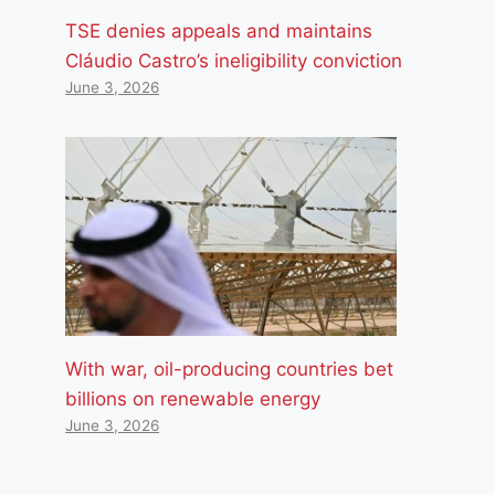
TSE denies appeals and maintains
Cláudio Castro’s ineligibility conviction
June 3, 2026
With war, oil-producing countries bet
billions on renewable energy
June 3, 2026