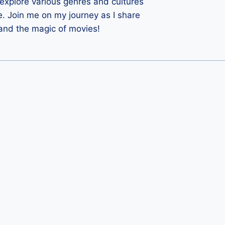
 I explore various genres and cultures
e. Join me on my journey as I share
 and the magic of movies!