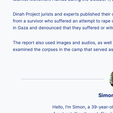
Dinah Project jurists and experts published their
from a survivor who suffered an attempt to rape
in Gaza and denounced that they suffered or wit
The report also used images and audios, as well
examined the corpses in the camp that served a
Simo
Hello, I'm Simon, a 39-year-o