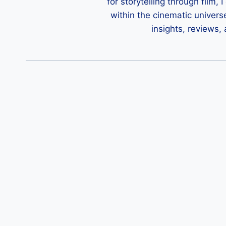
for storytelling through film,
within the cinematic univers
insights, reviews,