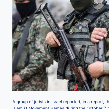
A group of jurists in Israel reported, in a report,
Islamist Movement Hamas during the October 7, 2