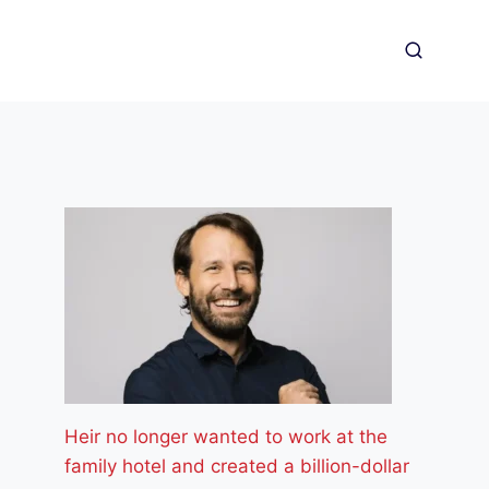
Heir no longer wanted to work at the
family hotel and created a billion-dollar