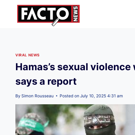
Skip
to
content
VIRAL NEWS
Hamas’s sexual violence w
says a report
By
Simon Rousseau
Posted on
July 10, 2025 4:31 am