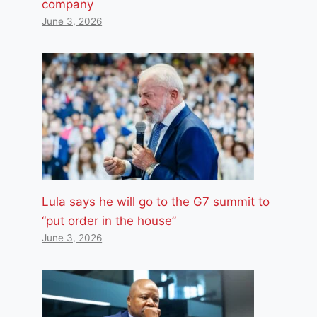
company
June 3, 2026
Lula says he will go to the G7 summit to
“put order in the house”
June 3, 2026