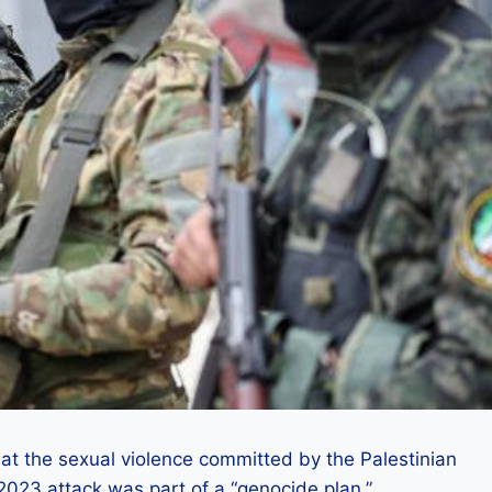
 that the sexual violence committed by the Palestinian
023 attack was part of a “genocide plan.”