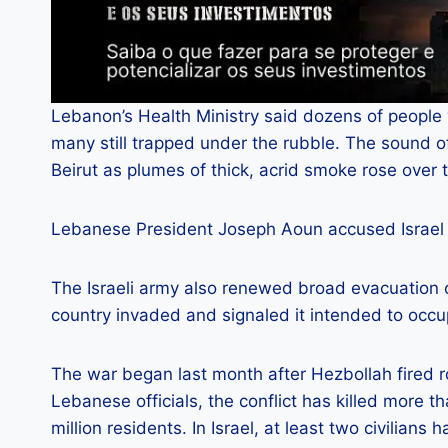
Lebanon’s Health Ministry said dozens of people 
many still trapped under the rubble. The sound o
Beirut as plumes of thick, acrid smoke rose over 
Lebanese President Joseph Aoun accused Israel 
The Israeli army also renewed broad evacuation 
country invaded and signaled it intended to occu
The war began last month after Hezbollah fired roc
Lebanese officials, the conflict has killed more 
million residents. In Israel, at least two civilians