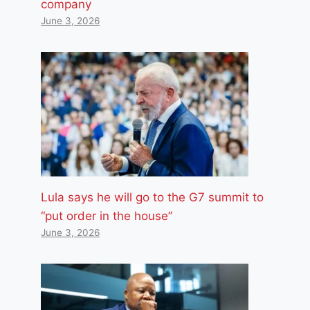
company
June 3, 2026
Lula says he will go to the G7 summit to
“put order in the house”
June 3, 2026