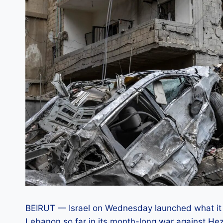
BEIRUT — Israel on Wednesday launched what it 
Lebanon so far in its month-long war against Hez