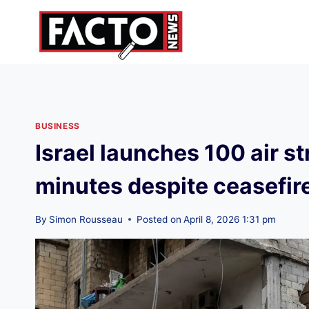
Skip
to
content
BUSINESS
Israel launches 100 air st
minutes despite ceasefire
By
Simon Rousseau
Posted on
April 8, 2026 1:31 pm