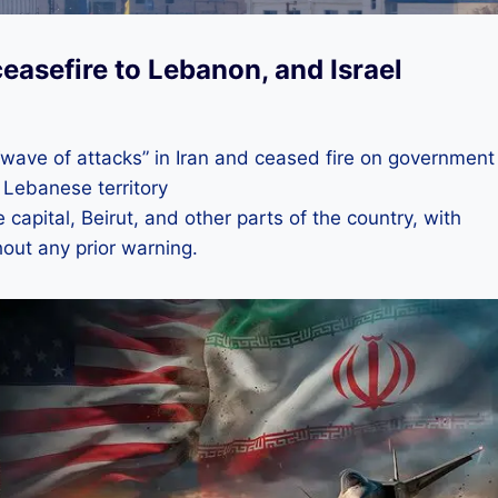
easefire to Lebanon, and Israel
wave of attacks” in Iran and ceased fire on government
 Lebanese territory
e capital, Beirut, and other parts of the country, with
out any prior warning.