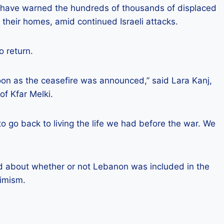
have warned the hundreds of thousands of displaced
o their homes, amid continued Israeli attacks.
o return.
oon as the ceasefire was announced,” said Lara Kanj,
of Kfar Melki.
o go back to living the life we ​​had before the war. We
 about whether or not Lebanon was included in the
timism.