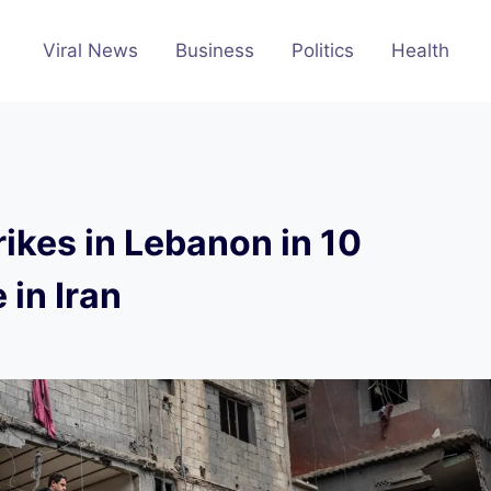
Viral News
Business
Politics
Health
rikes in Lebanon in 10
 in Iran