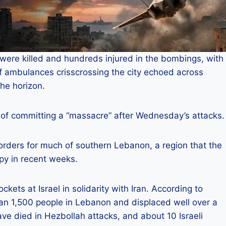
were killed and hundreds injured in the bombings, with
f ambulances crisscrossing the city echoed across
the horizon.
of committing a “massacre” after Wednesday’s attacks.
orders for much of southern Lebanon, a region that the
py in recent weeks.
kets at Israel in solidarity with Iran. According to
than 1,500 people in Lebanon and displaced well over a
 have died in Hezbollah attacks, and about 10 Israeli