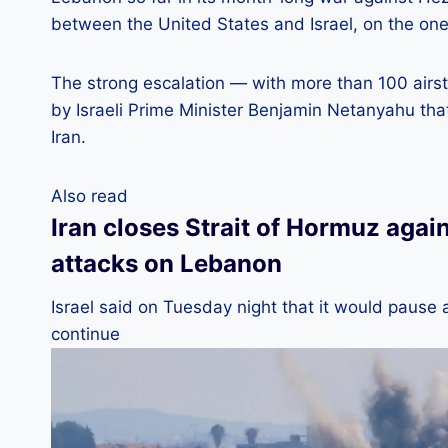
between the United States and Israel, on the one 
The strong escalation — with more than 100 airs
by Israeli Prime Minister Benjamin Netanyahu tha
Iran.
Also read
Iran closes Strait of Hormuz agai
attacks on Lebanon
Israel said on Tuesday night that it would pause 
continue