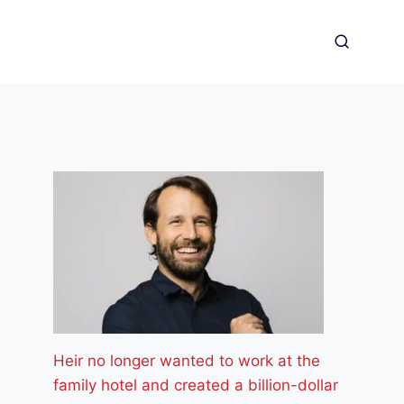
Heir no longer wanted to work at the
family hotel and created a billion-dollar