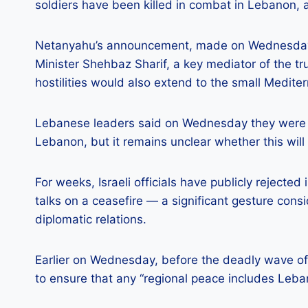
soldiers have been killed in combat in Lebanon, acc
Netanyahu’s announcement, made on Wednesday m
Minister Shehbaz Sharif, a key mediator of the tr
hostilities would also extend to the small Medite
Lebanese leaders said on Wednesday they were inv
Lebanon, but it remains unclear whether this will
For weeks, Israeli officials have publicly rejecte
talks on a ceasefire — a significant gesture cons
diplomatic relations.
Earlier on Wednesday, before the deadly wave of 
to ensure that any “regional peace includes Leba