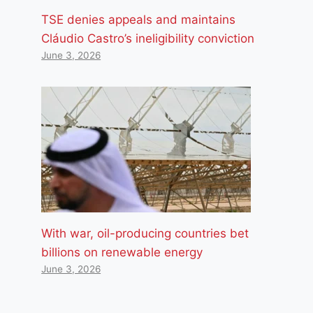
TSE denies appeals and maintains
Cláudio Castro’s ineligibility conviction
June 3, 2026
With war, oil-producing countries bet
billions on renewable energy
June 3, 2026