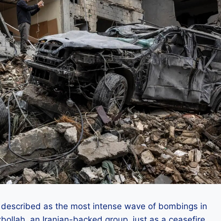
described as the most intense wave of bombings in
bollah, an Iranian-backed group, just as a ceasefire