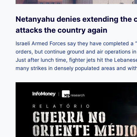
Netanyahu denies extending the c
attacks the country again
Israeli Armed Forces say they have completed a “
orders, but continue ground and air operations in
Just after lunch time, fighter jets hit the Lebanes
many strikes in densely populated areas and with