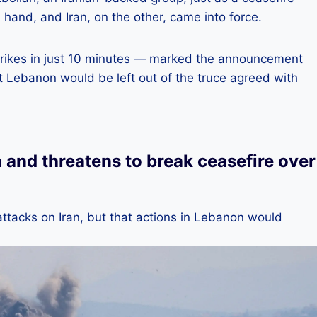
hand, and Iran, on the other, came into force.
trikes in just 10 minutes — marked the announcement
t Lebanon would be left out of the truce agreed with
n and threatens to break ceasefire over
attacks on Iran, but that actions in Lebanon would