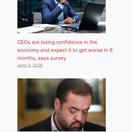
CEOs are losing confidence in the
economy and expect it to get worse in 6
months, says survey
June 3, 2026