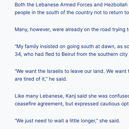
Both the Lebanese Armed Forces and Hezbollah 
people in the south of the country not to return t
Many, however, were already on the road trying t
“My family insisted on going south at dawn, as s
34, who had fled to Beirut from the southern city 
“We want the Israelis to leave our land. We want t
are tired of it,” he said.
Like many Lebanese, Kanj said she was confused
ceasefire agreement, but expressed cautious op
“We just need to wait a little longer,” she said.