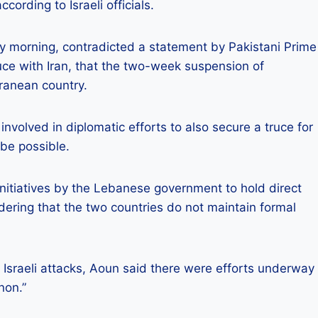
ording to Israeli officials.
orning, contradicted a statement by Pakistani Prime
uce with Iran, that the two-week suspension of
rranean country.
olved in diplomatic efforts to also secure a truce for
 be possible.
d initiatives by the Lebanese government to hold direct
idering that the two countries do not maintain formal
Israeli attacks, Aoun said there were efforts underway
non.”