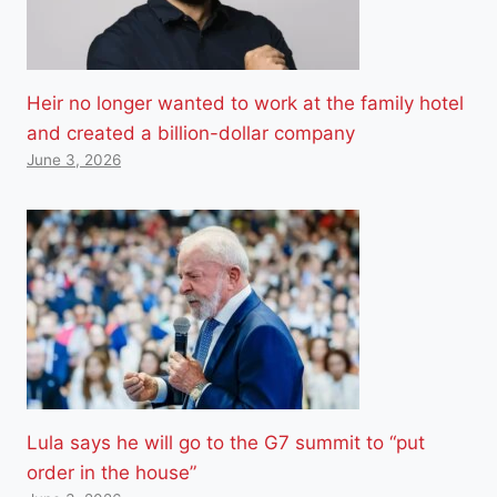
Heir no longer wanted to work at the family hotel
and created a billion-dollar company
June 3, 2026
Lula says he will go to the G7 summit to “put
order in the house”