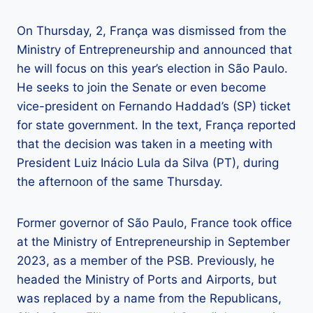
On Thursday, 2, França was dismissed from the
Ministry of Entrepreneurship and announced that
he will focus on this year’s election in São Paulo.
He seeks to join the Senate or even become
vice-president on Fernando Haddad’s (SP) ticket
for state government. In the text, França reported
that the decision was taken in a meeting with
President Luiz Inácio Lula da Silva (PT), during
the afternoon of the same Thursday.
Former governor of São Paulo, France took office
at the Ministry of Entrepreneurship in September
2023, as a member of the PSB. Previously, he
headed the Ministry of Ports and Airports, but
was replaced by a name from the Republicans,