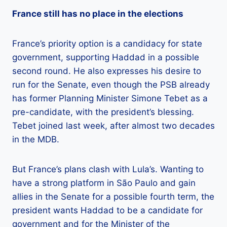
France still has no place in the elections
France’s priority option is a candidacy for state
government, supporting Haddad in a possible
second round. He also expresses his desire to
run for the Senate, even though the PSB already
has former Planning Minister Simone Tebet as a
pre-candidate, with the president’s blessing.
Tebet joined last week, after almost two decades
in the MDB.
But France’s plans clash with Lula’s. Wanting to
have a strong platform in São Paulo and gain
allies in the Senate for a possible fourth term, the
president wants Haddad to be a candidate for
government and for the Minister of the