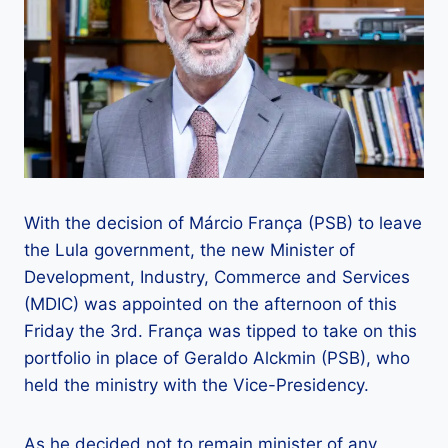
With the decision of Márcio França (PSB) to leave
the Lula government, the new Minister of
Development, Industry, Commerce and Services
(MDIC) was appointed on the afternoon of this
Friday the 3rd. França was tipped to take on this
portfolio in place of Geraldo Alckmin (PSB), who
held the ministry with the Vice-Presidency.
As he decided not to remain minister of any