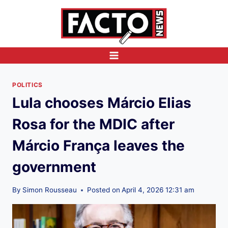
Skip
to
content
POLITICS
Lula chooses Márcio Elias
Rosa for the MDIC after
Márcio França leaves the
government
By
Simon Rousseau
Posted on
April 4, 2026 12:31 am