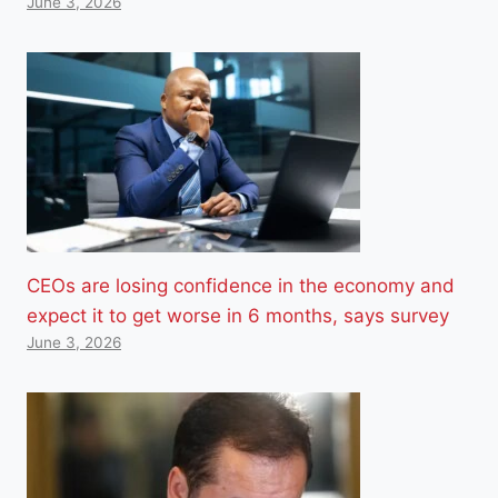
June 3, 2026
CEOs are losing confidence in the economy and
expect it to get worse in 6 months, says survey
June 3, 2026