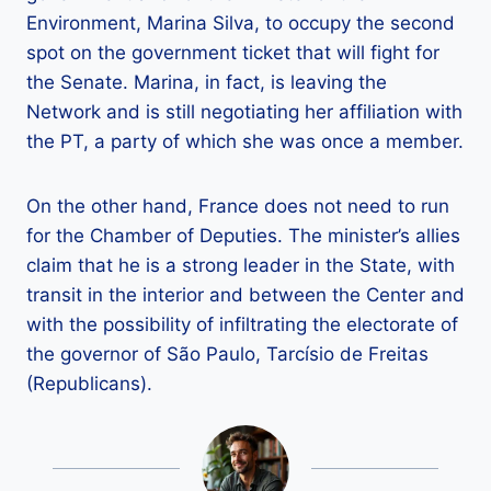
Environment, Marina Silva, to occupy the second
spot on the government ticket that will fight for
the Senate. Marina, in fact, is leaving the
Network and is still negotiating her affiliation with
the PT, a party of which she was once a member.
On the other hand, France does not need to run
for the Chamber of Deputies. The minister’s allies
claim that he is a strong leader in the State, with
transit in the interior and between the Center and
with the possibility of infiltrating the electorate of
the governor of São Paulo, Tarcísio de Freitas
(Republicans).