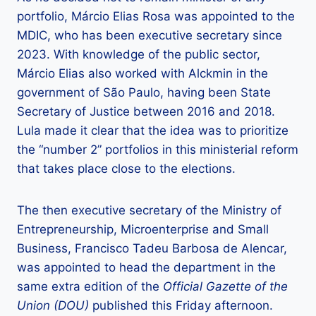
portfolio, Márcio Elias Rosa was appointed to the
MDIC, who has been executive secretary since
2023. With knowledge of the public sector,
Márcio Elias also worked with Alckmin in the
government of São Paulo, having been State
Secretary of Justice between 2016 and 2018.
Lula made it clear that the idea was to prioritize
the “number 2” portfolios in this ministerial reform
that takes place close to the elections.
The then executive secretary of the Ministry of
Entrepreneurship, Microenterprise and Small
Business, Francisco Tadeu Barbosa de Alencar,
was appointed to head the department in the
same extra edition of the
Official Gazette of the
Union (DOU)
published this Friday afternoon.