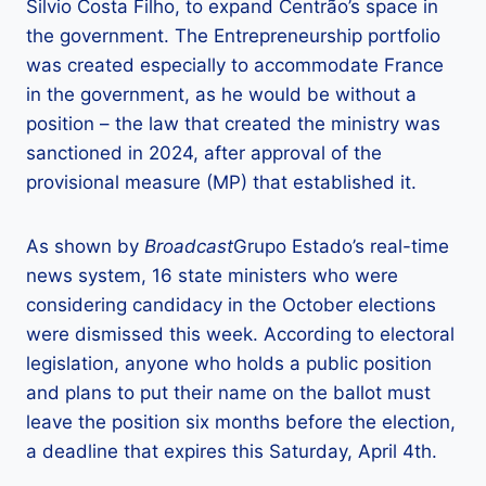
Silvio Costa Filho, to expand Centrão’s space in
the government. The Entrepreneurship portfolio
was created especially to accommodate France
in the government, as he would be without a
position – the law that created the ministry was
sanctioned in 2024, after approval of the
provisional measure (MP) that established it.
As shown by
Broadcast
Grupo Estado’s real-time
news system, 16 state ministers who were
considering candidacy in the October elections
were dismissed this week. According to electoral
legislation, anyone who holds a public position
and plans to put their name on the ballot must
leave the position six months before the election,
a deadline that expires this Saturday, April 4th.