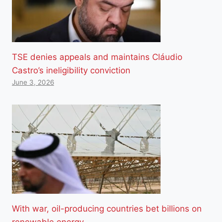
TSE denies appeals and maintains Cláudio
Castro’s ineligibility conviction
June 3, 2026
With war, oil-producing countries bet billions on
renewable energy