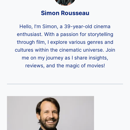
Simon Rousseau
Hello, I'm Simon, a 39-year-old cinema
enthusiast. With a passion for storytelling
through film, I explore various genres and
cultures within the cinematic universe. Join
me on my journey as I share insights,
reviews, and the magic of movies!