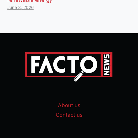
June 3, 2026
About us
Contact us