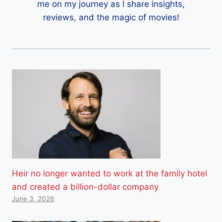
me on my journey as I share insights,
reviews, and the magic of movies!
Heir no longer wanted to work at the family hotel
and created a billion-dollar company
June 3, 2026