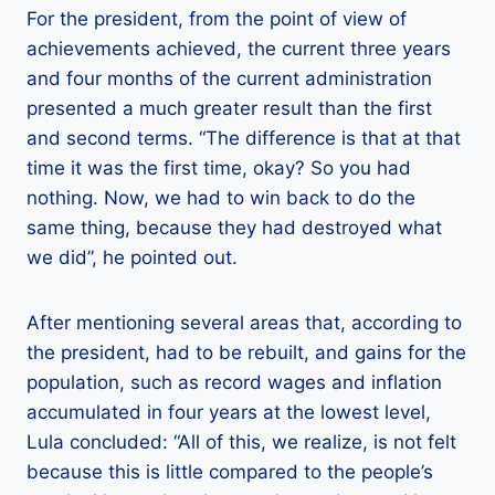
For the president, from the point of view of
achievements achieved, the current three years
and four months of the current administration
presented a much greater result than the first
and second terms. “The difference is that at that
time it was the first time, okay? So you had
nothing. Now, we had to win back to do the
same thing, because they had destroyed what
we did”, he pointed out.
After mentioning several areas that, according to
the president, had to be rebuilt, and gains for the
population, such as record wages and inflation
accumulated in four years at the lowest level,
Lula concluded: “All of this, we realize, is not felt
because this is little compared to the people’s