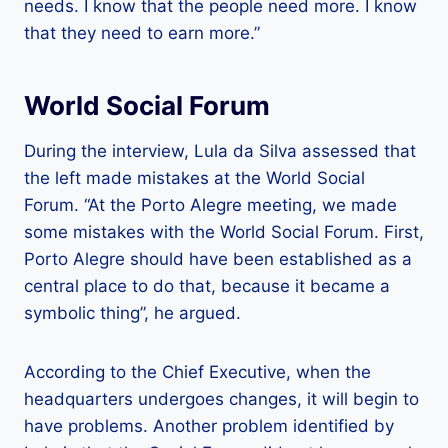
needs. I know that the people need more. I know
that they need to earn more.”
World Social Forum
During the interview, Lula da Silva assessed that
the left made mistakes at the World Social
Forum. “At the Porto Alegre meeting, we made
some mistakes with the World Social Forum. First,
Porto Alegre should have been established as a
central place to do that, because it became a
symbolic thing”, he argued.
According to the Chief Executive, when the
headquarters undergoes changes, it will begin to
have problems. Another problem identified by