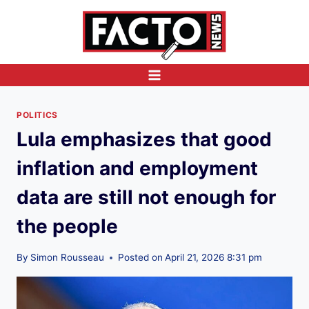
Skip
to
content
POLITICS
Lula emphasizes that good
inflation and employment
data are still not enough for
the people
By
Simon Rousseau
Posted on
April 21, 2026 8:31 pm