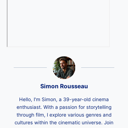
Simon Rousseau
Hello, I'm Simon, a 39-year-old cinema
enthusiast. With a passion for storytelling
through film, I explore various genres and
cultures within the cinematic universe. Join