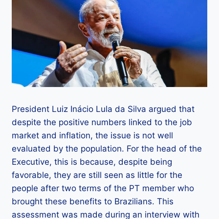
President Luiz Inácio Lula da Silva argued that
despite the positive numbers linked to the job
market and inflation, the issue is not well
evaluated by the population. For the head of the
Executive, this is because, despite being
favorable, they are still seen as little for the
people after two terms of the PT member who
brought these benefits to Brazilians. This
assessment was made during an interview with