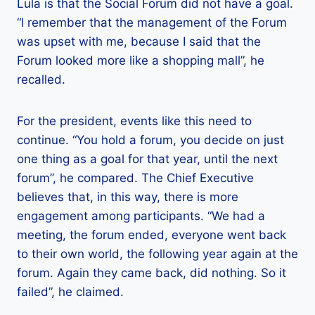
Lula is that the Social Forum did not have a goal.
“I remember that the management of the Forum
was upset with me, because I said that the
Forum looked more like a shopping mall”, he
recalled.
For the president, events like this need to
continue. “You hold a forum, you decide on just
one thing as a goal for that year, until the next
forum”, he compared. The Chief Executive
believes that, in this way, there is more
engagement among participants. “We had a
meeting, the forum ended, everyone went back
to their own world, the following year again at the
forum. Again they came back, did nothing. So it
failed”, he claimed.