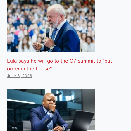
Lula says he will go to the G7 summit to “put
order in the house”
June 3, 2026