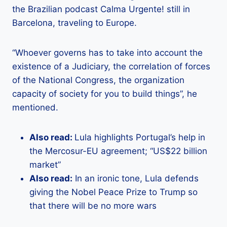
the Brazilian podcast Calma Urgente! still in
Barcelona, ​​traveling to Europe.
“Whoever governs has to take into account the
existence of a Judiciary, the correlation of forces
of the National Congress, the organization
capacity of society for you to build things”, he
mentioned.
Also read:
Lula highlights Portugal’s help in
the Mercosur-EU agreement; “US$22 billion
market”
Also read:
In an ironic tone, Lula defends
giving the Nobel Peace Prize to Trump so
that there will be no more wars