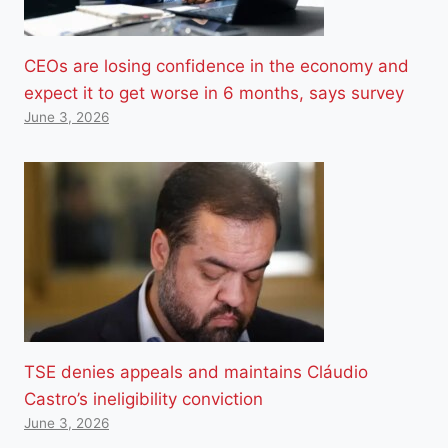
CEOs are losing confidence in the economy and
expect it to get worse in 6 months, says survey
June 3, 2026
TSE denies appeals and maintains Cláudio
Castro’s ineligibility conviction
June 3, 2026