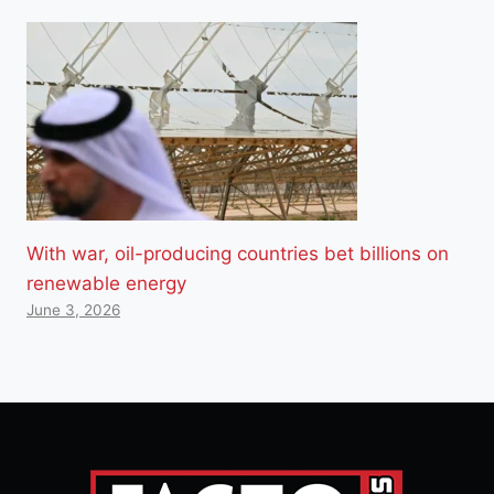
With war, oil-producing countries bet billions on
renewable energy
June 3, 2026