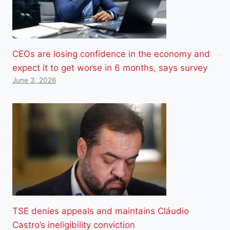
CEOs are losing confidence in the economy and
expect it to get worse in 6 months, says survey
June 3, 2026
TSE denies appeals and maintains Cláudio
Castro’s ineligibility conviction