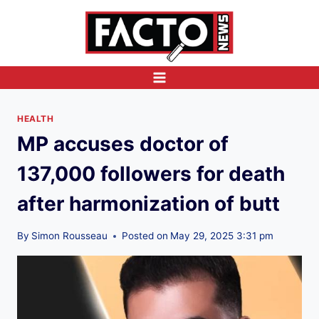
Skip
to
content
HEALTH
MP accuses doctor of
137,000 followers for death
after harmonization of butt
By
Simon Rousseau
Posted on
May 29, 2025 3:31 pm