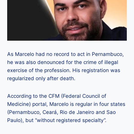
As Marcelo had no record to act in Pernambuco,
he was also denounced for the crime of illegal
exercise of the profession. His registration was
regularized only after death.
According to the CFM (Federal Council of
Medicine) portal, Marcelo is regular in four states
(Pernambuco, Ceará, Rio de Janeiro and Sao
Paulo), but “without registered specialty”.