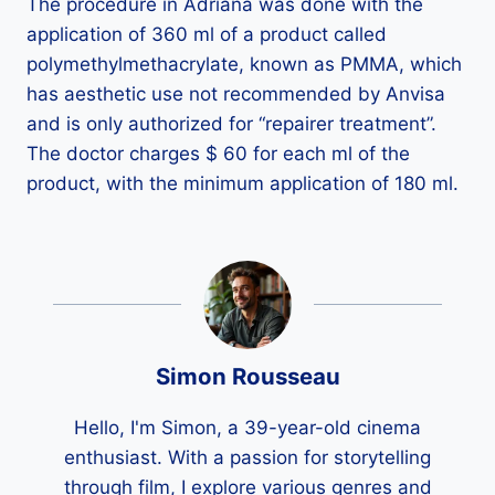
The procedure in Adriana was done with the
application of 360 ml of a product called
polymethylmethacrylate, known as PMMA, which
has aesthetic use not recommended by Anvisa
and is only authorized for “repairer treatment”.
The doctor charges $ 60 for each ml of the
product, with the minimum application of 180 ml.
Simon Rousseau
Hello, I'm Simon, a 39-year-old cinema
enthusiast. With a passion for storytelling
through film, I explore various genres and