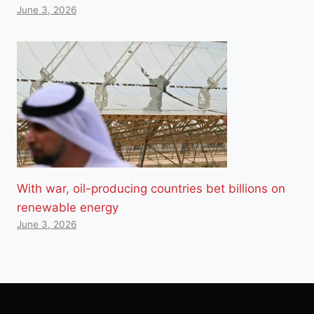
June 3, 2026
With war, oil-producing countries bet billions on
renewable energy
June 3, 2026