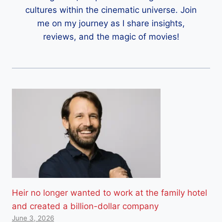
cultures within the cinematic universe. Join
me on my journey as I share insights,
reviews, and the magic of movies!
Heir no longer wanted to work at the family hotel
and created a billion-dollar company
June 3, 2026