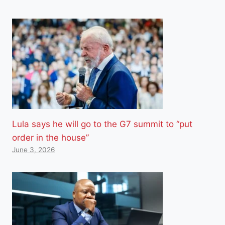
Lula says he will go to the G7 summit to “put
order in the house”
June 3, 2026