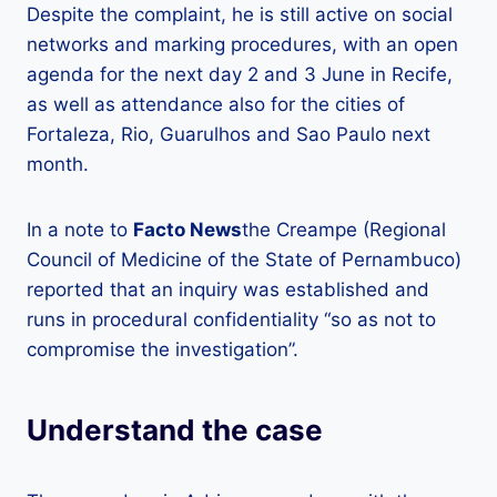
Despite the complaint, he is still active on social
networks and marking procedures, with an open
agenda for the next day 2 and 3 June in Recife,
as well as attendance also for the cities of
Fortaleza, Rio, Guarulhos and Sao Paulo next
month.
In a note to
Facto News
the Creampe (Regional
Council of Medicine of the State of Pernambuco)
reported that an inquiry was established and
runs in procedural confidentiality “so as not to
compromise the investigation”.
Understand the case