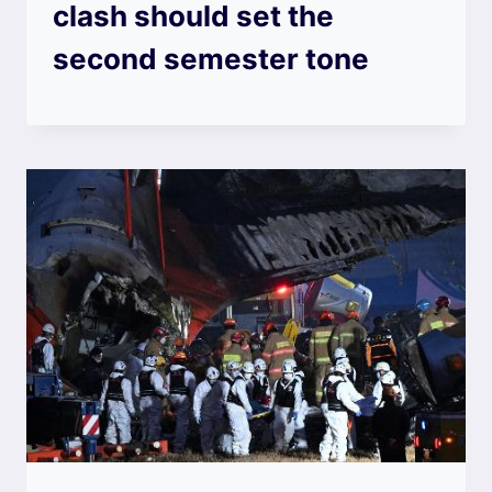
clash should set the
second semester tone