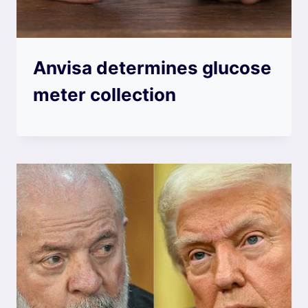
Anvisa determines glucose
meter collection