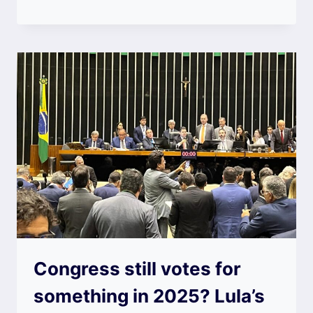
Congress still votes for
something in 2025? Lula’s