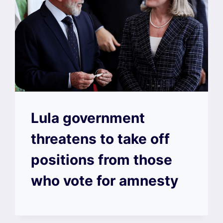
Lula government
threatens to take off
positions from those
who vote for amnesty