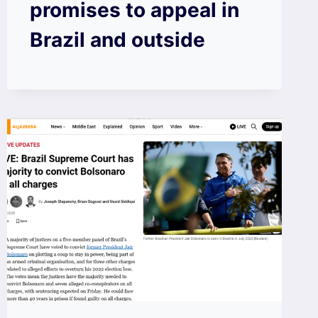
promises to appeal in
Brazil and outside