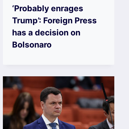
‘Probably enrages
Trump’: Foreign Press
has a decision on
Bolsonaro