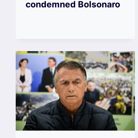
condemned Bolsonaro