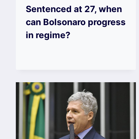
Sentenced at 27, when
can Bolsonaro progress
in regime?