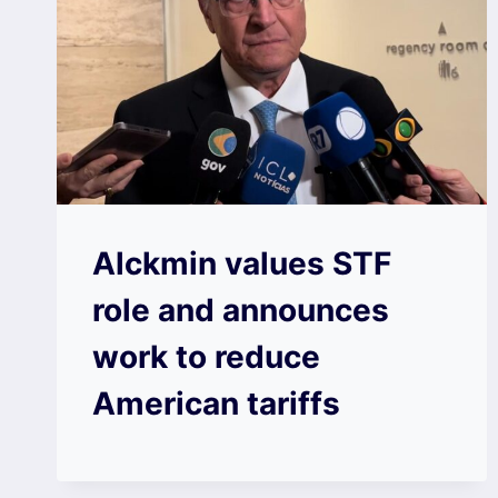
Alckmin values ​​STF
role and announces
work to reduce
American tariffs