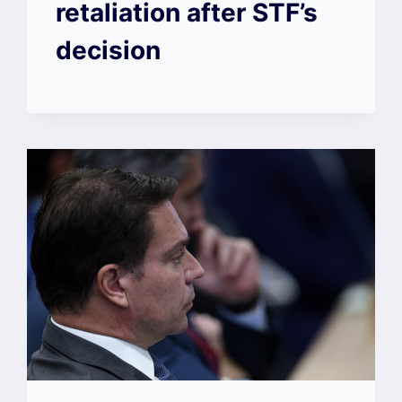
retaliation after STF’s
decision