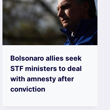
Bolsonaro allies seek
STF ministers to deal
with amnesty after
conviction