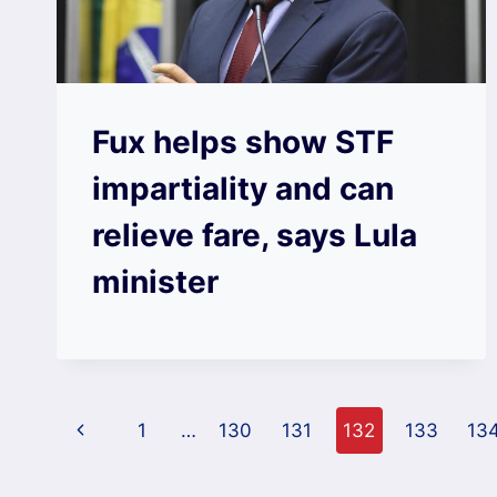
Fux helps show STF
impartiality and can
relieve fare, says Lula
minister
Page
Previous
1
…
130
131
132
133
13
navigation
Page