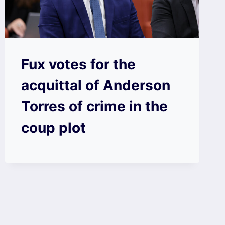
Fux votes for the
acquittal of Anderson
Torres of crime in the
coup plot