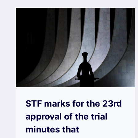
STF marks for the 23rd
approval of the trial
minutes that