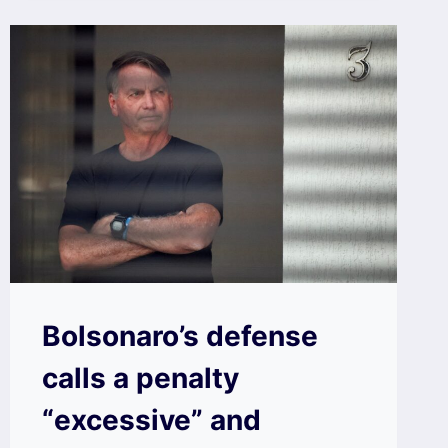
Bolsonaro’s defense
calls a penalty
“excessive” and