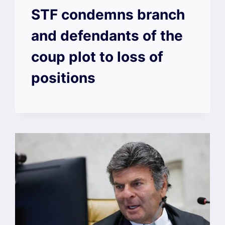
STF condemns branch
and defendants of the
coup plot to loss of
positions