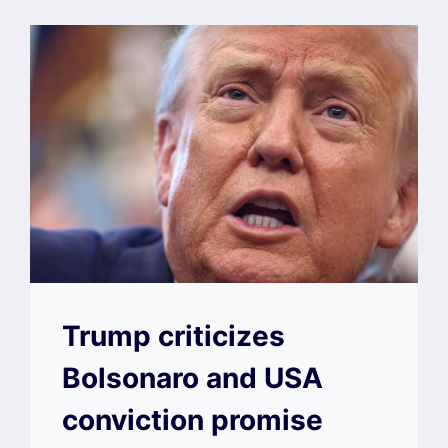
Trump criticizes
Bolsonaro and USA
conviction promise