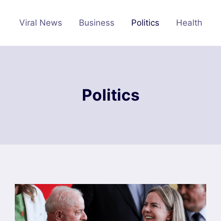
Viral News
Business
Politics
Health
Politics