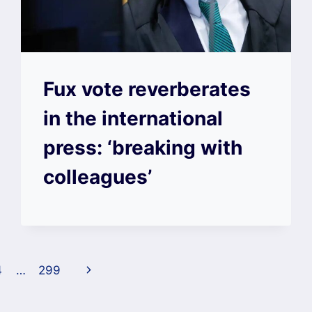
Fux vote reverberates
in the international
press: ‘breaking with
colleagues’
Next
4
…
299
Page