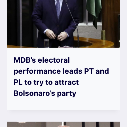
MDB’s electoral
performance leads PT and
PL to try to attract
Bolsonaro’s party