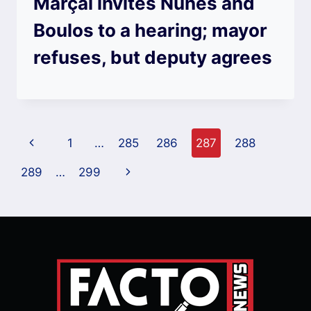
Marçal invites Nunes and
Boulos to a hearing; mayor
refuses, but deputy agrees
Page
Previous
1
…
285
286
287
288
navigation
Page
Next
289
…
299
Page