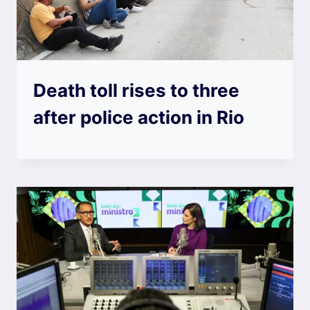
Death toll rises to three
after police action in Rio