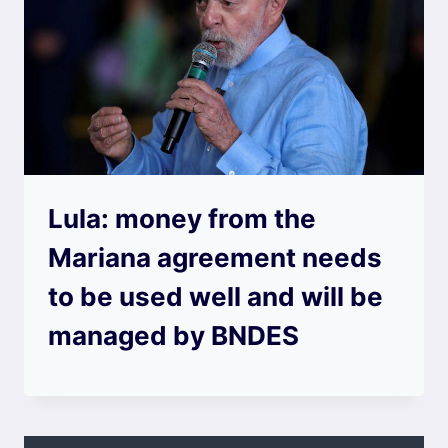
Lula: money from the
Mariana agreement needs
to be used well and will be
managed by BNDES