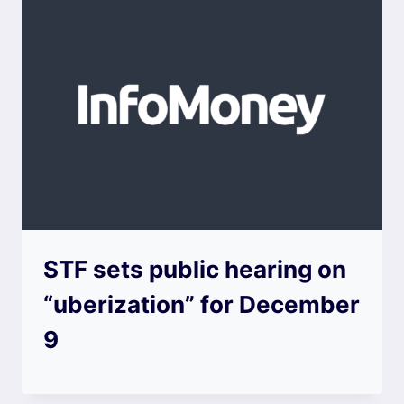
STF sets public hearing on
“uberization” for December
9