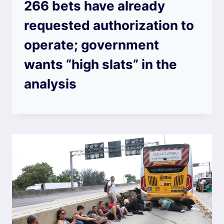
266 bets have already
requested authorization to
operate; government
wants “high slats” in the
analysis