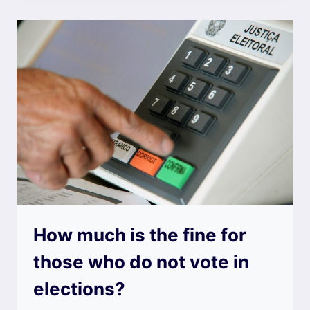
How much is the fine for
those who do not vote in
elections?