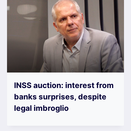
INSS auction: interest from
banks surprises, despite
legal imbroglio