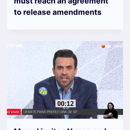
must reach an agreement
to release amendments