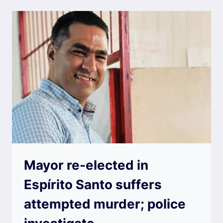
Mayor re-elected in
Espírito Santo suffers
attempted murder; police