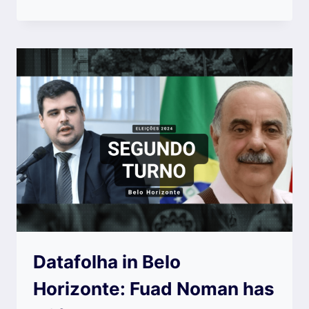
Datafolha in Belo
Horizonte: Fuad Noman has