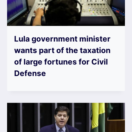
Lula government minister
wants part of the taxation
of large fortunes for Civil
Defense