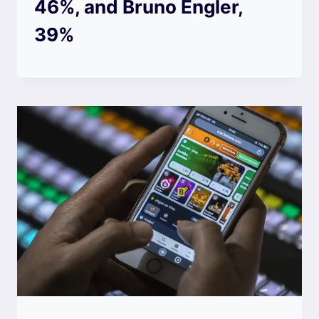
46%, and Bruno Engler,
39%