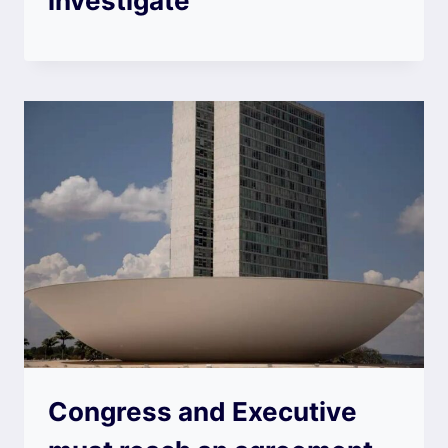
investigate
Congress and Executive