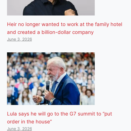
Heir no longer wanted to work at the family hotel
and created a billion-dollar company
June 3, 2026
Lula says he will go to the G7 summit to “put
order in the house”
June 3, 2026