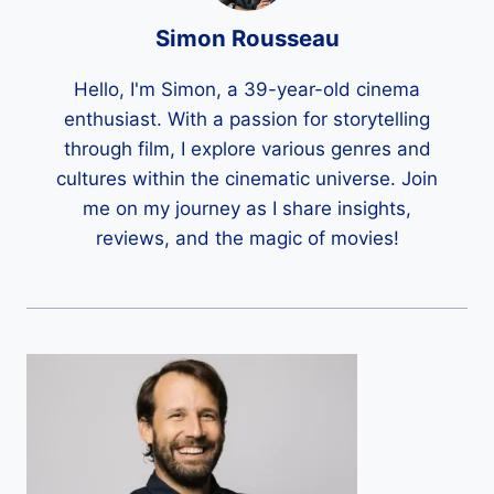
Simon Rousseau
Hello, I'm Simon, a 39-year-old cinema
enthusiast. With a passion for storytelling
through film, I explore various genres and
cultures within the cinematic universe. Join
me on my journey as I share insights,
reviews, and the magic of movies!