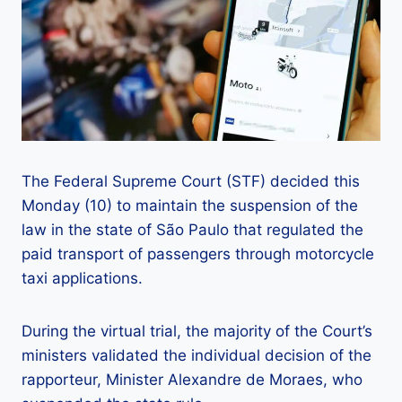
The Federal Supreme Court (STF) decided this
Monday (10) to maintain the suspension of the
law in the state of São Paulo that regulated the
paid transport of passengers through motorcycle
taxi applications.
During the virtual trial, the majority of the Court’s
ministers validated the individual decision of the
rapporteur, Minister Alexandre de Moraes, who