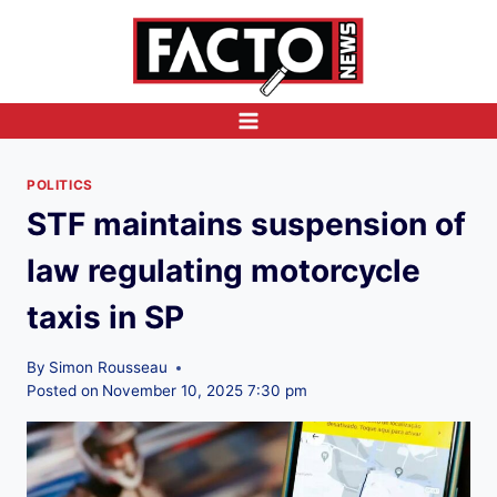
Skip
to
content
POLITICS
STF maintains suspension of
law regulating motorcycle
taxis in SP
By
Simon Rousseau
Posted on
November 10, 2025 7:30 pm