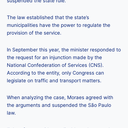
suspended the state rule.
The law established that the state’s
municipalities have the power to regulate the
provision of the service.
In September this year, the minister responded to
the request for an injunction made by the
National Confederation of Services (CNS).
According to the entity, only Congress can
legislate on traffic and transport matters.
When analyzing the case, Moraes agreed with
the arguments and suspended the São Paulo
law.