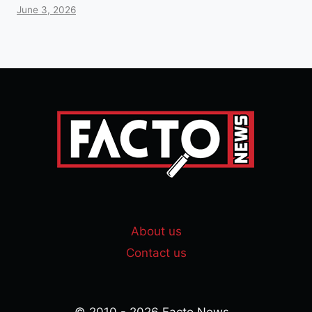
June 3, 2026
About us
Contact us