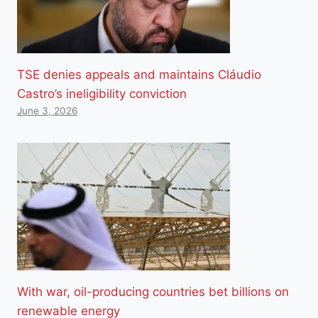
TSE denies appeals and maintains Cláudio
Castro’s ineligibility conviction
June 3, 2026
With war, oil-producing countries bet billions on
renewable energy