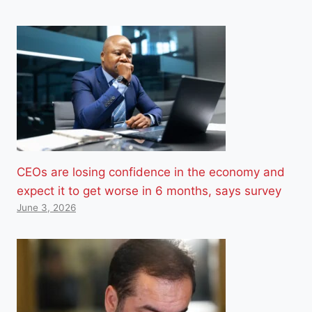
CEOs are losing confidence in the economy and
expect it to get worse in 6 months, says survey
June 3, 2026