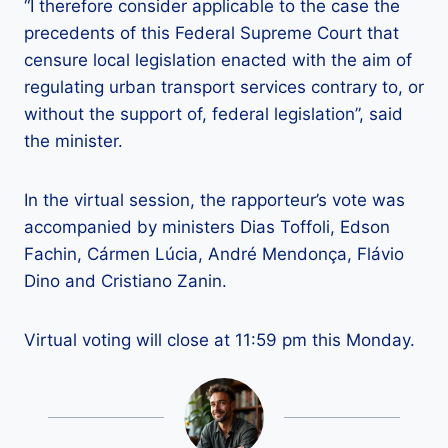
“I therefore consider applicable to the case the
precedents of this Federal Supreme Court that
censure local legislation enacted with the aim of
regulating urban transport services contrary to, or
without the support of, federal legislation”, said
the minister.
In the virtual session, the rapporteur’s vote was
accompanied by ministers Dias Toffoli, Edson
Fachin, Cármen Lúcia, André Mendonça, Flávio
Dino and Cristiano Zanin.
Virtual voting will close at 11:59 pm this Monday.