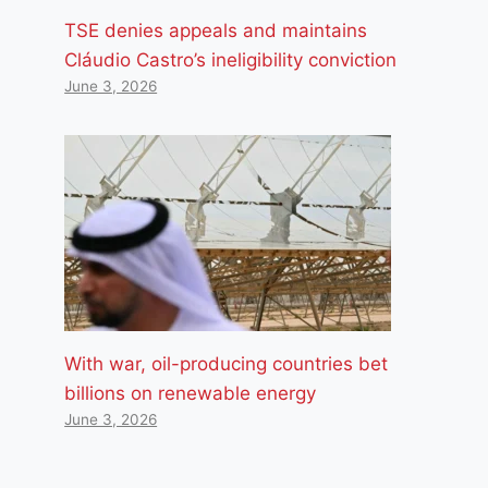
TSE denies appeals and maintains
Cláudio Castro’s ineligibility conviction
June 3, 2026
With war, oil-producing countries bet
billions on renewable energy
June 3, 2026