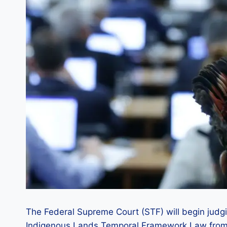
The Federal Supreme Court (STF) will begin judgin
Indigenous Lands Temporal Framework Law from 