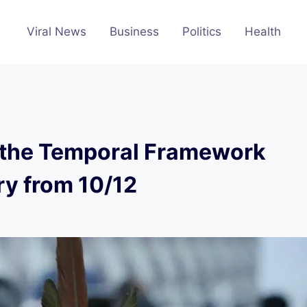
Viral News
Business
Politics
Health
n the Temporal Framework
ry from 10/12