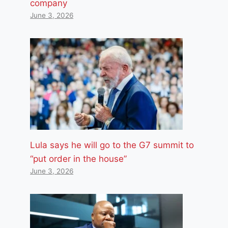
company
June 3, 2026
Lula says he will go to the G7 summit to
“put order in the house”
June 3, 2026