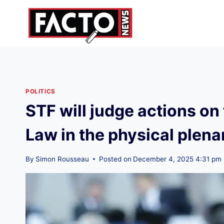
Skip
to
content
POLITICS
STF will judge actions o
Law in the physical plena
By
Simon Rousseau
Posted on
December 4, 2025 4:31 pm