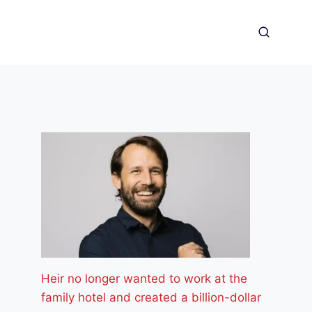
Heir no longer wanted to work at the
family hotel and created a billion-dollar