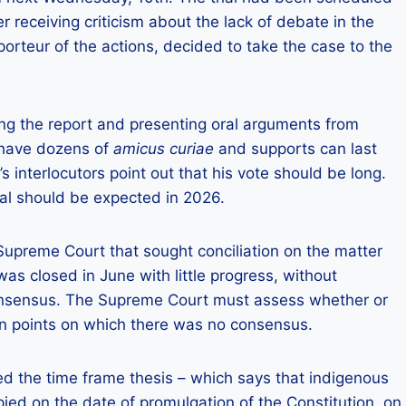
ter receiving criticism about the lack of debate in the
orteur of the actions, decided to take the case to the
ing the report and presenting oral arguments from
s have dozens of
amicus curiae
and supports can last
 interlocutors point out that his vote should be long.
ial should be expected in 2026.
Supreme Court that sought conciliation on the matter
s closed in June with little progress, without
consensus. The Supreme Court must assess whether or
on points on which there was no consensus.
d the time frame thesis – which says that indigenous
pied on the date of promulgation of the Constitution, on