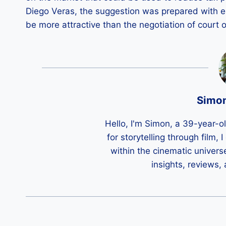
Diego Veras, the suggestion was prepared with 
be more attractive than the negotiation of court o
Simo
Hello, I'm Simon, a 39-year-o
for storytelling through film,
within the cinematic univers
insights, reviews,