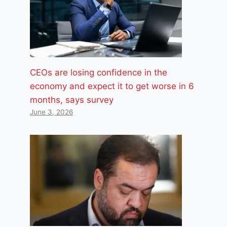
CEOs are losing confidence in the
economy and expect it to get worse in 6
months, says survey
June 3, 2026