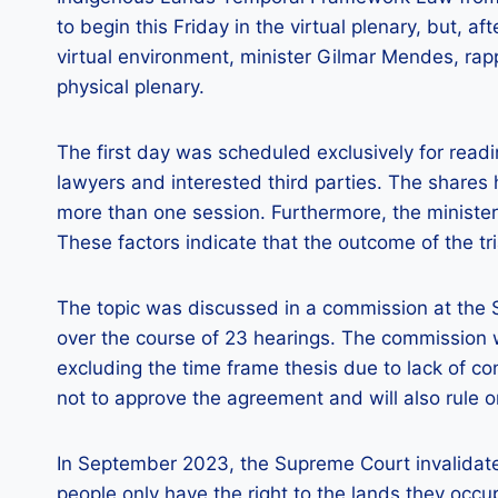
to begin this Friday in the virtual plenary, but, af
virtual environment, minister Gilmar Mendes, rapp
physical plenary.
The first day was scheduled exclusively for read
lawyers and interested third parties. The share
more than one session. Furthermore, the minister’s
These factors indicate that the outcome of the tr
The topic was discussed in a commission at the 
over the course of 23 hearings. The commission wa
excluding the time frame thesis due to lack of 
not to approve the agreement and will also rule 
In September 2023, the Supreme Court invalidate
people only have the right to the lands they occu