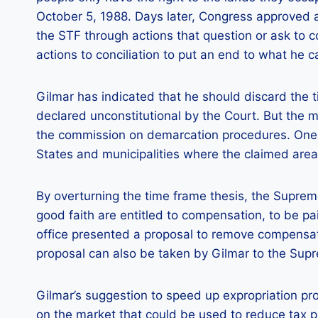
October 5, 1988. Days later, Congress approved a
the STF through actions that question or ask to co
actions to conciliation to put an end to what he call
Gilmar has indicated that he should discard the t
declared unconstitutional by the Court. But the 
the commission on demarcation procedures. One o
States and municipalities where the claimed area i
By overturning the time frame thesis, the Supre
good faith are entitled to compensation, to be pai
office presented a proposal to remove compensati
proposal can also be taken by Gilmar to the Sup
Gilmar’s suggestion to speed up expropriation pr
on the market that could be used to reduce tax p