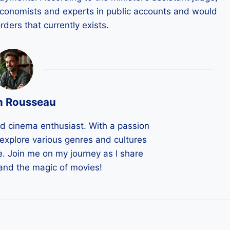
economists and experts in public accounts and would
rders that currently exists.
n Rousseau
ld cinema enthusiast. With a passion
 I explore various genres and cultures
e. Join me on my journey as I share
 and the magic of movies!