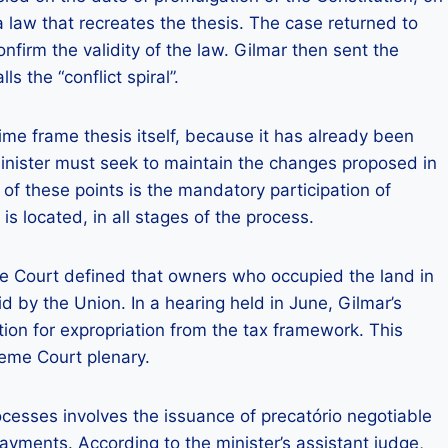
 law that recreates the thesis. The case returned to
nfirm the validity of the law. Gilmar then sent the
s the “conflict spiral”.
ime frame thesis itself, because it has already been
minister must seek to maintain the changes proposed in
f these points is the mandatory participation of
s located, in all stages of the process.
me Court defined that owners who occupied the land in
d by the Union. In a hearing held in June, Gilmar’s
on for expropriation from the tax framework. This
reme Court plenary.
ocesses involves the issuance of precatório negotiable
ayments. According to the minister’s assistant judge,