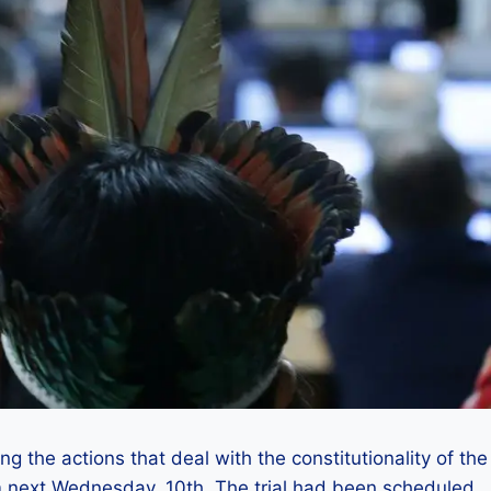
g the actions that deal with the constitutionality of the
next Wednesday, 10th. The trial had been scheduled