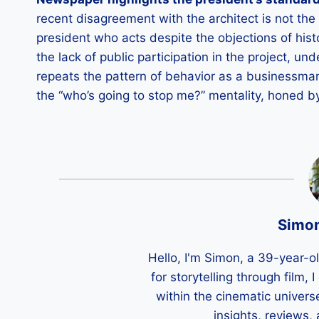
recent disagreement with the architect is not the 
president who acts despite the objections of histo
the lack of public participation in the project, 
repeats the pattern of behavior as a businessman
the “who’s going to stop me?” mentality, honed by
Simo
Hello, I'm Simon, a 39-year-o
for storytelling through film,
within the cinematic univers
insights, reviews,