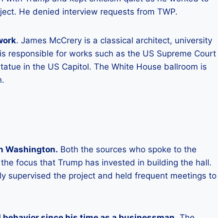
roject. He denied interview requests from TWP.
work
. James McCrery is a classical architect, university
 is responsible for works such as the US Supreme Court
tatue in the US Capitol. The White House ballroom is
n.
 in Washington.
Both the sources who spoke to the
he focus that Trump has invested in building the hall.
ly supervised the project and held frequent meetings to
 behavior since his time as a businessman
. The