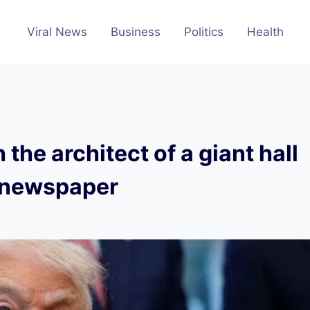
Viral News
Business
Politics
Health
the architect of a giant hall
s newspaper