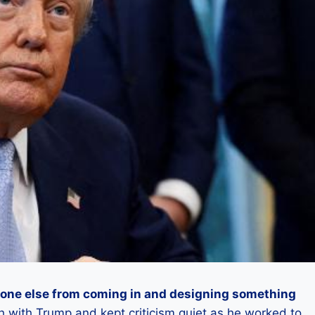
eone else from coming in and designing something
sh with Trump and kept criticism quiet as he worked to