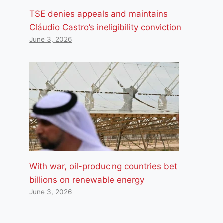
TSE denies appeals and maintains
Cláudio Castro’s ineligibility conviction
June 3, 2026
With war, oil-producing countries bet
billions on renewable energy
June 3, 2026