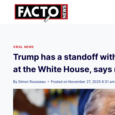
Skip
to
content
VIRAL NEWS
Trump has a standoff with 
at the White House, say
By
Simon Rousseau
Posted on
November 27, 2025 6:31 am