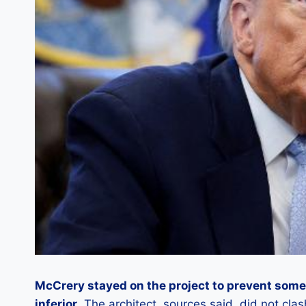
McCrery stayed on the project to prevent som
inferior
. The architect, sources said, did not cla