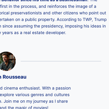
first in the process, and reinforces the image of a
rical preservationists and other citizens who point out
undertaken on a public property. According to TWP, Trump
 since assuming the presidency, imposing his ideas in
 years as a real estate developer.
n Rousseau
ld cinema enthusiast. With a passion
 I explore various genres and cultures
e. Join me on my journey as I share
 and the magic of movies!