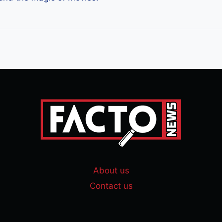
About us
Contact us