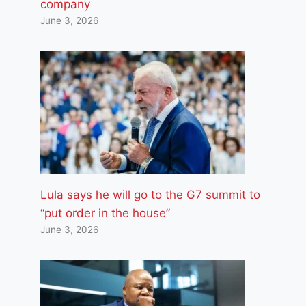
company
June 3, 2026
Lula says he will go to the G7 summit to
“put order in the house”
June 3, 2026