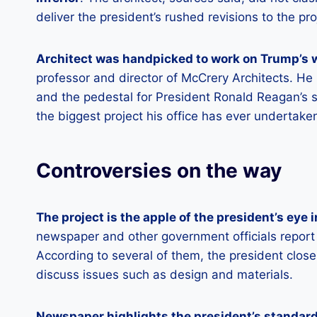
deliver the president’s rushed revisions to the p
Architect was handpicked to work on Trump’s 
professor and director of McCrery Architects. He
and the pedestal for President Ronald Reagan’s s
the biggest project his office has ever undertake
Controversies on the way
The project is the apple of the president’s eye
newspaper and other government officials report t
According to several of them, the president close
discuss issues such as design and materials.
Newspaper highlights the president’s standard