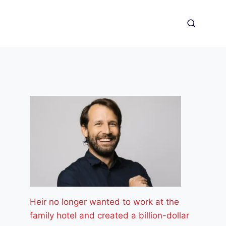
Heir no longer wanted to work at the
family hotel and created a billion-dollar