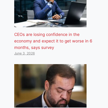
CEOs are losing confidence in the
economy and expect it to get worse in 6
months, says survey
June 3, 2026