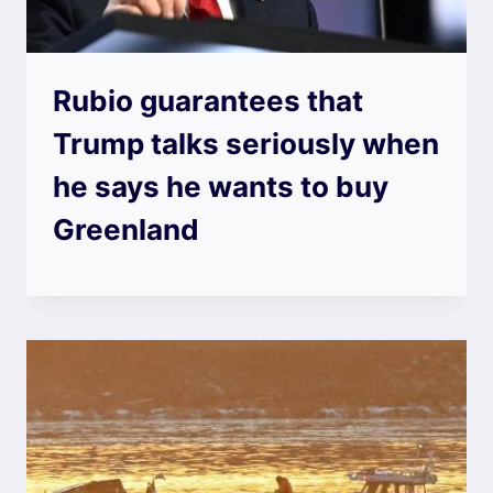
Rubio guarantees that
Trump talks seriously when
he says he wants to buy
Greenland