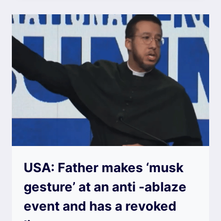
USA: Father makes ‘musk
gesture’ at an anti -ablaze
event and has a revoked