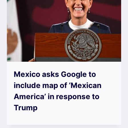
Mexico asks Google to
include map of ‘Mexican
America’ in response to
Trump