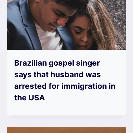
Brazilian gospel singer
says that husband was
arrested for immigration in
the USA