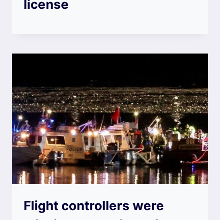
license
Flight controllers were