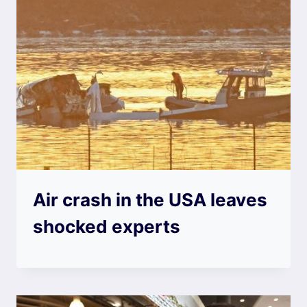
Air crash in the USA leaves
shocked experts