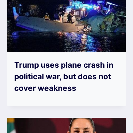
Trump uses plane crash in
political war, but does not
cover weakness