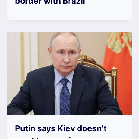
border with Brazil
Putin says Kiev doesn’t