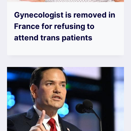
Gynecologist is removed in
France for refusing to
attend trans patients