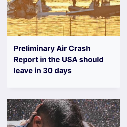
Preliminary Air Crash
Report in the USA should
leave in 30 days