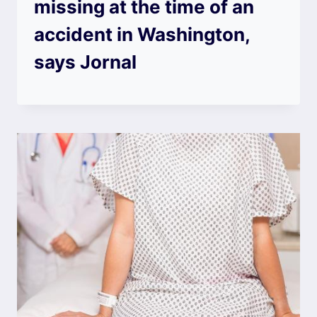
missing at the time of an
accident in Washington,
says Jornal