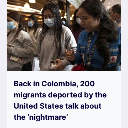
Back in Colombia, 200
migrants deported by the
United States talk about
the ‘nightmare’