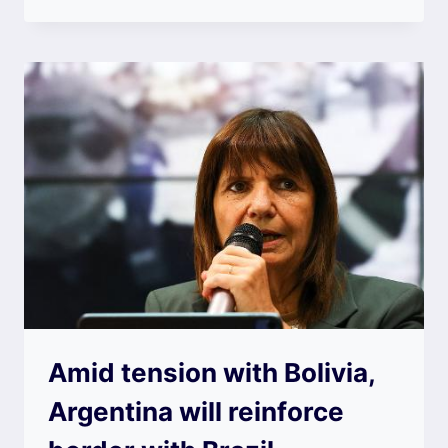
Amid tension with Bolivia,
Argentina will reinforce