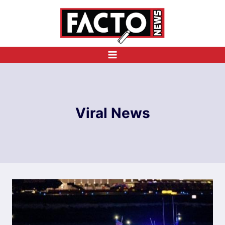
Skip
to
content
Viral News