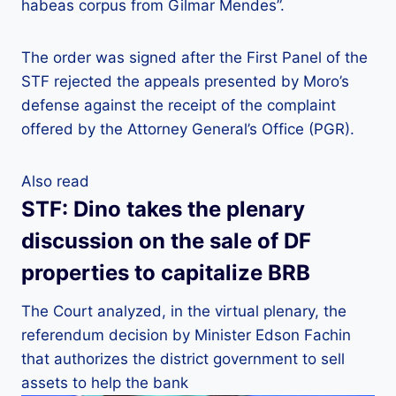
habeas corpus from Gilmar Mendes”.
The order was signed after the First Panel of the
STF rejected the appeals presented by Moro’s
defense against the receipt of the complaint
offered by the Attorney General’s Office (PGR).
Also read
STF: Dino takes the plenary
discussion on the sale of DF
properties to capitalize BRB
The Court analyzed, in the virtual plenary, the
referendum decision by Minister Edson Fachin
that authorizes the district government to sell
assets to help the bank