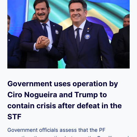
Government uses operation by
Ciro Nogueira and Trump to
contain crisis after defeat in the
STF
Government officials assess that the PF