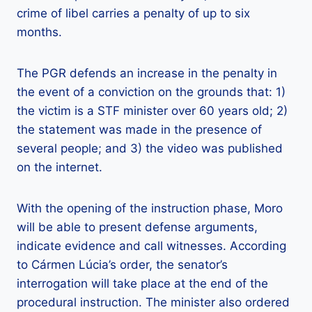
crime of libel carries a penalty of up to six
months.
The PGR defends an increase in the penalty in
the event of a conviction on the grounds that: 1)
the victim is a STF minister over 60 years old; 2)
the statement was made in the presence of
several people; and 3) the video was published
on the internet.
With the opening of the instruction phase, Moro
will be able to present defense arguments,
indicate evidence and call witnesses. According
to Cármen Lúcia’s order, the senator’s
interrogation will take place at the end of the
procedural instruction. The minister also ordered