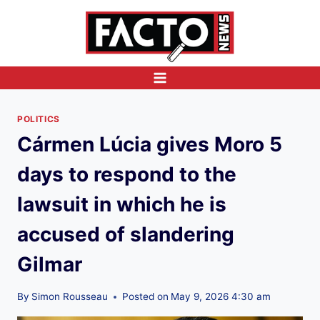
Skip
to
content
POLITICS
Cármen Lúcia gives Moro 5
days to respond to the
lawsuit in which he is
accused of slandering
Gilmar
By
Simon Rousseau
Posted on
May 9, 2026 4:30 am