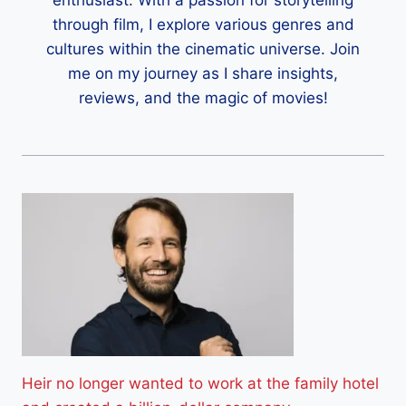
through film, I explore various genres and
cultures within the cinematic universe. Join
me on my journey as I share insights,
reviews, and the magic of movies!
Heir no longer wanted to work at the family hotel