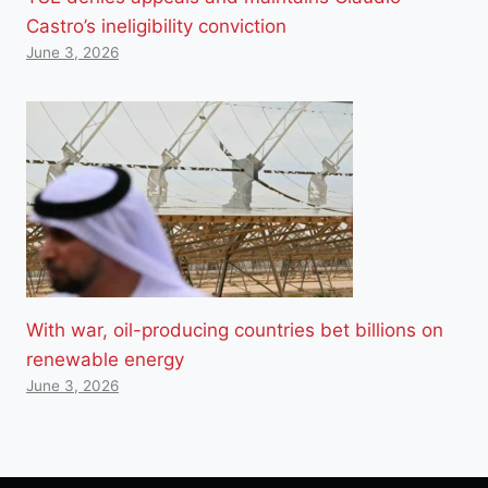
Castro’s ineligibility conviction
June 3, 2026
With war, oil-producing countries bet billions on
renewable energy
June 3, 2026