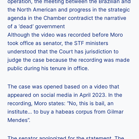
operation, the meeting between the Brazilian and
the North American and progress in the strategic
agenda in the Chamber contradict the narrative
of a ‘dead’ government
Although the video was recorded before Moro
took office as senator, the STF ministers
understood that the Court has jurisdiction to
judge the case because the recording was made
public during his tenure in office.
The case was opened based on a video that
appeared on social media in April 2023. In the
recording, Moro states: “No, this is bail, an
institute… to buy a habeas corpus from Gilmar
Mendes”.
The senator apologized for the statement. The