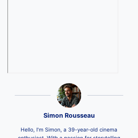
Simon Rousseau
Hello, I'm Simon, a 39-year-old cinema
enthusiast. With a passion for storytelling