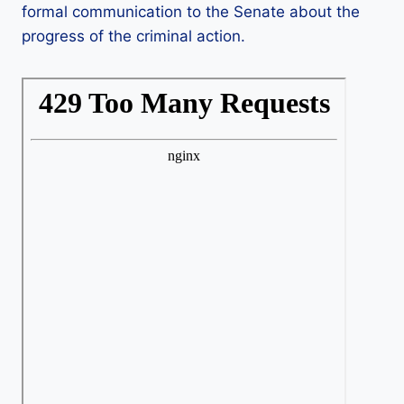
formal communication to the Senate about the
progress of the criminal action.