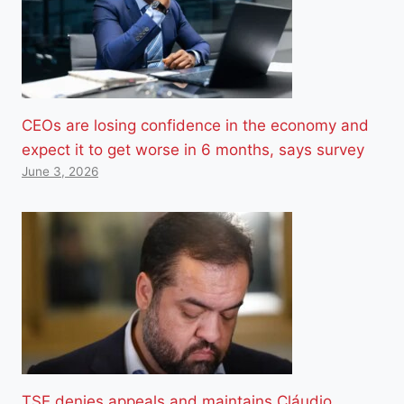
CEOs are losing confidence in the economy and
expect it to get worse in 6 months, says survey
June 3, 2026
TSE denies appeals and maintains Cláudio