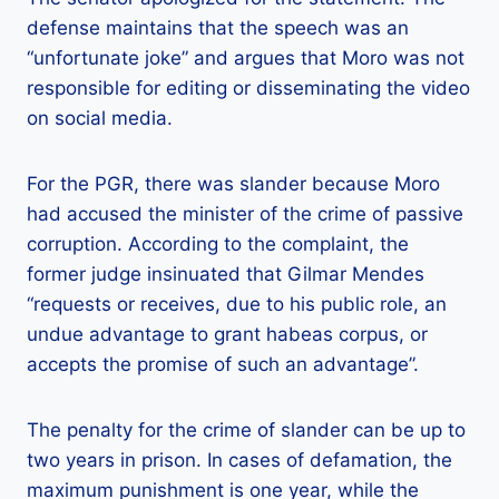
defense maintains that the speech was an
“unfortunate joke” and argues that Moro was not
responsible for editing or disseminating the video
on social media.
For the PGR, there was slander because Moro
had accused the minister of the crime of passive
corruption. According to the complaint, the
former judge insinuated that Gilmar Mendes
“requests or receives, due to his public role, an
undue advantage to grant habeas corpus, or
accepts the promise of such an advantage”.
The penalty for the crime of slander can be up to
two years in prison. In cases of defamation, the
maximum punishment is one year, while the