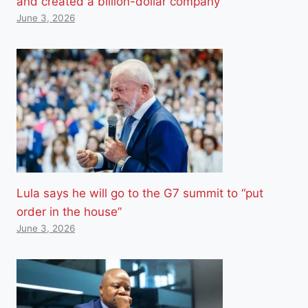
and created a billion-dollar company
June 3, 2026
Lula says he will go to the G7 summit to “put
order in the house”
June 3, 2026