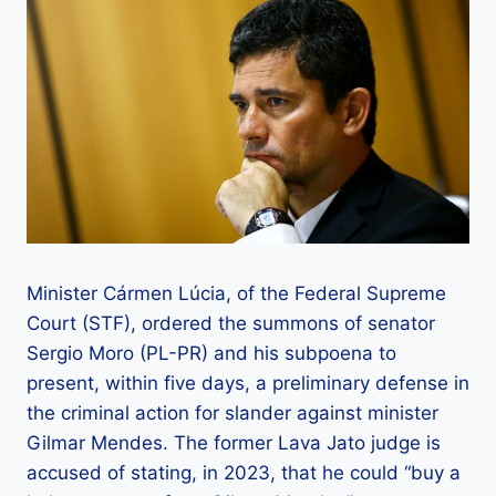
Minister Cármen Lúcia, of the Federal Supreme
Court (STF), ordered the summons of senator
Sergio Moro (PL-PR) and his subpoena to
present, within five days, a preliminary defense in
the criminal action for slander against minister
Gilmar Mendes. The former Lava Jato judge is
accused of stating, in 2023, that he could “buy a