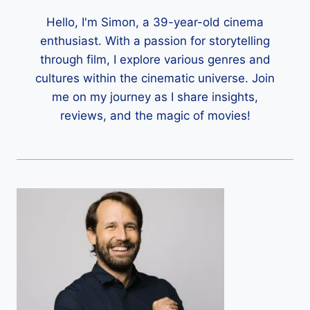
Hello, I'm Simon, a 39-year-old cinema
enthusiast. With a passion for storytelling
through film, I explore various genres and
cultures within the cinematic universe. Join
me on my journey as I share insights,
reviews, and the magic of movies!