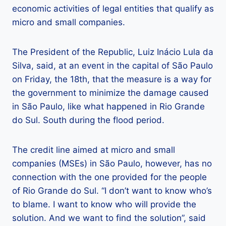
economic activities of legal entities that qualify as
micro and small companies.
The President of the Republic, Luiz Inácio Lula da
Silva, said, at an event in the capital of São Paulo
on Friday, the 18th, that the measure is a way for
the government to minimize the damage caused
in São Paulo, like what happened in Rio Grande
do Sul. South during the flood period.
The credit line aimed at micro and small
companies (MSEs) in São Paulo, however, has no
connection with the one provided for the people
of Rio Grande do Sul. “I don’t want to know who’s
to blame. I want to know who will provide the
solution. And we want to find the solution”, said