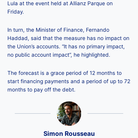
Lula at the event held at Allianz Parque on
Friday.
In turn, the Minister of Finance, Fernando
Haddad, said that the measure has no impact on
the Union’s accounts. “It has no primary impact,
no public account impact”, he highlighted.
The forecast is a grace period of 12 months to
start financing payments and a period of up to 72
months to pay off the debt.
Simon Rousseau