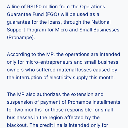
A line of R$150 million from the Operations
Guarantee Fund (FGO) will be used as a
guarantee for the loans, through the National
Support Program for Micro and Small Businesses
(Pronampe).
According to the MP, the operations are intended
only for micro-entrepreneurs and small business
owners who suffered material losses caused by
the interruption of electricity supply this month.
The MP also authorizes the extension and
suspension of payment of Pronampe installments
for two months for those responsible for small
businesses in the region affected by the
blackout. The credit line is intended only for