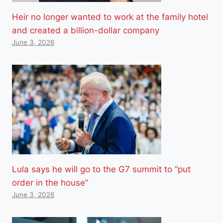
Heir no longer wanted to work at the family hotel
and created a billion-dollar company
June 3, 2026
Lula says he will go to the G7 summit to “put
order in the house”
June 3, 2026