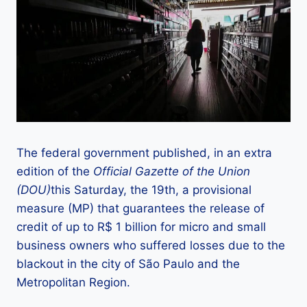
The federal government published, in an extra
edition of the
Official Gazette of the Union
(DOU)
this Saturday, the 19th, a provisional
measure (MP) that guarantees the release of
credit of up to R$ 1 billion for micro and small
business owners who suffered losses due to the
blackout in the city of São Paulo and the
Metropolitan Region.