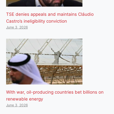
TSE denies appeals and maintains Cláudio
Castro’s ineligibility conviction
June 3, 2026
With war, oil-producing countries bet billions on
renewable energy
June 3, 2026