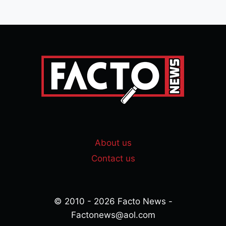
About us
Contact us
© 2010 - 2026 Facto News -
Factonews@aol.com