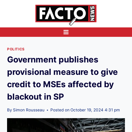
Skip
to
content
POLITICS
Government publishes
provisional measure to give
credit to MSEs affected by
blackout in SP
By
Simon Rousseau
Posted on
October 19, 2024 4:31 pm