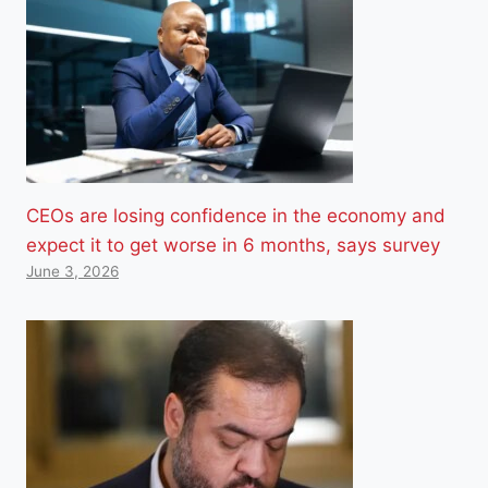
CEOs are losing confidence in the economy and
expect it to get worse in 6 months, says survey
June 3, 2026