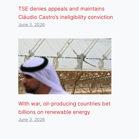
TSE denies appeals and maintains
Cláudio Castro’s ineligibility conviction
June 3, 2026
With war, oil-producing countries bet
billions on renewable energy
June 3, 2026