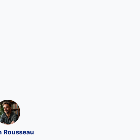
n Rousseau