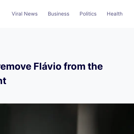
Viral News
Business
Politics
Health
 remove Flávio from the
nt