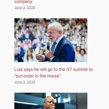
company
June 3, 2026
Lula says he will go to the G7 summit to
“put order in the house”
June 3, 2026