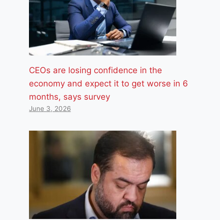
CEOs are losing confidence in the
economy and expect it to get worse in 6
months, says survey
June 3, 2026