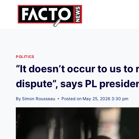
Skip
to
content
POLITICS
“It doesn’t occur to us to
dispute”, says PL preside
By
Simon Rousseau
Posted on
May 25, 2026 3:30 pm