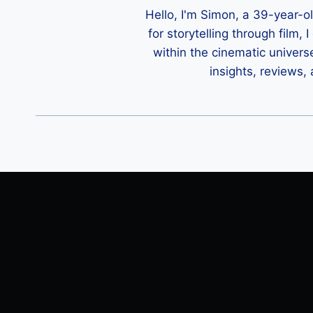
Hello, I'm Simon, a 39-year-o
for storytelling through film,
within the cinematic univers
insights, reviews,