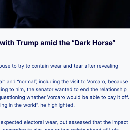
t with Trump amid the “Dark Horse”
se to try to contain wear and tear after revealing
l” and “normal”, including the visit to Vorcaro, because
ng to him, the senator wanted to end the relationship
stioning whether Vorcaro would be able to pay it off.
ing in the world”, he highlighted.
y expected electoral wear, but assessed that the impact
s, according to him, one or two points ahead of Luiz