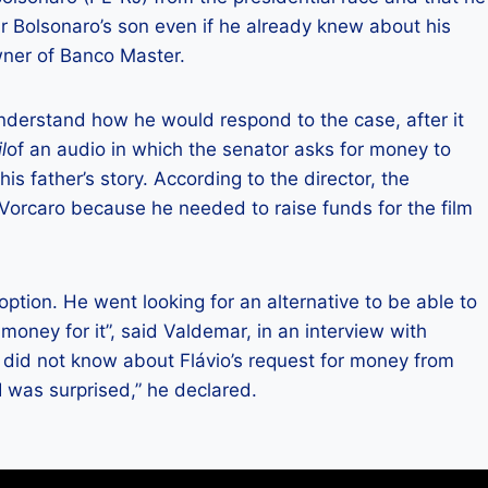
ir Bolsonaro’s son even if he already knew about his
wner of Banco Master.
nderstand how he would respond to the case, after it
l
of an audio in which the senator asks for money to
is father’s story. According to the director, the
 Vorcaro because he needed to raise funds for the film
tion. He went looking for an alternative to be able to
 money for it”, said Valdemar, in an interview with
e did not know about Flávio’s request for money from
I was surprised,” he declared.