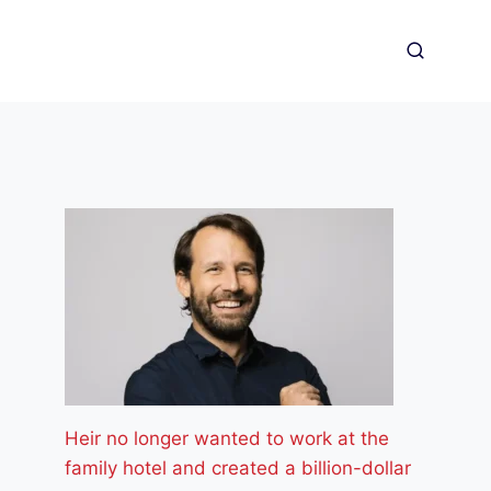
Heir no longer wanted to work at the
family hotel and created a billion-dollar