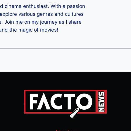
ld cinema enthusiast. With a passion
 I explore various genres and cultures
e. Join me on my journey as I share
 and the magic of movies!