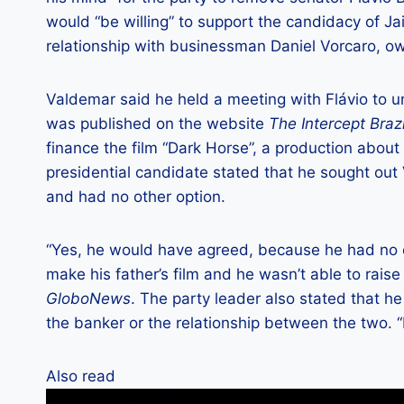
would “be willing” to support the candidacy of Ja
relationship with businessman Daniel Vorcaro, o
Valdemar said he held a meeting with Flávio to u
was published on the website
The Intercept Brazi
finance the film “Dark Horse”, a production about h
presidential candidate stated that he sought out
and had no other option.
“Yes, he would have agreed, because he had no op
make his father’s film and he wasn’t able to raise
GloboNews
. The party leader also stated that h
the banker or the relationship between the two. “
Also read