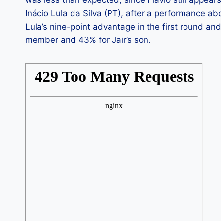
Inácio Lula da Silva (PT), after a performance ab
Lula’s nine-point advantage in the first round and
member and 43% for Jair’s son.