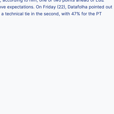
ove expectations. On Friday (22), Datafolha pointed out
 a technical tie in the second, with 47% for the PT