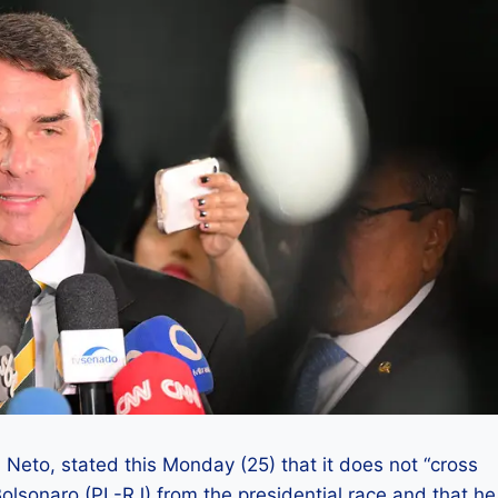
 Neto, stated this Monday (25) that it does not “cross
Bolsonaro (PL-RJ) from the presidential race and that he