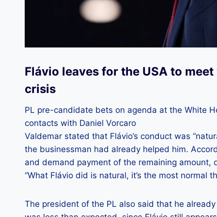
Flávio leaves for the USA to mee
crisis
PL pre-candidate bets on agenda at the White Hou
contacts with Daniel Vorcaro
Valdemar stated that Flávio’s conduct was “natura
the businessman had already helped him. Accordi
and demand payment of the remaining amount, que
“What Flávio did is natural, it’s the most normal th
The president of the PL also said that he alread
was less than expected, since Flávio still appear