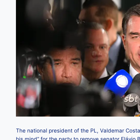
The national president of the PL, Valdemar Costa
his mind” for the party to remove senator Flávio 