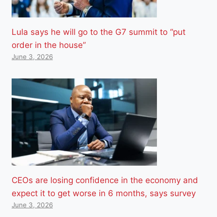
Lula says he will go to the G7 summit to “put
order in the house”
June 3, 2026
CEOs are losing confidence in the economy and
expect it to get worse in 6 months, says survey
June 3, 2026