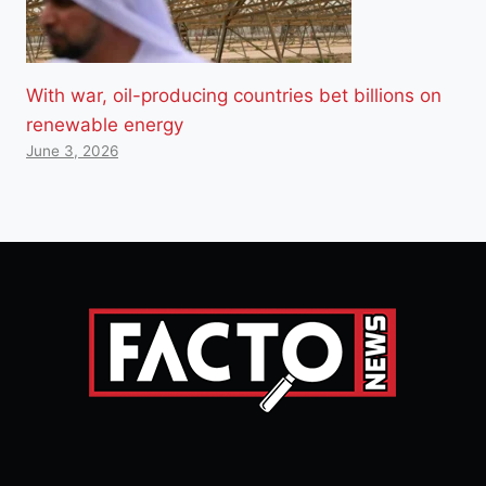
With war, oil-producing countries bet billions on
renewable energy
June 3, 2026