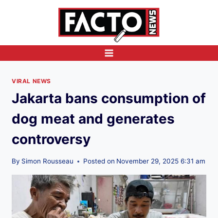
Skip
to
content
VIRAL NEWS
Jakarta bans consumption of
dog meat and generates
controversy
By
Simon Rousseau
Posted on
November 29, 2025 6:31 am