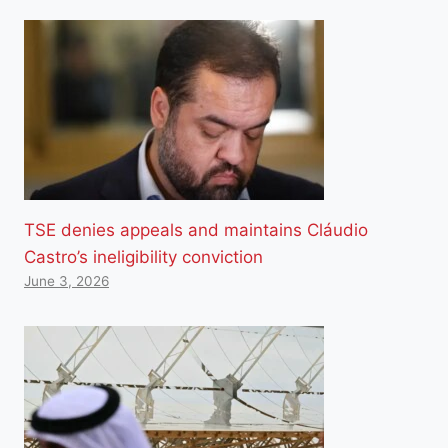
TSE denies appeals and maintains Cláudio
Castro’s ineligibility conviction
June 3, 2026