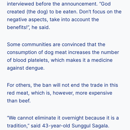
interviewed before the announcement. “God
created (the dog) to be eaten. Don’t focus on the
negative aspects, take into account the
benefits!”, he said.
Some communities are convinced that the
consumption of dog meat increases the number
of blood platelets, which makes it a medicine
against dengue.
For others, the ban will not end the trade in this
red meat, which is, however, more expensive
than beef.
“We cannot eliminate it overnight because it is a
tradition,” said 43-year-old Sunggul Sagala.