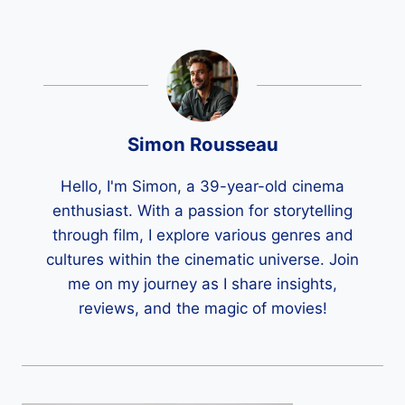
Simon Rousseau
Hello, I'm Simon, a 39-year-old cinema
enthusiast. With a passion for storytelling
through film, I explore various genres and
cultures within the cinematic universe. Join
me on my journey as I share insights,
reviews, and the magic of movies!