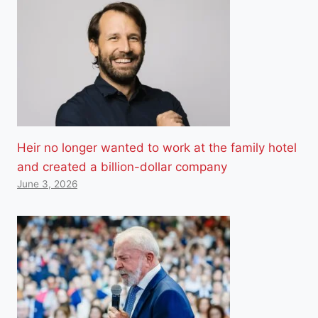
Heir no longer wanted to work at the family hotel
and created a billion-dollar company
June 3, 2026