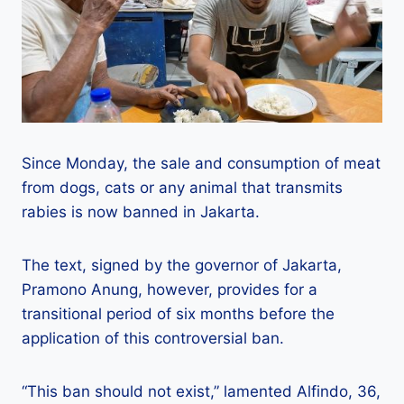
Since Monday, the sale and consumption of meat
from dogs, cats or any animal that transmits
rabies is now banned in Jakarta.
The text, signed by the governor of Jakarta,
Pramono Anung, however, provides for a
transitional period of six months before the
application of this controversial ban.
“This ban should not exist,” lamented Alfindo, 36,