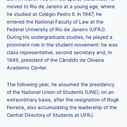
moved to Rio de Janeiro at a young age, where
he studied at Colégio Pedro II. In 1947, he
entered the National Faculty of Law at the
Federal University of Rio de Janeiro (UFRJ).
During his undergraduate studies, he played a
prominent role in the student movement: he was
class representative, second secretary and, in
1949, president of the Cândido de Oliveira
Academic Center.
The following year, he assumed the presidency
of the National Union of Students (UNE), on an
extraordinary basis, after the resignation of Rogê
Ferreira, also accumulating the leadership of the
Central Directory of Students at UFRJ.