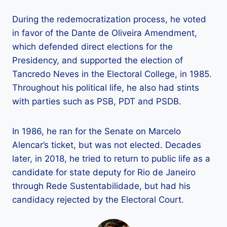
During the redemocratization process, he voted
in favor of the Dante de Oliveira Amendment,
which defended direct elections for the
Presidency, and supported the election of
Tancredo Neves in the Electoral College, in 1985.
Throughout his political life, he also had stints
with parties such as PSB, PDT and PSDB.
In 1986, he ran for the Senate on Marcelo
Alencar’s ticket, but was not elected. Decades
later, in 2018, he tried to return to public life as a
candidate for state deputy for Rio de Janeiro
through Rede Sustentabilidade, but had his
candidacy rejected by the Electoral Court.