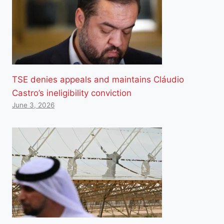
TSE denies appeals and maintains Cláudio
Castro’s ineligibility conviction
June 3, 2026