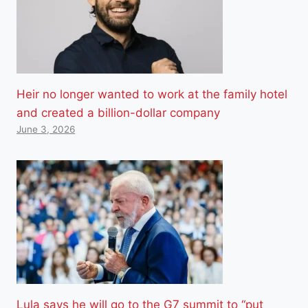
Heir no longer wanted to work at the family hotel
and created a billion-dollar company
June 3, 2026
Lula says he will go to the G7 summit to “put