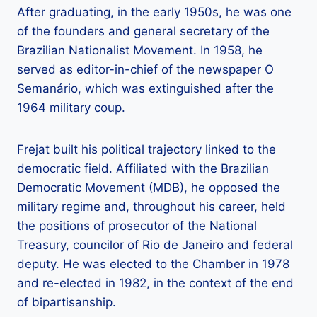
After graduating, in the early 1950s, he was one
of the founders and general secretary of the
Brazilian Nationalist Movement. In 1958, he
served as editor-in-chief of the newspaper O
Semanário, which was extinguished after the
1964 military coup.
Frejat built his political trajectory linked to the
democratic field. Affiliated with the Brazilian
Democratic Movement (MDB), he opposed the
military regime and, throughout his career, held
the positions of prosecutor of the National
Treasury, councilor of Rio de Janeiro and federal
deputy. He was elected to the Chamber in 1978
and re-elected in 1982, in the context of the end
of bipartisanship.