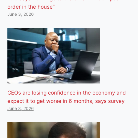
order in the house”
June 3, 2026
CEOs are losing confidence in the economy and
expect it to get worse in 6 months, says survey
June 3, 2026