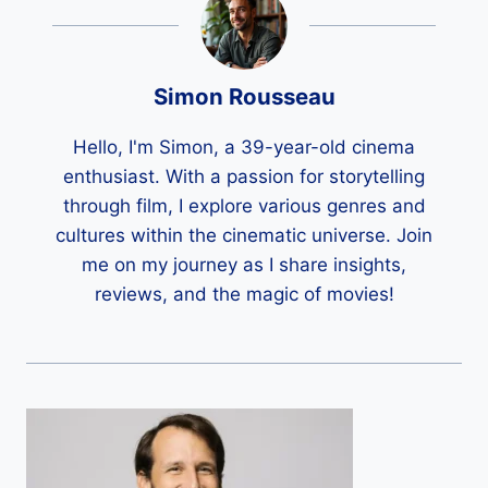
Simon Rousseau
Hello, I'm Simon, a 39-year-old cinema
enthusiast. With a passion for storytelling
through film, I explore various genres and
cultures within the cinematic universe. Join
me on my journey as I share insights,
reviews, and the magic of movies!