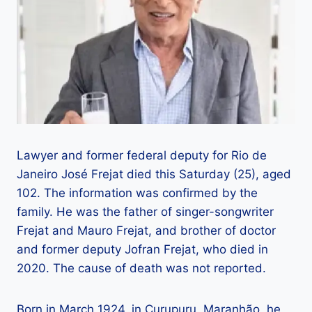
Lawyer and former federal deputy for Rio de
Janeiro José Frejat died this Saturday (25), aged
102. The information was confirmed by the
family. He was the father of singer-songwriter
Frejat and Mauro Frejat, and brother of doctor
and former deputy Jofran Frejat, who died in
2020. The cause of death was not reported.
Born in March 1924, in Curupuru, Maranhão, he