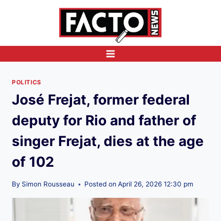
Skip
to
content
POLITICS
José Frejat, former federal
deputy for Rio and father of
singer Frejat, dies at the age
of 102
By
Simon Rousseau
Posted on
April 26, 2026 12:30 pm