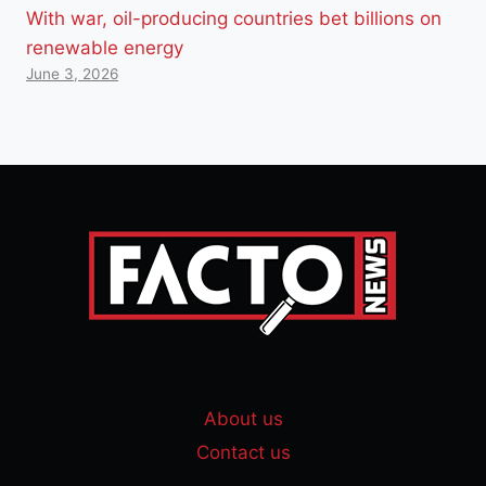
With war, oil-producing countries bet billions on
renewable energy
June 3, 2026
About us
Contact us