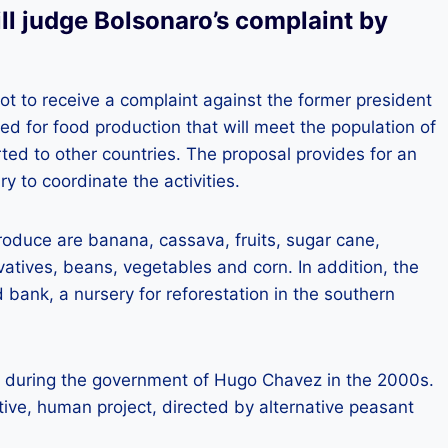
ll judge Bolsonaro’s complaint by
not to receive a complaint against the former president
used for food production that will meet the population of
rted to other countries. The proposal provides for an
y to coordinate the activities.
roduce are banana, cassava, fruits, sugar cane,
atives, beans, vegetables and corn. In addition, the
 bank, a nursery for reforestation in the southern
d during the government of Hugo Chavez in the 2000s.
tive, human project, directed by alternative peasant