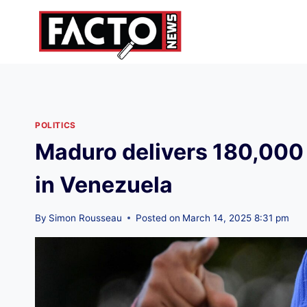
Skip
to
content
POLITICS
Maduro delivers 180,000 
in Venezuela
By
Simon Rousseau
Posted on
March 14, 2025 8:31 pm