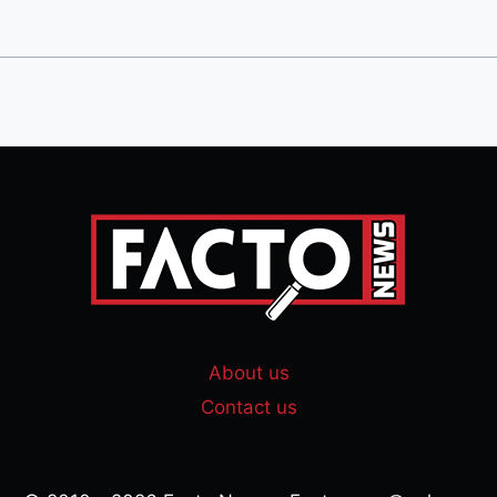
About us
Contact us