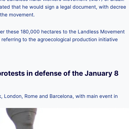
ed that he would sign a legal document, with decree
to the movement.
eliver these 180,000 hectares to the Landless Movement
 referring to the agroecological production initiative
protests in defense of the January 8
rk, London, Rome and Barcelona, ​​with main event in