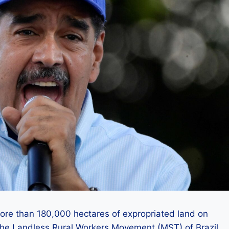
ore than 180,000 hectares of expropriated land on
o the Landless Rural Workers Movement (MST) of Brazil.