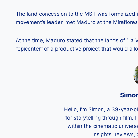
The land concession to the MST was formalized i
movement’s leader, met Maduro at the Miraflores 
At the time, Maduro stated that the lands of ‘La 
“epicenter” of a productive project that would all
Simo
Hello, I'm Simon, a 39-year-o
for storytelling through film,
within the cinematic univers
insights, reviews,