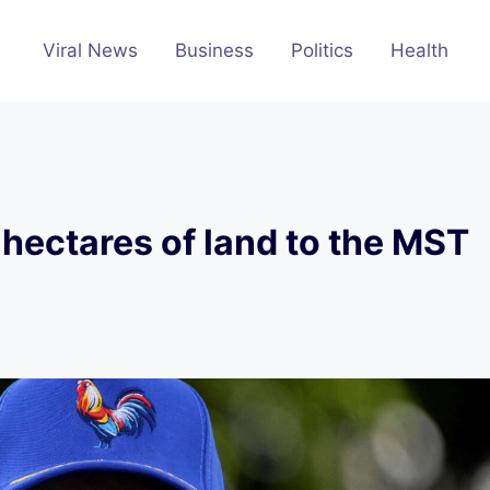
Viral News
Business
Politics
Health
hectares of land to the MST