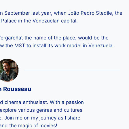
n September last year, when João Pedro Stedile, the
Palace in the Venezuelan capital.
Vergareña’, the name of the place, would be the
ow the MST to install its work model in Venezuela.
n Rousseau
ld cinema enthusiast. With a passion
 I explore various genres and cultures
e. Join me on my journey as I share
 and the magic of movies!