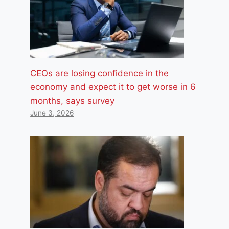
CEOs are losing confidence in the
economy and expect it to get worse in 6
months, says survey
June 3, 2026