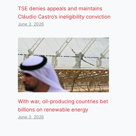
TSE denies appeals and maintains
Cláudio Castro’s ineligibility conviction
June 3, 2026
With war, oil-producing countries bet
billions on renewable energy
June 3, 2026