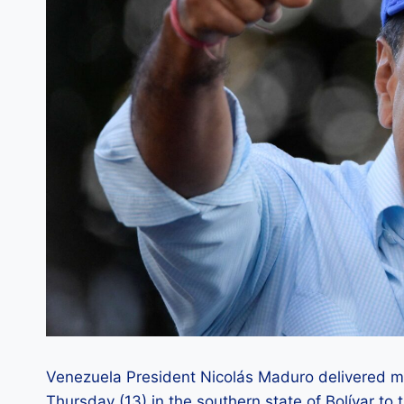
Venezuela President Nicolás Maduro delivered m
Thursday (13) in the southern state of Bolívar t