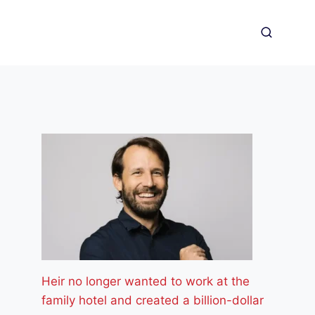
Heir no longer wanted to work at the
family hotel and created a billion-dollar