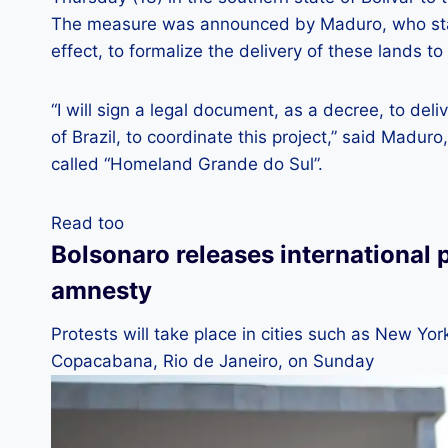
The measure was announced by Maduro, who stat
effect, to formalize the delivery of these lands 
“I will sign a legal document, as a decree, to d
of Brazil, to coordinate this project,” said Maduro,
called “Homeland Grande do Sul”.
Read too
Bolsonaro releases international 
amnesty
Protests will take place in cities such as New Yo
Copacabana, Rio de Janeiro, on Sunday