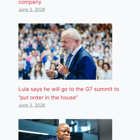
company
June 3, 2026
Lula says he will go to the G7 summit to
“put order in the house”
June 3, 2026