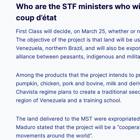
Who are the STF ministers who wi
coup d’état
First Class will decide, on March 25, whether or 
The objective of the project is that land will be 
Venezuela, northern Brazil, and will also be expo
alliance between peasants, indigenous and militar
Among the products that the project intends to p
pumpkin, chicken, pork and bovine, milk and deriv
Chavista regime plans to create a traditional seed
region of Venezuela and a training school.
The land delivered to the MST were expropriate
Maduro stated that the project will be a “coopera
movements around the world”.