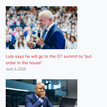
Lula says he will go to the G7 summit to “put
order in the house”
June 3, 2026