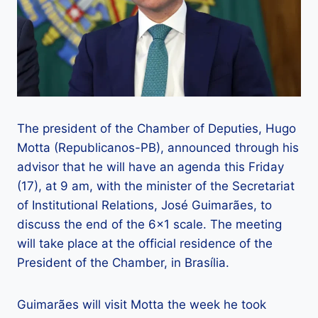
The president of the Chamber of Deputies, Hugo
Motta (Republicanos-PB), announced through his
advisor that he will have an agenda this Friday
(17), at 9 am, with the minister of the Secretariat
of Institutional Relations, José Guimarães, to
discuss the end of the 6×1 scale. The meeting
will take place at the official residence of the
President of the Chamber, in Brasília.
Guimarães will visit Motta the week he took