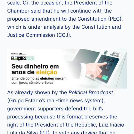
scale. On the occasion, the President of the
Chamber said that he will continue with the
proposed amendment to the Constitution (PEC),
which is under analysis by the Constitution and
Justice Commission (CCJ).
As already shown by the
Political Broadcast
(Grupo Estado’s real-time news system),
government supporters defend the bill’s
processing because this format preserves the
right of the President of the Republic, Luiz Inácio
Lula da Silva (PT), to veto any device that he