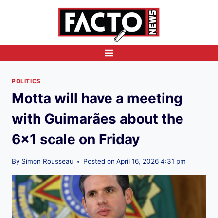
Skip
to
content
POLITICS
Motta will have a meeting
with Guimarães about the
6×1 scale on Friday
By
Simon Rousseau
Posted on
April 16, 2026 4:31 pm