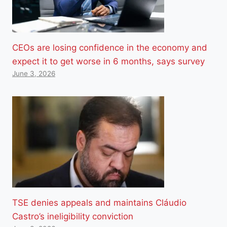
CEOs are losing confidence in the economy and
expect it to get worse in 6 months, says survey
June 3, 2026
TSE denies appeals and maintains Cláudio
Castro’s ineligibility conviction