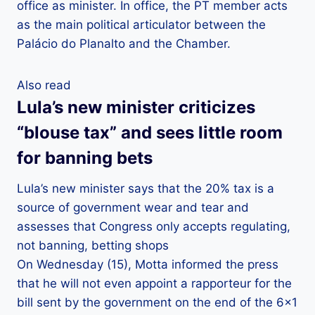
office as minister. In office, the PT member acts
as the main political articulator between the
Palácio do Planalto and the Chamber.
Also read
Lula’s new minister criticizes
“blouse tax” and sees little room
for banning bets
Lula’s new minister says that the 20% tax is a
source of government wear and tear and
assesses that Congress only accepts regulating,
not banning, betting shops
On Wednesday (15), Motta informed the press
that he will not even appoint a rapporteur for the
bill sent by the government on the end of the 6×1