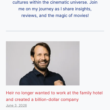
cultures within the cinematic universe. Join
me on my journey as I share insights,
reviews, and the magic of movies!
Heir no longer wanted to work at the family hotel
and created a billion-dollar company
June 3, 2026