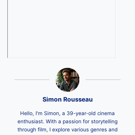
Simon Rousseau
Hello, I'm Simon, a 39-year-old cinema
enthusiast. With a passion for storytelling
through film, I explore various genres and