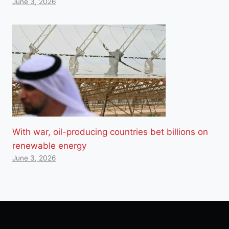
June 3, 2026
With war, oil-producing countries bet billions on
renewable energy
June 3, 2026