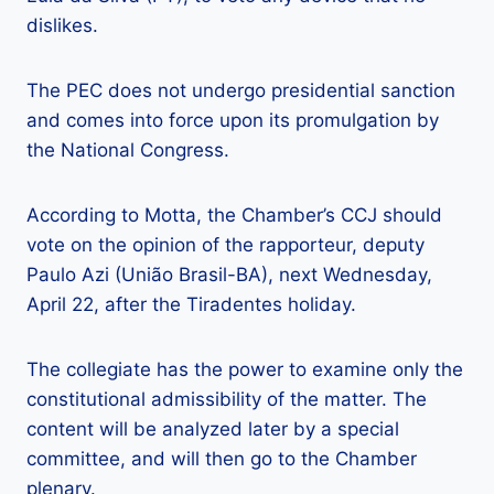
dislikes.
The PEC does not undergo presidential sanction
and comes into force upon its promulgation by
the National Congress.
According to Motta, the Chamber’s CCJ should
vote on the opinion of the rapporteur, deputy
Paulo Azi (União Brasil-BA), next Wednesday,
April 22, after the Tiradentes holiday.
The collegiate has the power to examine only the
constitutional admissibility of the matter. The
content will be analyzed later by a special
committee, and will then go to the Chamber
plenary.