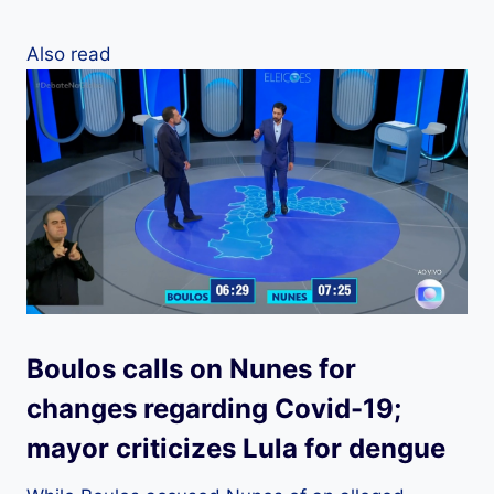
Also read
Boulos calls on Nunes for
changes regarding Covid-19;
mayor criticizes Lula for dengue