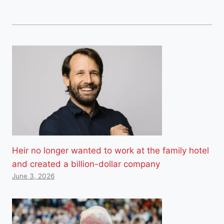
Heir no longer wanted to work at the family hotel
and created a billion-dollar company
June 3, 2026