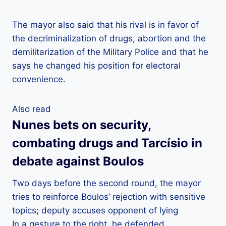
The mayor also said that his rival is in favor of
the decriminalization of drugs, abortion and the
demilitarization of the Military Police and that he
says he changed his position for electoral
convenience.
Also read
Nunes bets on security,
combating drugs and Tarcísio in
debate against Boulos
Two days before the second round, the mayor
tries to reinforce Boulos’ rejection with sensitive
topics; deputy accuses opponent of lying
In a gesture to the right, he defended