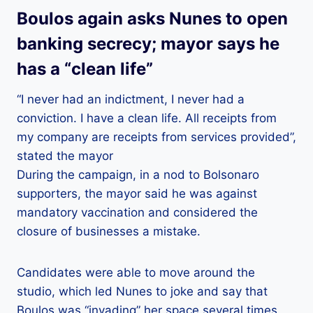
Boulos again asks Nunes to open
banking secrecy; mayor says he
has a “clean life”
“I never had an indictment, I never had a
conviction. I have a clean life. All receipts from
my company are receipts from services provided”,
stated the mayor
During the campaign, in a nod to Bolsonaro
supporters, the mayor said he was against
mandatory vaccination and considered the
closure of businesses a mistake.
Candidates were able to move around the
studio, which led Nunes to joke and say that
Boulos was “invading” her space several times.