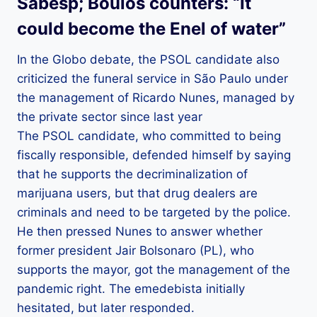
Sabesp; Boulos counters: “It
could become the Enel of water”
In the Globo debate, the PSOL candidate also
criticized the funeral service in São Paulo under
the management of Ricardo Nunes, managed by
the private sector since last year
The PSOL candidate, who committed to being
fiscally responsible, defended himself by saying
that he supports the decriminalization of
marijuana users, but that drug dealers are
criminals and need to be targeted by the police.
He then pressed Nunes to answer whether
former president Jair Bolsonaro (PL), who
supports the mayor, got the management of the
pandemic right. The emedebista initially
hesitated, but later responded.