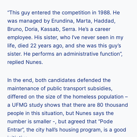
“This guy entered the competition in 1988. He
was managed by Erundina, Marta, Haddad,
Bruno, Doria, Kassab, Serra. He’s a career
employee. His sister, who I’ve never seen in my
life, died 22 years ago, and she was this guy’s
sister. He performs an administrative function”,
replied Nunes.
In the end, both candidates defended the
maintenance of public transport subsidies,
differed on the size of the homeless population –
a UFMG study shows that there are 80 thousand
people in this situation, but Nunes says the
number is smaller -, but agreed that “Pode
Entrar”, the city hall’s housing program, is a good