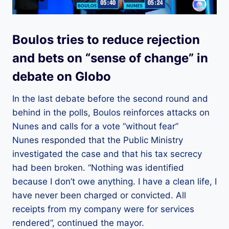
Boulos tries to reduce rejection
and bets on “sense of change” in
debate on Globo
In the last debate before the second round and
behind in the polls, Boulos reinforces attacks on
Nunes and calls for a vote “without fear”
Nunes responded that the Public Ministry
investigated the case and that his tax secrecy
had been broken. “Nothing was identified
because I don’t owe anything. I have a clean life, I
have never been charged or convicted. All
receipts from my company were for services
rendered”, continued the mayor.