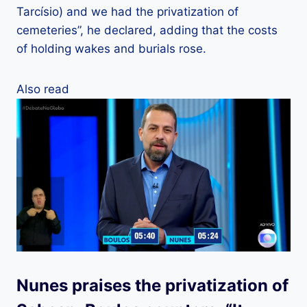
Tarcísio) and we had the privatization of
cemeteries”, he declared, adding that the costs
of holding wakes and burials rose.
Also read
Nunes praises the privatization of