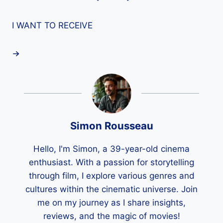
I WANT TO RECEIVE
Simon Rousseau
Hello, I'm Simon, a 39-year-old cinema
enthusiast. With a passion for storytelling
through film, I explore various genres and
cultures within the cinematic universe. Join
me on my journey as I share insights,
reviews, and the magic of movies!