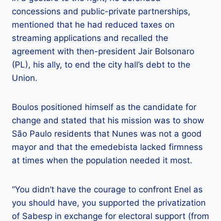
concessions and public-private partnerships,
mentioned that he had reduced taxes on
streaming applications and recalled the
agreement with then-president Jair Bolsonaro
(PL), his ally, to end the city hall’s debt to the
Union.
Boulos positioned himself as the candidate for
change and stated that his mission was to show
São Paulo residents that Nunes was not a good
mayor and that the emedebista lacked firmness
at times when the population needed it most.
“You didn’t have the courage to confront Enel as
you should have, you supported the privatization
of Sabesp in exchange for electoral support (from