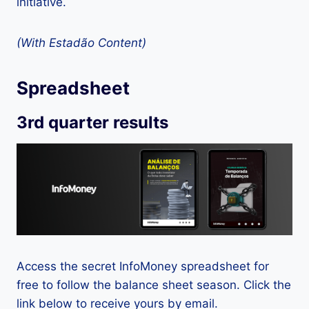
initiative.
(With Estadão Content)
Spreadsheet
3rd quarter results
Access the secret InfoMoney spreadsheet for
free to follow the balance sheet season. Click the
link below to receive yours by email.