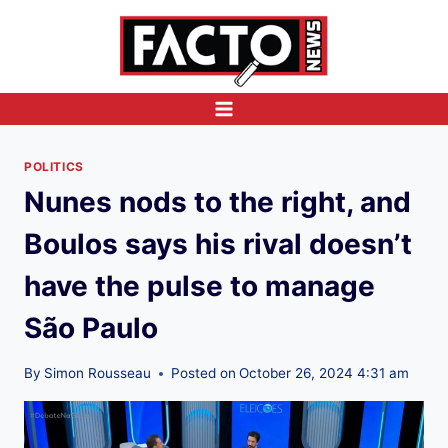
Skip
to
content
POLITICS
Nunes nods to the right, and
Boulos says his rival doesn’t
have the pulse to manage
São Paulo
By
Simon Rousseau
Posted on
October 26, 2024 4:31 am