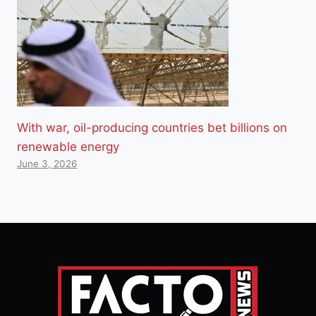
With war, oil-producing countries bet billions on
renewable energy
June 3, 2026