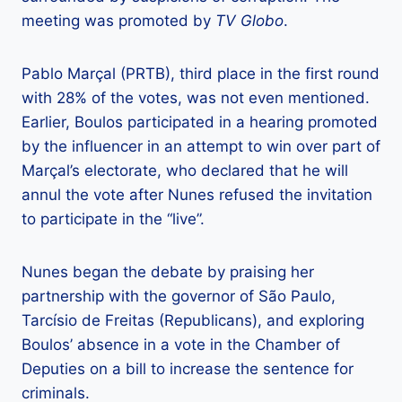
meeting was promoted by
TV Globo
.
Pablo Marçal (PRTB), third place in the first round
with 28% of the votes, was not even mentioned.
Earlier, Boulos participated in a hearing promoted
by the influencer in an attempt to win over part of
Marçal’s electorate, who declared that he will
annul the vote after Nunes refused the invitation
to participate in the “live”.
Nunes began the debate by praising her
partnership with the governor of São Paulo,
Tarcísio de Freitas (Republicans), and exploring
Boulos’ absence in a vote in the Chamber of
Deputies on a bill to increase the sentence for
criminals.