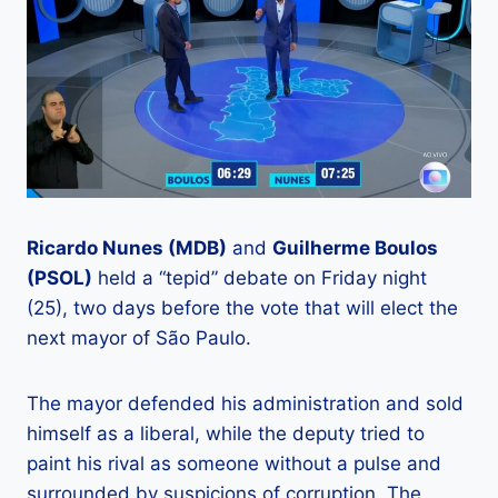
Ricardo Nunes (MDB)
and
Guilherme Boulos
(PSOL)
held a “tepid” debate on Friday night
(25), two days before the vote that will elect the
next mayor of São Paulo.
The mayor defended his administration and sold
himself as a liberal, while the deputy tried to
paint his rival as someone without a pulse and
surrounded by suspicions of corruption. The