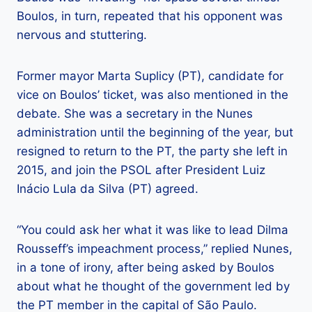
Boulos, in turn, repeated that his opponent was
nervous and stuttering.
Former mayor Marta Suplicy (PT), candidate for
vice on Boulos’ ticket, was also mentioned in the
debate. She was a secretary in the Nunes
administration until the beginning of the year, but
resigned to return to the PT, the party she left in
2015, and join the PSOL after President Luiz
Inácio Lula da Silva (PT) agreed.
“You could ask her what it was like to lead Dilma
Rousseff’s impeachment process,” replied Nunes,
in a tone of irony, after being asked by Boulos
about what he thought of the government led by
the PT member in the capital of São Paulo.