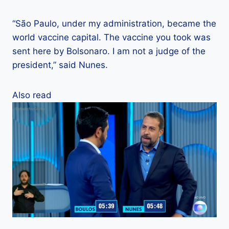
“São Paulo, under my administration, became the
world vaccine capital. The vaccine you took was
sent here by Bolsonaro. I am not a judge of the
president,” said Nunes.
Also read