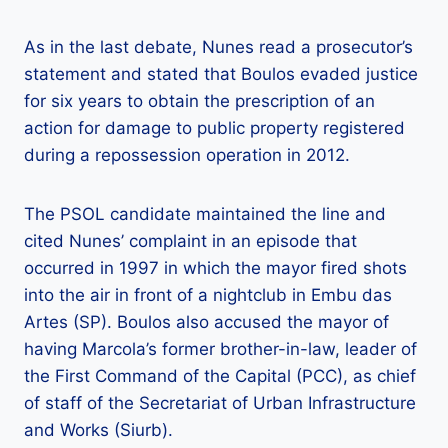
As in the last debate, Nunes read a prosecutor’s
statement and stated that Boulos evaded justice
for six years to obtain the prescription of an
action for damage to public property registered
during a repossession operation in 2012.
The PSOL candidate maintained the line and
cited Nunes’ complaint in an episode that
occurred in 1997 in which the mayor fired shots
into the air in front of a nightclub in Embu das
Artes (SP). Boulos also accused the mayor of
having Marcola’s former brother-in-law, leader of
the First Command of the Capital (PCC), as chief
of staff of the Secretariat of Urban Infrastructure
and Works (Siurb).