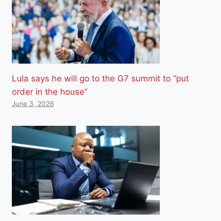
Lula says he will go to the G7 summit to “put
order in the house”
June 3, 2026