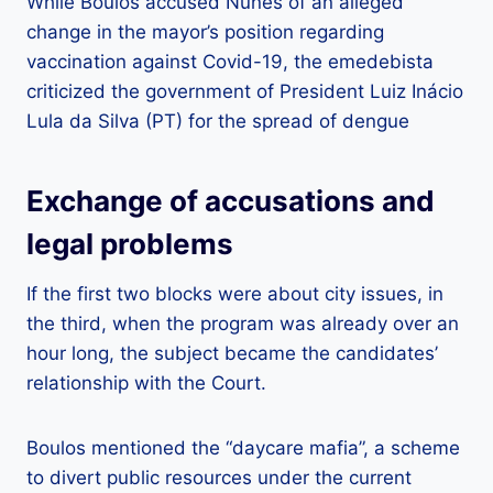
While Boulos accused Nunes of an alleged
change in the mayor’s position regarding
vaccination against Covid-19, the emedebista
criticized the government of President Luiz Inácio
Lula da Silva (PT) for the spread of dengue
Exchange of accusations and
legal problems
If the first two blocks were about city issues, in
the third, when the program was already over an
hour long, the subject became the candidates’
relationship with the Court.
Boulos mentioned the “daycare mafia”, a scheme
to divert public resources under the current