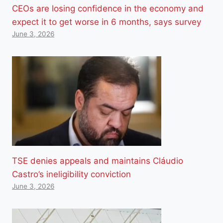
CEOs are losing confidence in the economy and
expect it to get worse in 6 months, says survey
June 3, 2026
TSE denies appeals and maintains Cláudio
Castro’s ineligibility conviction
June 3, 2026