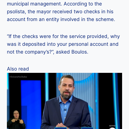
municipal management. According to the
psolista, the mayor received two checks in his
account from an entity involved in the scheme.
“If the checks were for the service provided, why
was it deposited into your personal account and
not the company’s?”, asked Boulos.
Also read