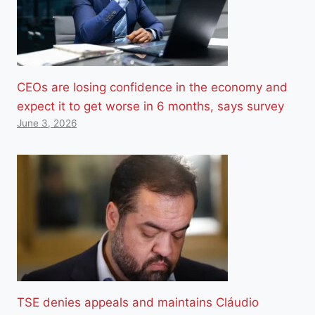
CEOs are losing confidence in the economy and
expect it to get worse in 6 months, says survey
June 3, 2026
TSE denies appeals and maintains Cláudio