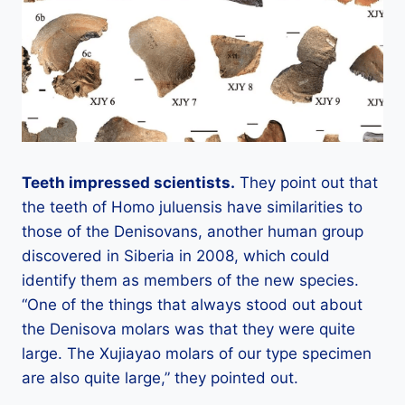
Teeth impressed scientists.
They point out that
the teeth of Homo juluensis have similarities to
those of the Denisovans, another human group
discovered in Siberia in 2008, which could
identify them as members of the new species.
“One of the things that always stood out about
the Denisova molars was that they were quite
large. The Xujiayao molars of our type specimen
are also quite large,” they pointed out.