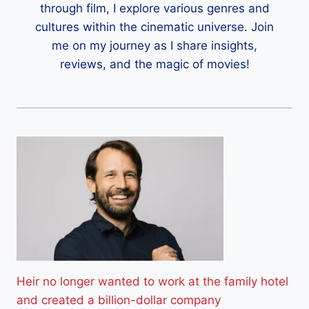
through film, I explore various genres and
cultures within the cinematic universe. Join
me on my journey as I share insights,
reviews, and the magic of movies!
Heir no longer wanted to work at the family hotel
and created a billion-dollar company