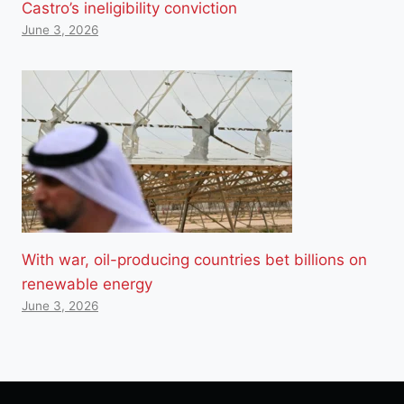
Castro’s ineligibility conviction
June 3, 2026
With war, oil-producing countries bet billions on
renewable energy
June 3, 2026