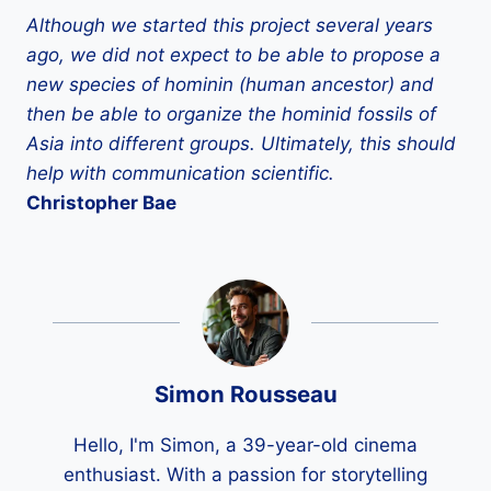
Although we started this project several years
ago, we did not expect to be able to propose a
new species of hominin (human ancestor) and
then be able to organize the hominid fossils of
Asia into different groups. Ultimately, this should
help with communication
scientific.
Christopher
Bae
Simon Rousseau
Hello, I'm Simon, a 39-year-old cinema
enthusiast. With a passion for storytelling