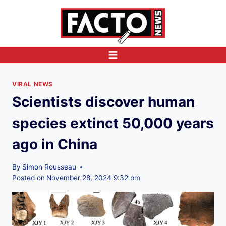
Skip
to
content
VIRAL NEWS
Scientists discover human
species extinct 50,000 years
ago in China
By
Simon Rousseau
Posted on
November 28, 2024 9:32 pm