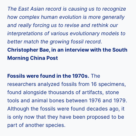
The East Asian record is causing us to recognize
how complex human evolution is more generally
and really forcing us to revise and rethink our
interpretations of various evolutionary models to
better match the growing fossil record.
Christopher Bae, in an interview with the South
Morning China Post
Fossils
were found in the 1970s.
The
researchers analyzed fossils from 16 specimens,
found alongside thousands of artifacts, stone
tools and animal bones between 1976 and 1979.
Although the fossils were found decades ago, it
is only now that they have been proposed to be
part of another species.