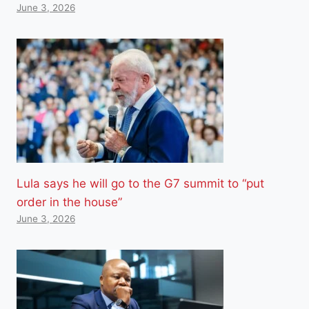
June 3, 2026
Lula says he will go to the G7 summit to “put
order in the house”
June 3, 2026