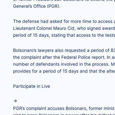
General’s Office (PGR).
The defense had asked for more time to access al
Lieutenant Colonel Mauro Cid, who signed awar
period of 15 days, stating that access to the test
Bolsonaro’s lawyers also requested a period of 8
the complaint after the Federal Police report. In
number of defendants involved in the process. Mor
provides for a period of 15 days and that the alte
Participate in Live
PGR’s complaint accuses Bolsonaro, former minist