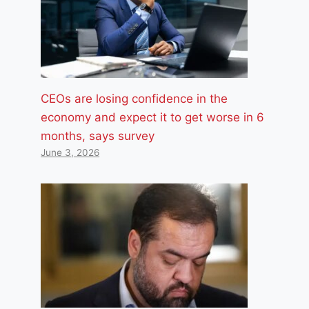
CEOs are losing confidence in the
economy and expect it to get worse in 6
months, says survey
June 3, 2026