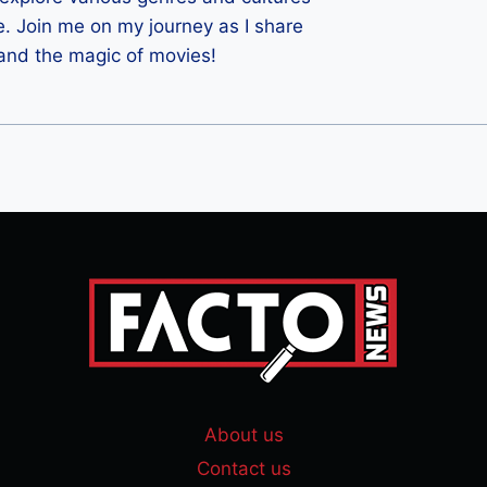
e. Join me on my journey as I share
 and the magic of movies!
About us
Contact us