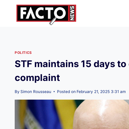
Skip
to
content
POLITICS
STF maintains 15 days to
complaint
By
Simon Rousseau
Posted on
February 21, 2025 3:31 am