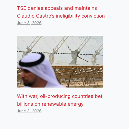
TSE denies appeals and maintains
Cláudio Castro’s ineligibility conviction
June 3, 2026
With war, oil-producing countries bet
billions on renewable energy
June 3, 2026