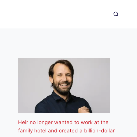
Heir no longer wanted to work at the
family hotel and created a billion-dollar