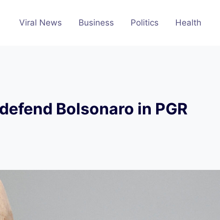
Viral News
Business
Politics
Health
 defend Bolsonaro in PGR