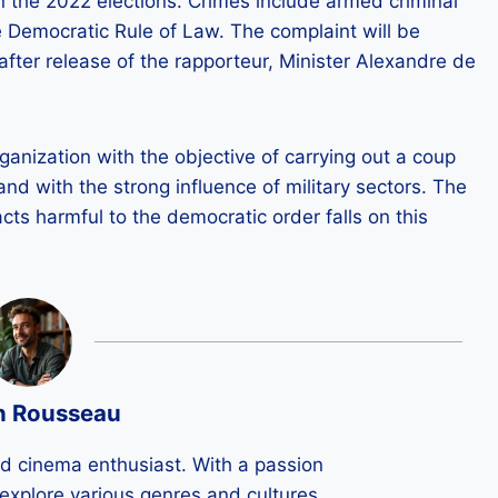
in the 2022 elections. Crimes include armed criminal
e Democratic Rule of Law. The complaint will be
after release of the rapporteur, Minister Alexandre de
ganization with the objective of carrying out a coup
f and with the strong influence of military sectors. The
acts harmful to the democratic order falls on this
n Rousseau
ld cinema enthusiast. With a passion
 I explore various genres and cultures