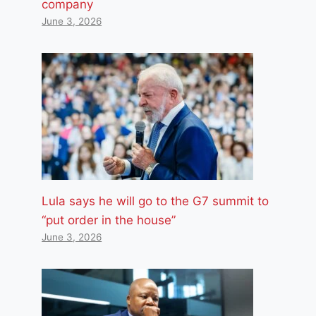
company
June 3, 2026
Lula says he will go to the G7 summit to
“put order in the house”
June 3, 2026