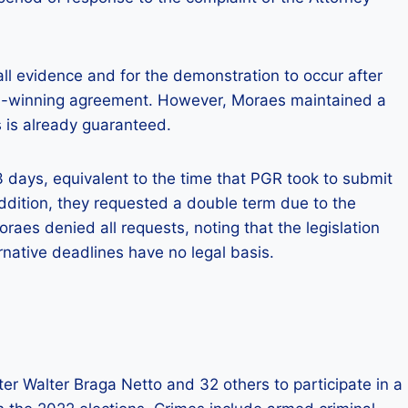
l evidence and for the demonstration to occur after
d-winning agreement. However, Moraes maintained a
s is already guaranteed.
3 days, equivalent to the time that PGR took to submit
 addition, they requested a double term due to the
aes denied all requests, noting that the legislation
rnative deadlines have no legal basis.
er Walter Braga Netto and 32 others to participate in a