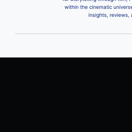
within the cinematic univers
insights, reviews,