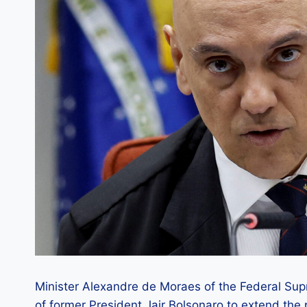
Minister Alexandre de Moraes of the Federal Sup
of former President Jair Bolsonaro to extend the 