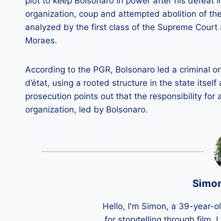
plot to keep Bolsonaro in power after his defeat 
organization, coup and attempted abolition of th
analyzed by the first class of the Supreme Court 
Moraes.
According to the PGR, Bolsonaro led a criminal or
d’état, using a rooted structure in the state itsel
prosecution points out that the responsibility for 
organization, led by Bolsonaro.
Simo
Hello, I'm Simon, a 39-year-o
for storytelling through film,