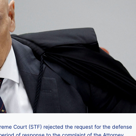
reme Court (STF) rejected the request for the defense
period of response to the complaint of the Attorney