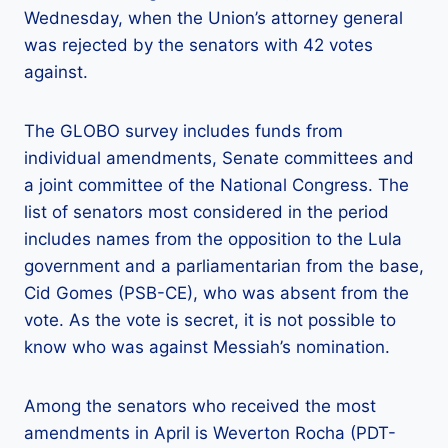
Wednesday, when the Union’s attorney general
was rejected by the senators with 42 votes
against.
The GLOBO survey includes funds from
individual amendments, Senate committees and
a joint committee of the National Congress. The
list of senators most considered in the period
includes names from the opposition to the Lula
government and a parliamentarian from the base,
Cid Gomes (PSB-CE), who was absent from the
vote. As the vote is secret, it is not possible to
know who was against Messiah’s nomination.
Among the senators who received the most
amendments in April is Weverton Rocha (PDT-