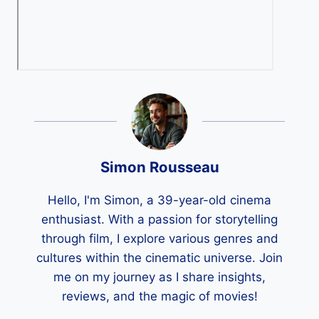
Simon Rousseau
Hello, I'm Simon, a 39-year-old cinema
enthusiast. With a passion for storytelling
through film, I explore various genres and
cultures within the cinematic universe. Join
me on my journey as I share insights,
reviews, and the magic of movies!