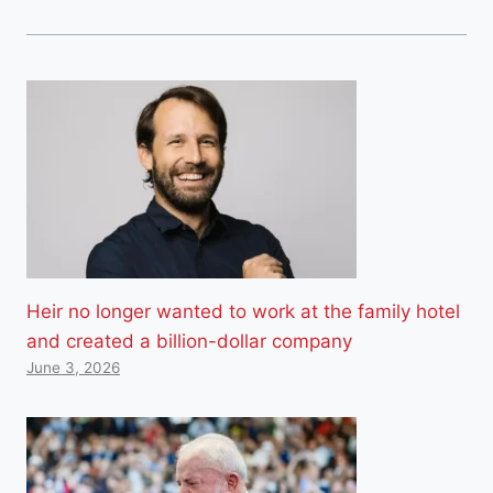
Heir no longer wanted to work at the family hotel
and created a billion-dollar company
June 3, 2026