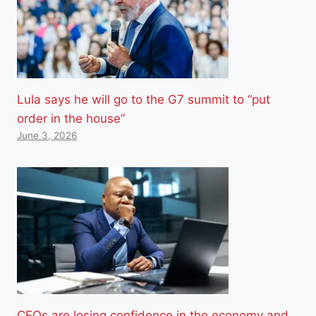
Lula says he will go to the G7 summit to “put
order in the house”
June 3, 2026
CEOs are losing confidence in the economy and