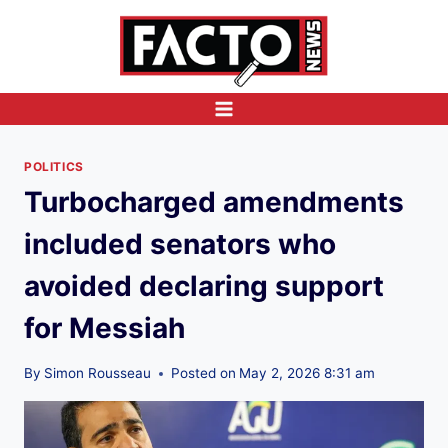
Skip
to
content
POLITICS
Turbocharged amendments
included senators who
avoided declaring support
for Messiah
By
Simon Rousseau
Posted on
May 2, 2026 8:31 am