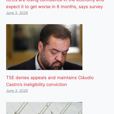
expect it to get worse in 6 months, says survey
June 3, 2026
TSE denies appeals and maintains Cláudio
Castro’s ineligibility conviction
June 3, 2026