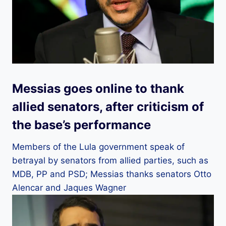
Messias goes online to thank
allied senators, after criticism of
the base’s performance
Members of the Lula government speak of
betrayal by senators from allied parties, such as
MDB, PP and PSD; Messias thanks senators Otto
Alencar and Jaques Wagner