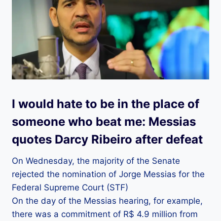
I would hate to be in the place of
someone who beat me: Messias
quotes Darcy Ribeiro after defeat
On Wednesday, the majority of the Senate
rejected the nomination of Jorge Messias for the
Federal Supreme Court (STF)
On the day of the Messias hearing, for example,
there was a commitment of R$ 4.9 million from