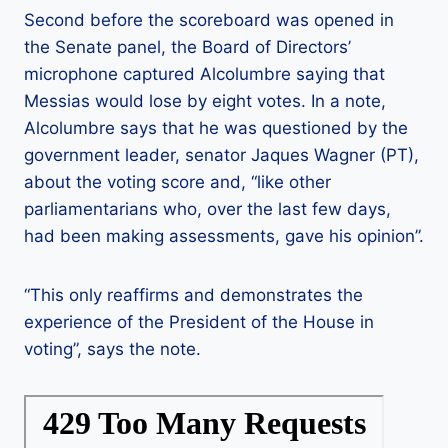
Second before the scoreboard was opened in
the Senate panel, the Board of Directors’
microphone captured Alcolumbre saying that
Messias would lose by eight votes. In a note,
Alcolumbre says that he was questioned by the
government leader, senator Jaques Wagner (PT),
about the voting score and, “like other
parliamentarians who, over the last few days,
had been making assessments, gave his opinion”.
“This only reaffirms and demonstrates the
experience of the President of the House in
voting”, says the note.