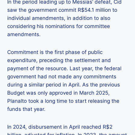
In the period leading up to Messias’ defeat, Cid
saw the government commit R$54.1 million to
individual amendments, in addition to also
considering his nominations for committee
amendments.
Commitment is the first phase of public
expenditure, preceding the settlement and
payment of the resource. Last year, the federal
government had not made any commitments
during a similar period in April. As the previous
Budget was only approved in March 2025,
Planalto took a long time to start releasing the
funds that year.
In 2024, disbursement in April reached R$2
billion, adjusted for inflation. In 2023, the amount