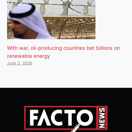
With war, oil-producing countries bet billions on
renewable energy
June 3, 2026