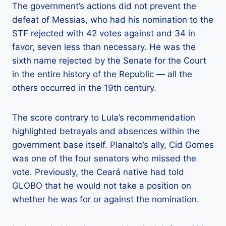
The government’s actions did not prevent the
defeat of Messias, who had his nomination to the
STF rejected with 42 votes against and 34 in
favor, seven less than necessary. He was the
sixth name rejected by the Senate for the Court
in the entire history of the Republic — all the
others occurred in the 19th century.
The score contrary to Lula’s recommendation
highlighted betrayals and absences within the
government base itself. Planalto’s ally, Cid Gomes
was one of the four senators who missed the
vote. Previously, the Ceará native had told
GLOBO that he would not take a position on
whether he was for or against the nomination.