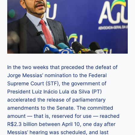
In the two weeks that preceded the defeat of
Jorge Messias’ nomination to the Federal
Supreme Court (STF), the government of
President Luiz Inácio Lula da Silva (PT)
accelerated the release of parliamentary
amendments to the Senate. The committed
amount — that is, reserved for use — reached
R$2.3 billion between April 10, one day after
Messias’ hearing was scheduled, and last