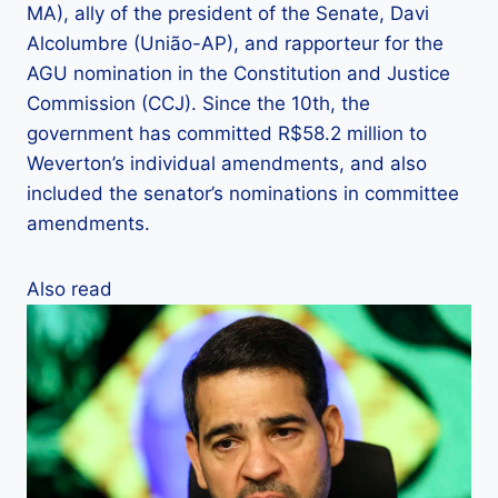
MA), ally of the president of the Senate, Davi
Alcolumbre (União-AP), and rapporteur for the
AGU nomination in the Constitution and Justice
Commission (CCJ). Since the 10th, the
government has committed R$58.2 million to
Weverton’s individual amendments, and also
included the senator’s nominations in committee
amendments.
Also read