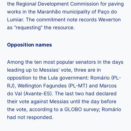
the Regional Development Commission for paving
works in the Maranhão municipality of Paço do
Lumiar. The commitment note records Weverton
as “requesting” the resource.
Opposition names
Among the ten most popular senators in the days
leading up to Messias’ vote, three are in
opposition to the Lula government: Romário (PL-
RJ), Wellington Fagundes (PL-MT) and Marcos
do Val (Avante-ES). The last two had declared
their vote against Messias until the day before
the vote, according to a GLOBO survey; Romário
had not responded.