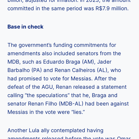
committed in the same period was R$7.9 million.
Base in check
The government’s funding commitments for
amendments also included senators from the
MDB, such as Eduardo Braga (AM), Jader
Barbalho (PA) and Renan Calheiros (AL), who
had promised to vote for Messias. After the
defeat of the AGU, Renan released a statement
calling “the speculations” that he, Braga and
senator Renan Filho (MDB-AL) had been against
Messias in the vote were “lies.”
Another Lula ally contemplated having
amendments released before the vote was Omar