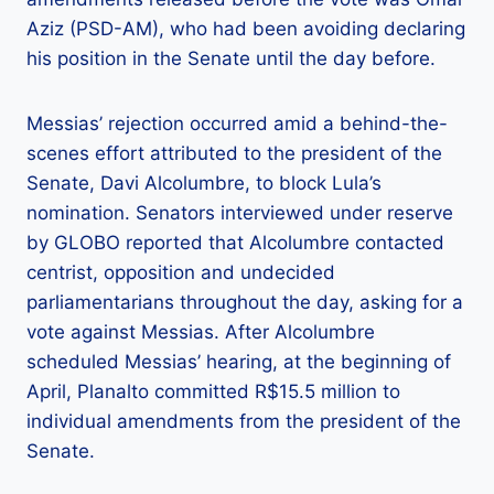
Aziz (PSD-AM), who had been avoiding declaring
his position in the Senate until the day before.
Messias’ rejection occurred amid a behind-the-
scenes effort attributed to the president of the
Senate, Davi Alcolumbre, to block Lula’s
nomination. Senators interviewed under reserve
by GLOBO reported that Alcolumbre contacted
centrist, opposition and undecided
parliamentarians throughout the day, asking for a
vote against Messias. After Alcolumbre
scheduled Messias’ hearing, at the beginning of
April, Planalto committed R$15.5 million to
individual amendments from the president of the
Senate.