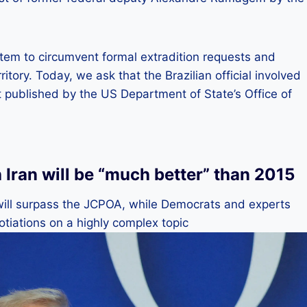
tem to circumvent formal extradition requests and
ritory. Today, we ask that the Brazilian official involved
ext published by the US Department of State’s Office of
Iran will be “much better” than 2015
 will surpass the JCPOA, while Democrats and experts
tiations on a highly complex topic