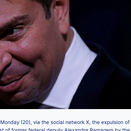
nday (20), via the social network X, the expulsion of
rrest of former federal deputy Alexandre Ramagem by the