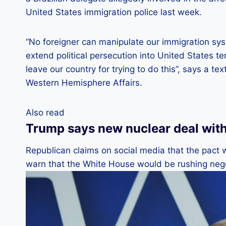
United States immigration police last week.
“No foreigner can manipulate our immigration sys
extend political persecution into United States ter
leave our country for trying to do this”, says a t
Western Hemisphere Affairs.
Also read
Trump says new nuclear deal with 
Republican claims on social media that the pact
warn that the White House would be rushing nego