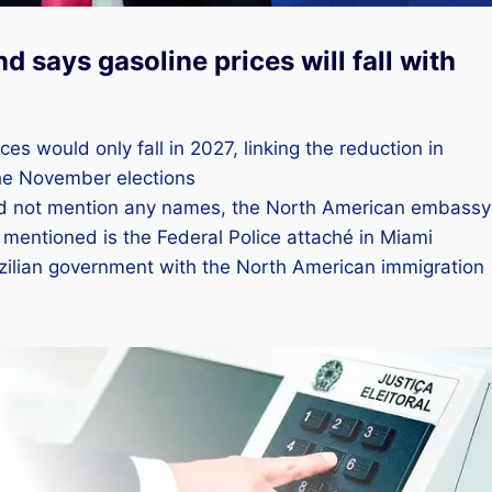
 says gasoline prices will fall with
es would only fall in 2027, linking the reduction in
 the November elections
did not mention any names, the North American embassy
y mentioned is the Federal Police attaché in Miami
razilian government with the North American immigration