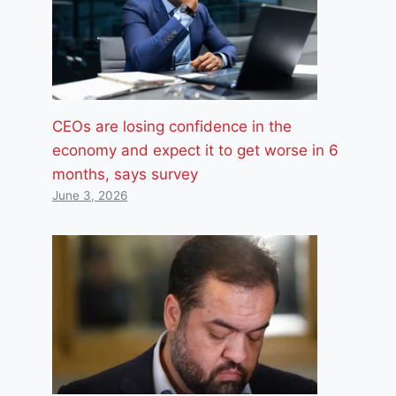
CEOs are losing confidence in the
economy and expect it to get worse in 6
months, says survey
June 3, 2026