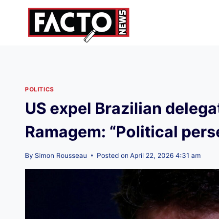
Skip
to
content
POLITICS
US expel Brazilian delega
Ramagem: “Political pers
By
Simon Rousseau
Posted on
April 22, 2026 4:31 am