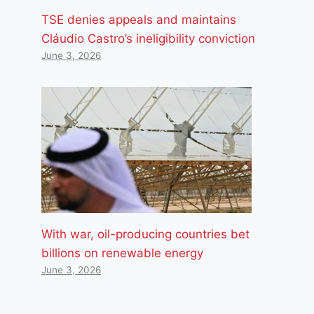
TSE denies appeals and maintains
Cláudio Castro’s ineligibility conviction
June 3, 2026
With war, oil-producing countries bet
billions on renewable energy
June 3, 2026