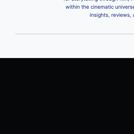
within the cinematic univers
insights, reviews,