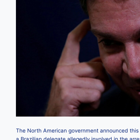
The North American government announced this Mo
a Brazilian delegate allegedly involved in the a