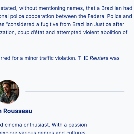
 stated, without mentioning names, that a Brazilian had
ional police cooperation between the Federal Police and
as “considered a fugitive from Brazilian Justice after
zation, coup d’état and attempted violent abolition of
red for a minor traffic violation. THE
Reuters
was
n Rousseau
ld cinema enthusiast. With a passion
 I explore various genres and cultures