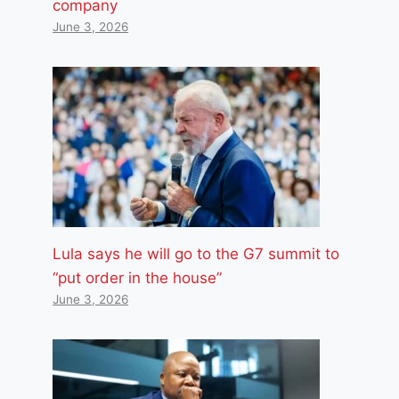
company
June 3, 2026
Lula says he will go to the G7 summit to
“put order in the house”
June 3, 2026