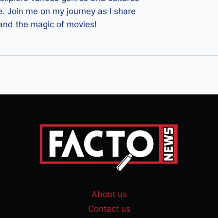
e. Join me on my journey as I share
 and the magic of movies!
About us
Contact us