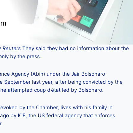
y
Reuters
They said they had no information about the
nly by the press.
ence Agency (Abin) under the Jair Bolsonaro
 September last year, after being convicted by the
 the attempted coup d’état led by Bolsonaro.
oked by the Chamber, lives with his family in
ago by ICE, the US federal agency that enforces
r.