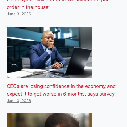
order in the house”
June 3, 2026
CEOs are losing confidence in the economy and
expect it to get worse in 6 months, says survey
June 3, 2026