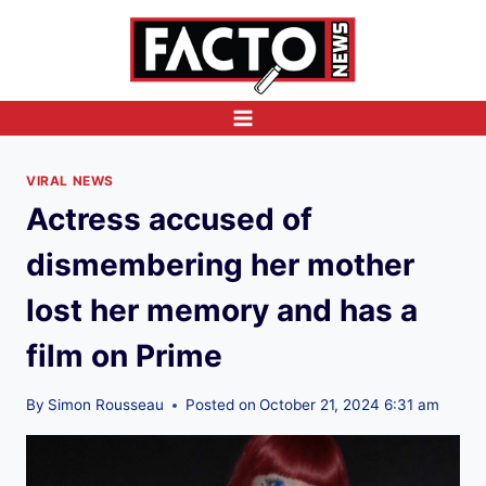
Skip
to
content
VIRAL NEWS
Actress accused of
dismembering her mother
lost her memory and has a
film on Prime
By
Simon Rousseau
Posted on
October 21, 2024 6:31 am