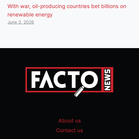
With war, oil-producing countries bet billions on
renewable energy
June 3, 2026
About us
Contact us