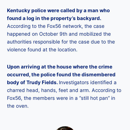
Kentucky police were called by a man who
found a log in the property’s backyard.
According to the Fox56 network, the case
happened on October 9th and mobilized the
authorities responsible for the case due to the
violence found at the location.
Upon arriving at the house where the crime
occurred, the police found the dismembered
body of Trudy Fields.
Investigators identified a
charred head, hands, feet and arm. According to
Fox56, the members were in a “still hot pan” in
the oven.