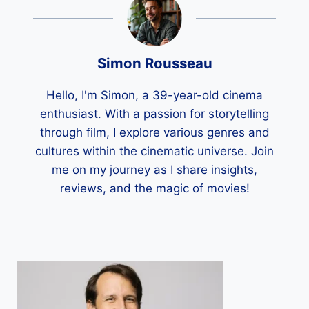
Simon Rousseau
Hello, I'm Simon, a 39-year-old cinema
enthusiast. With a passion for storytelling
through film, I explore various genres and
cultures within the cinematic universe. Join
me on my journey as I share insights,
reviews, and the magic of movies!