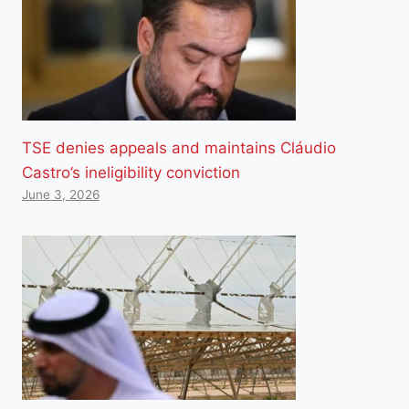
TSE denies appeals and maintains Cláudio
Castro’s ineligibility conviction
June 3, 2026