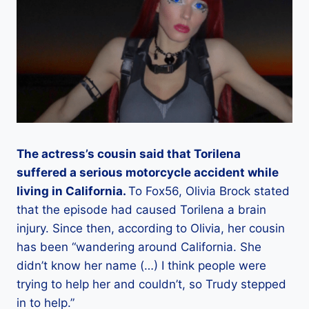
The actress’s cousin said that Torilena
suffered a serious motorcycle accident while
living in California.
To Fox56, Olivia Brock stated
that the episode had caused Torilena a brain
injury. Since then, according to Olivia, her cousin
has been “wandering around California. She
didn’t know her name (…) I think people were
trying to help her and couldn’t, so Trudy stepped
in to help.”