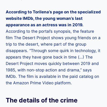
According to Torilena’s page on the specialized
website IMDb, the young woman’s last
appearance as an actress was in 2019.
According to the portal’s synopsis, the feature
film The Desert Project shows young friends on a
trip to the desert, where part of the group
disappears. “Through some quirk in technology, it
appears they have gone back in time (…) The
Desert Project moves quickly between 2019 and
1985, with non-stop action and drama,” says
IMDb. The film is available in the paid catalog on
the Amazon Prime Video platform.
The details of the crime