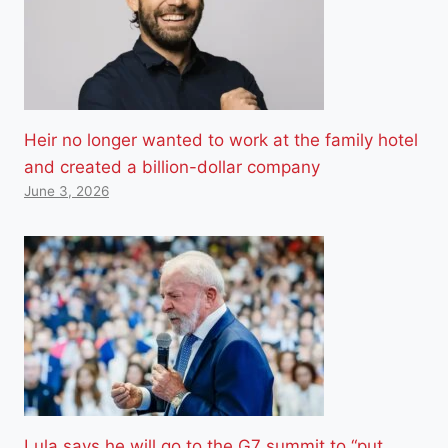
Heir no longer wanted to work at the family hotel
and created a billion-dollar company
June 3, 2026
Lula says he will go to the G7 summit to “put