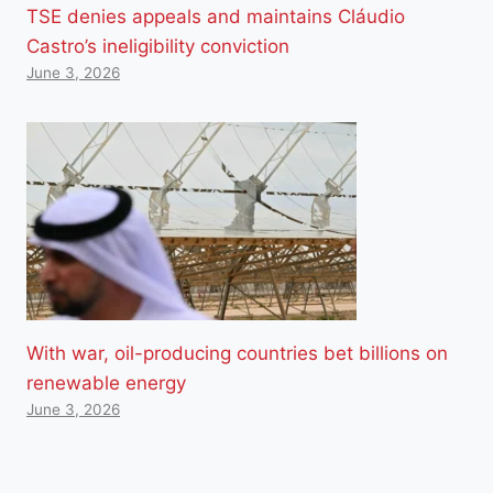
TSE denies appeals and maintains Cláudio
Castro’s ineligibility conviction
June 3, 2026
With war, oil-producing countries bet billions on
renewable energy
June 3, 2026