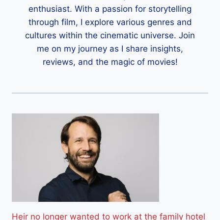
enthusiast. With a passion for storytelling
through film, I explore various genres and
cultures within the cinematic universe. Join
me on my journey as I share insights,
reviews, and the magic of movies!
Heir no longer wanted to work at the family hotel