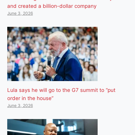
and created a billion-dollar company
June 3, 2026
Lula says he will go to the G7 summit to “put
order in the house”
June 3, 2026