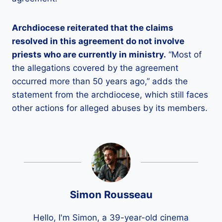
Archdiocese reiterated that the claims
resolved in this agreement do not involve
priests who are currently in ministry.
“Most of
the allegations covered by the agreement
occurred more than 50 years ago,” adds the
statement from the archdiocese, which still faces
other actions for alleged abuses by its members.
Simon Rousseau
Hello, I'm Simon, a 39-year-old cinema