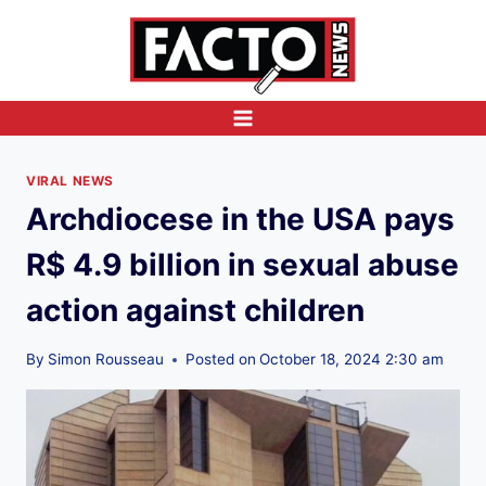
Skip
to
content
VIRAL NEWS
Archdiocese in the USA pays
R$ 4.9 billion in sexual abuse
action against children
By
Simon Rousseau
Posted on
October 18, 2024 2:30 am