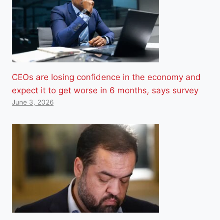
CEOs are losing confidence in the economy and
expect it to get worse in 6 months, says survey
June 3, 2026