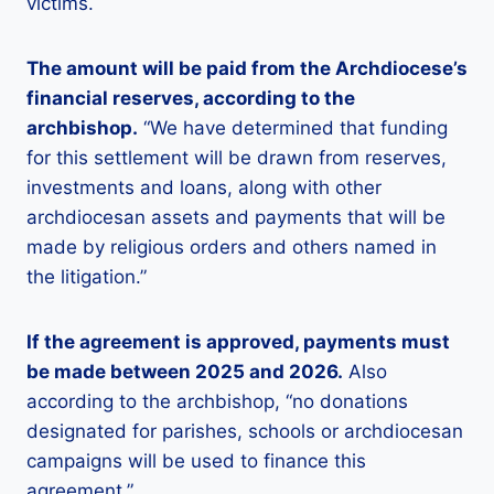
victims.
The amount will be paid from the Archdiocese’s
financial reserves, according to the
archbishop.
“We have determined that funding
for this settlement will be drawn from reserves,
investments and loans, along with other
archdiocesan assets and payments that will be
made by religious orders and others named in
the litigation.”
If the agreement is approved, payments must
be made between 2025 and 2026.
Also
according to the archbishop, “no donations
designated for parishes, schools or archdiocesan
campaigns will be used to finance this
agreement.”