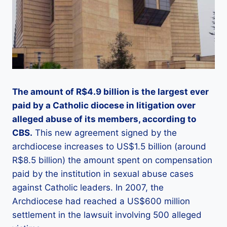
The amount of R$4.9 billion is the largest ever
paid by a Catholic diocese in litigation over
alleged abuse of its members, according to
CBS.
This new agreement signed by the
archdiocese increases to US$1.5 billion (around
R$8.5 billion) the amount spent on compensation
paid by the institution in sexual abuse cases
against Catholic leaders. In 2007, the
Archdiocese had reached a US$600 million
settlement in the lawsuit involving 500 alleged