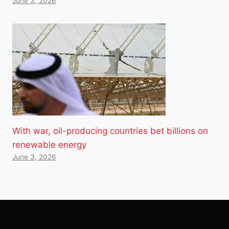
June 3, 2026
With war, oil-producing countries bet billions on
renewable energy
June 3, 2026