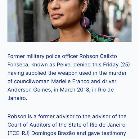
Former military police officer Robson Calixto
Fonseca, known as Peixe, denied this Friday (25)
having supplied the weapon used in the murder
of councilwoman Marielle Franco and driver
Anderson Gomes, in March 2018, in Rio de
Janeiro.
Robson is a former advisor to the advisor of the
Court of Auditors of the State of Rio de Janeiro
(TCE-RJ) Domingos Brazão and gave testimony