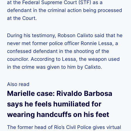
at the Federal Supreme Court (STF) as a
defendant in the criminal action being processed
at the Court.
During his testimony, Robson Calixto said that he
never met former police officer Ronnie Lessa, a
confessed defendant in the shooting of the
councilor. According to Lessa, the weapon used
in the crime was given to him by Calixto.
Also read
Marielle case: Rivaldo Barbosa
says he feels humiliated for
wearing handcuffs on his feet
The former head of Rio’s Civil Police gives virtual