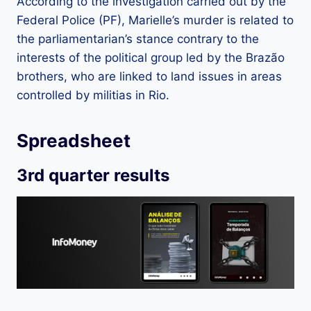
According to the investigation carried out by the
Federal Police (PF), Marielle’s murder is related to
the parliamentarian’s stance contrary to the
interests of the political group led by the Brazão
brothers, who are linked to land issues in areas
controlled by militias in Rio.
Spreadsheet
3rd quarter results