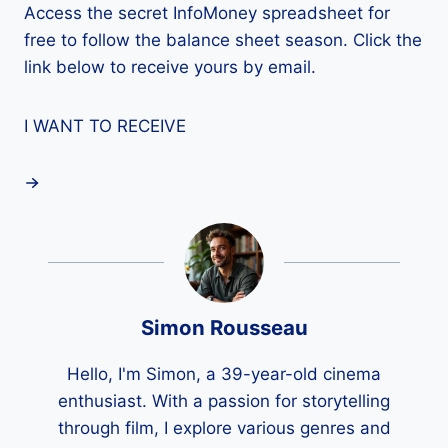
Access the secret InfoMoney spreadsheet for
free to follow the balance sheet season. Click the
link below to receive yours by email.
I WANT TO RECEIVE
Simon Rousseau
Hello, I'm Simon, a 39-year-old cinema
enthusiast. With a passion for storytelling
through film, I explore various genres and