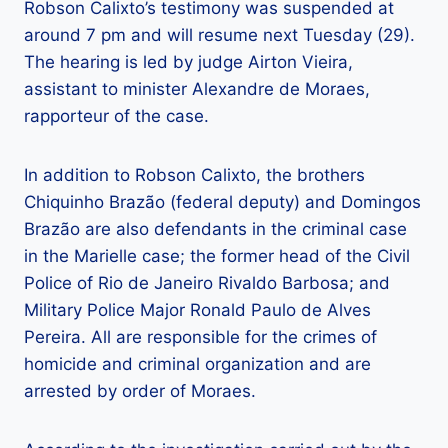
Robson Calixto’s testimony was suspended at
around 7 pm and will resume next Tuesday (29).
The hearing is led by judge Airton Vieira,
assistant to minister Alexandre de Moraes,
rapporteur of the case.
In addition to Robson Calixto, the brothers
Chiquinho Brazão (federal deputy) and Domingos
Brazão are also defendants in the criminal case
in the Marielle case; the former head of the Civil
Police of Rio de Janeiro Rivaldo Barbosa; and
Military Police Major Ronald Paulo de Alves
Pereira. All are responsible for the crimes of
homicide and criminal organization and are
arrested by order of Moraes.