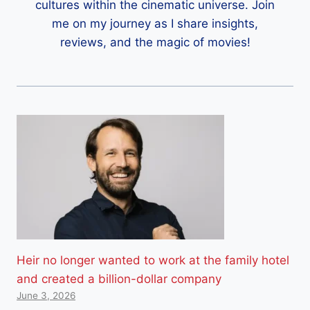
cultures within the cinematic universe. Join
me on my journey as I share insights,
reviews, and the magic of movies!
Heir no longer wanted to work at the family hotel
and created a billion-dollar company
June 3, 2026