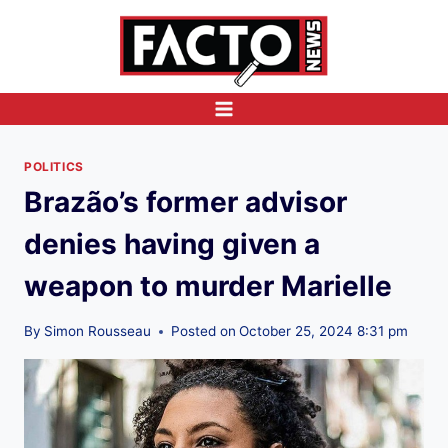
Skip
to
content
POLITICS
Brazão’s former advisor
denies having given a
weapon to murder Marielle
By
Simon Rousseau
Posted on
October 25, 2024 8:31 pm