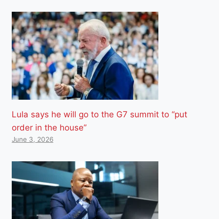
Lula says he will go to the G7 summit to “put
order in the house”
June 3, 2026