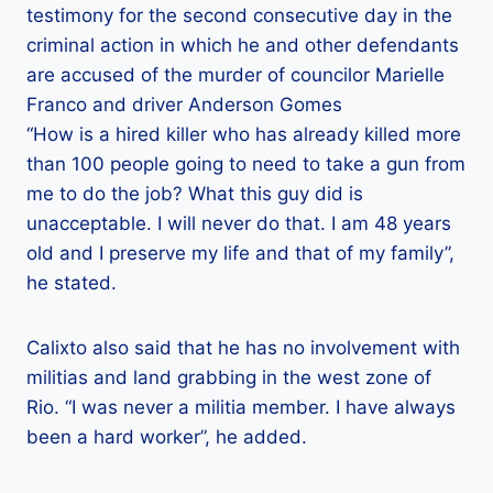
testimony for the second consecutive day in the
criminal action in which he and other defendants
are accused of the murder of councilor Marielle
Franco and driver Anderson Gomes
“How is a hired killer who has already killed more
than 100 people going to need to take a gun from
me to do the job? What this guy did is
unacceptable. I will never do that. I am 48 years
old and I preserve my life and that of my family”,
he stated.
Calixto also said that he has no involvement with
militias and land grabbing in the west zone of
Rio. “I was never a militia member. I have always
been a hard worker”, he added.