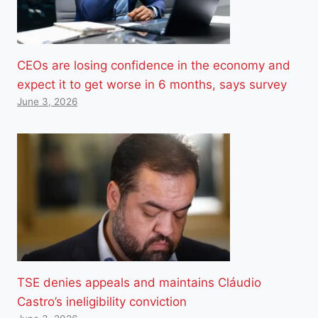
CEOs are losing confidence in the economy and
expect it to get worse in 6 months, says survey
June 3, 2026
TSE denies appeals and maintains Cláudio
Castro’s ineligibility conviction