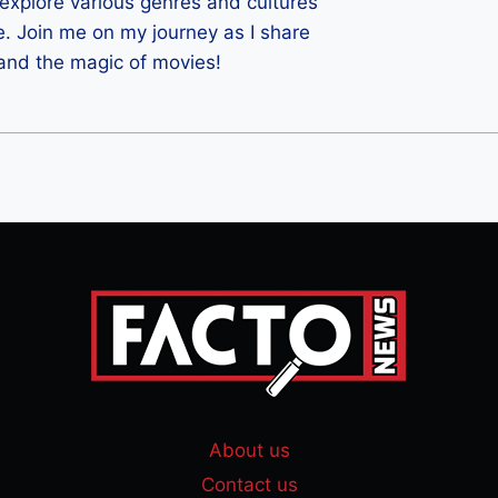
 I explore various genres and cultures
e. Join me on my journey as I share
 and the magic of movies!
About us
Contact us