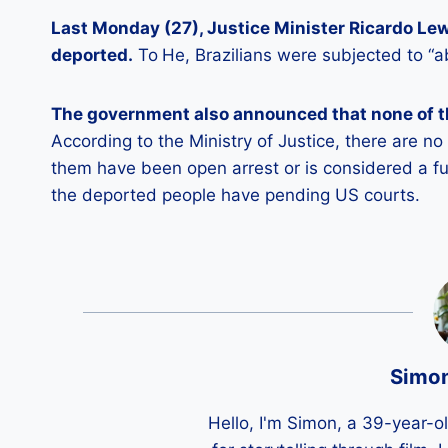
Last Monday (27), Justice Minister Ricardo Le
deported.
To
He, Brazilians were subjected to “a
The government also announced that none of th
According to the Ministry of Justice, there are n
them have been open arrest or is considered a f
the deported people have pending US courts.
Simo
Hello, I'm Simon, a 39-year-o