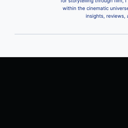
for storytelling through film,
within the cinematic univers
insights, reviews,