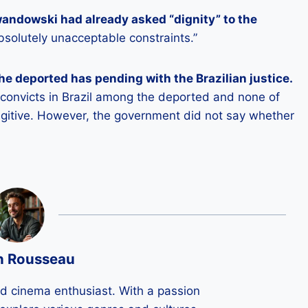
wandowski had already asked “dignity” to the
bsolutely unacceptable constraints.”
e deported has pending with the Brazilian justice.
o convicts in Brazil among the deported and none of
ugitive. However, the government did not say whether
n Rousseau
ld cinema enthusiast. With a passion