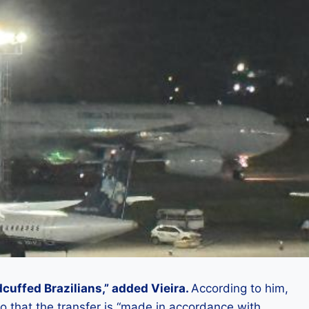
dcuffed Brazilians,” added Vieira.
According to him,
o that the transfer is “made in accordance with