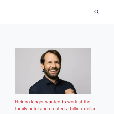
Heir no longer wanted to work at the
family hotel and created a billion-dollar