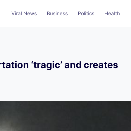
Viral News
Business
Politics
Health
tation ‘tragic’ and creates