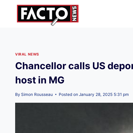
Skip
to
content
VIRAL NEWS
Chancellor calls US depor
host in MG
By
Simon Rousseau
Posted on
January 28, 2025 5:31 pm