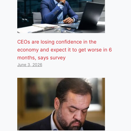
CEOs are losing confidence in the
economy and expect it to get worse in 6
months, says survey
June 3, 2026