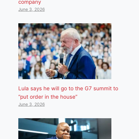
company
June 3, 2026
Lula says he will go to the G7 summit to
“put order in the house”
June 3, 2026