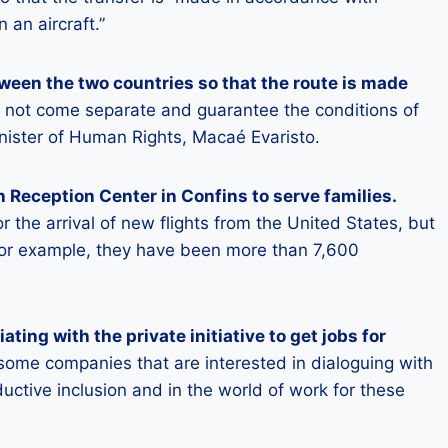
 an aircraft.”
ween the two countries so that the route is made
ll not come separate and guarantee the conditions of
nister of Human Rights, Macaé Evaristo.
 Reception Center in Confins to serve families.
or the arrival of new flights from the United States, but
, for example, they have been more than 7,600
ting with the private initiative to get jobs for
some companies that are interested in dialoguing with
ductive inclusion and in the world of work for these