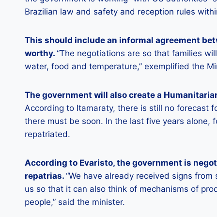
Brazilian law and safety and reception rules within
This should include an informal agreement bet
worthy.
“The negotiations are so that families wi
water, food and temperature,” exemplified the Mi
The government will also create a Humanitarian
According to Itamaraty, there is still no forecast f
there must be soon. In the last five years alone
repatriated.
According to Evaristo, the government is negotia
repatrias.
“We have already received signs from 
us so that it can also think of mechanisms of pro
people,” said the minister.