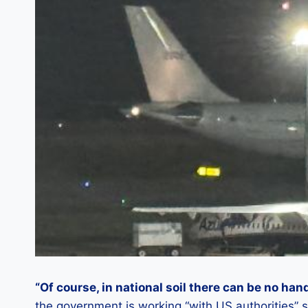
“Of course, in national soil there can be no han
the government is working “with US authorities” s