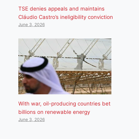
TSE denies appeals and maintains
Cláudio Castro’s ineligibility conviction
June 3, 2026
With war, oil-producing countries bet
billions on renewable energy
June 3, 2026