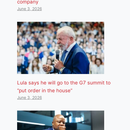
company
June 3, 2026
Lula says he will go to the G7 summit to
“put order in the house”
June 3, 2026