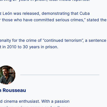
uz León was released, demonstrating that Cuba
or those who have committed serious crimes,” stated the
alty for the crime of “continued terrorism”, a sentence
n 2010 to 30 years in prison.
n Rousseau
ld cinema enthusiast. With a passion