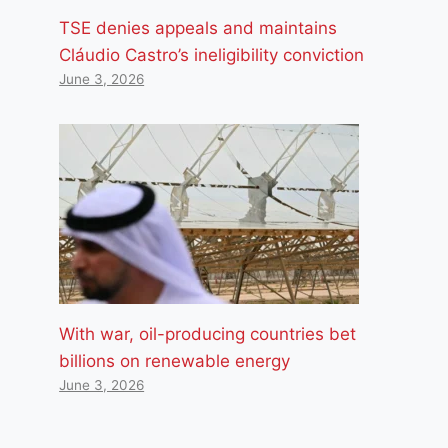
TSE denies appeals and maintains
Cláudio Castro’s ineligibility conviction
June 3, 2026
With war, oil-producing countries bet
billions on renewable energy
June 3, 2026