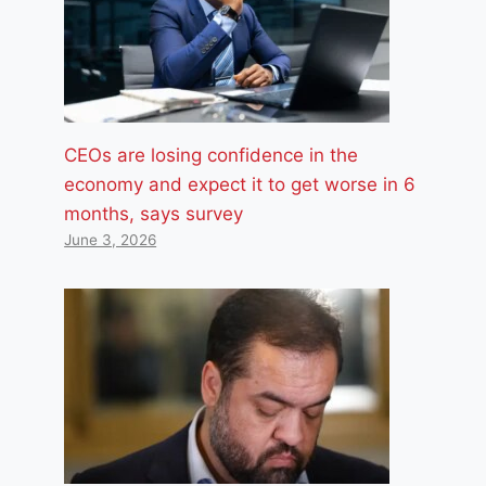
CEOs are losing confidence in the
economy and expect it to get worse in 6
months, says survey
June 3, 2026