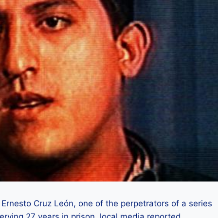
rnesto Cruz León, one of the perpetrators of a series
erving 27 years in prison, local media reported.