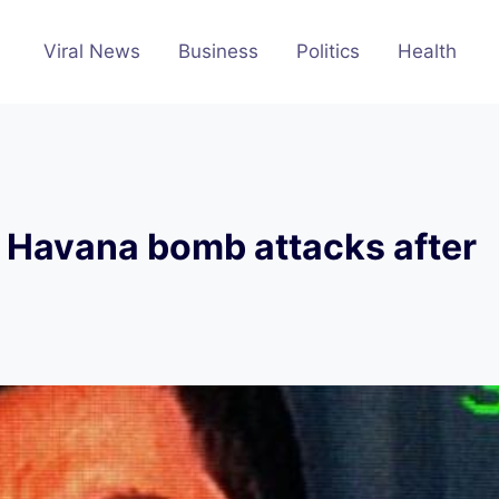
Viral News
Business
Politics
Health
f Havana bomb attacks after