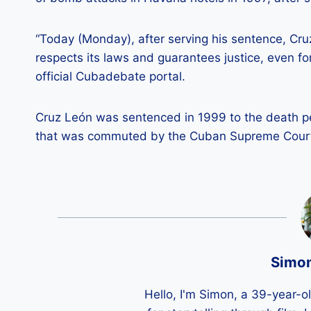
“Today (Monday), after serving his sentence, Cr
respects its laws and guarantees justice, even f
official Cubadebate portal.
Cruz León was sentenced in 1999 to the death pen
that was commuted by the Cuban Supreme Court i
Simo
Hello, I'm Simon, a 39-year-o