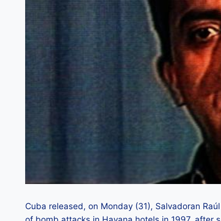
Cuba released, on Monday (31), Salvadoran Raúl E
of bomb attacks in Havana hotels in 1997, after s