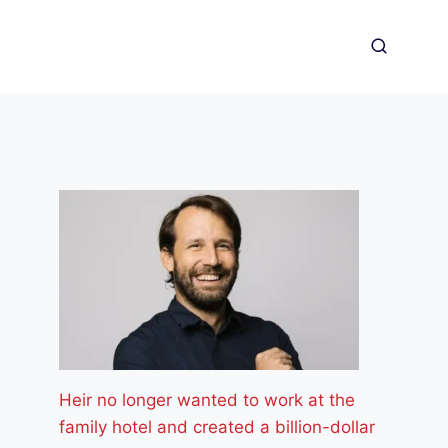
Heir no longer wanted to work at the
family hotel and created a billion-dollar