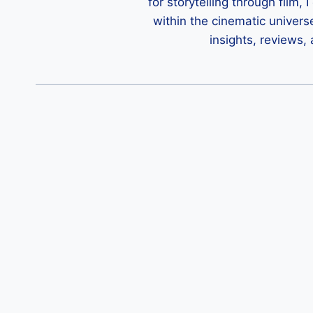
for storytelling through film,
within the cinematic univers
insights, reviews,