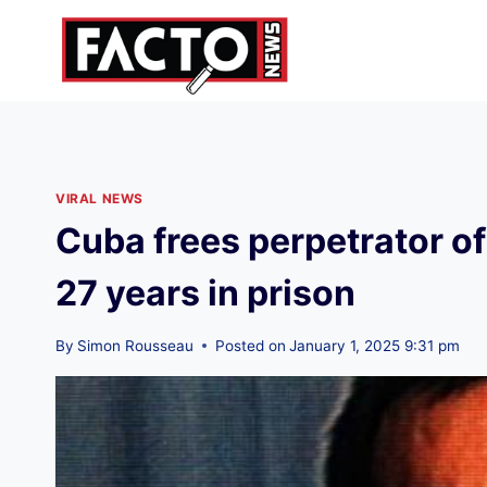
Skip
to
content
VIRAL NEWS
Cuba frees perpetrator o
27 years in prison
By
Simon Rousseau
Posted on
January 1, 2025 9:31 pm