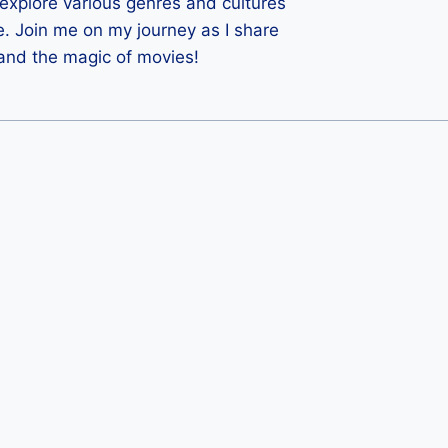
 I explore various genres and cultures
e. Join me on my journey as I share
 and the magic of movies!