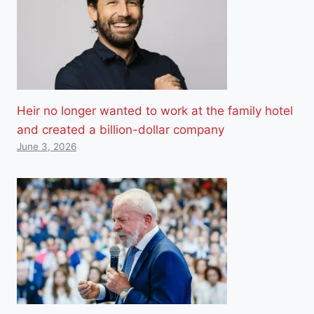
Heir no longer wanted to work at the family hotel
and created a billion-dollar company
June 3, 2026