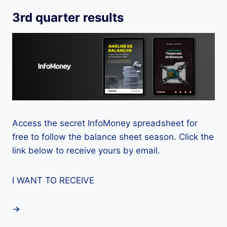
3rd quarter results
Access the secret InfoMoney spreadsheet for
free to follow the balance sheet season. Click the
link below to receive yours by email.
I WANT TO RECEIVE