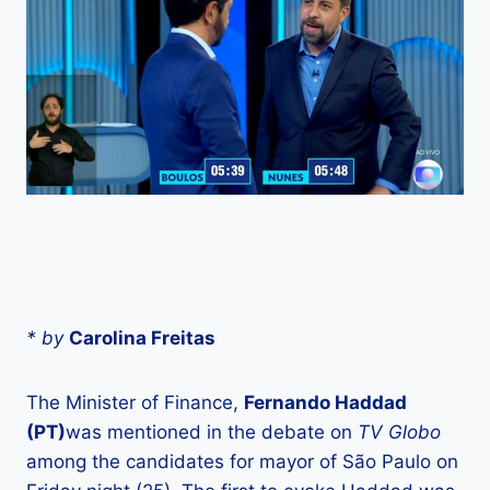
* by
Carolina Freitas
The Minister of Finance,
Fernando Haddad
(PT)
was mentioned in the debate on
TV Globo
among the candidates for mayor of São Paulo on