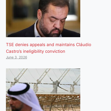
TSE denies appeals and maintains Cláudio
Castro’s ineligibility conviction
June 3, 2026