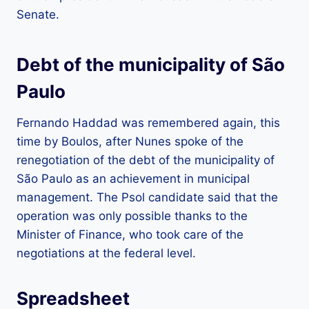
Senate.
Debt of the municipality of São
Paulo
Fernando Haddad was remembered again, this
time by Boulos, after Nunes spoke of the
renegotiation of the debt of the municipality of
São Paulo as an achievement in municipal
management. The Psol candidate said that the
operation was only possible thanks to the
Minister of Finance, who took care of the
negotiations at the federal level.
Spreadsheet