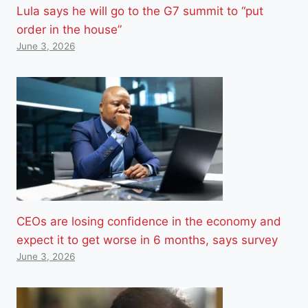
Lula says he will go to the G7 summit to “put
order in the house”
June 3, 2026
CEOs are losing confidence in the economy and
expect it to get worse in 6 months, says survey
June 3, 2026