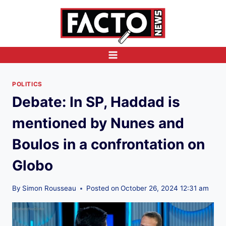
Skip
to
content
POLITICS
Debate: In SP, Haddad is
mentioned by Nunes and
Boulos in a confrontation on
Globo
By
Simon Rousseau
Posted on
October 26, 2024 12:31 am