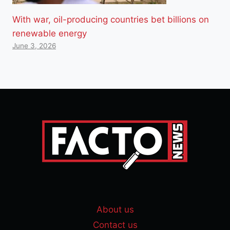
With war, oil-producing countries bet billions on
renewable energy
June 3, 2026
About us
Contact us