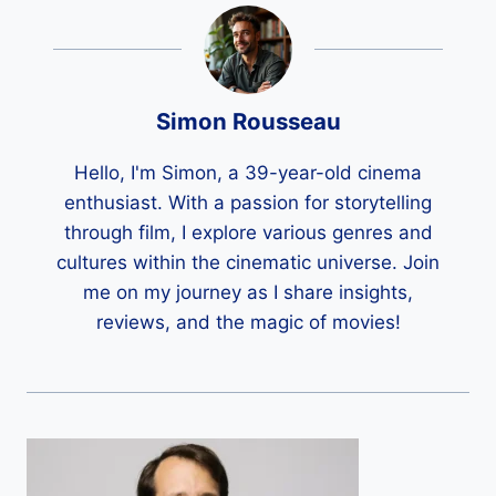
Simon Rousseau
Hello, I'm Simon, a 39-year-old cinema
enthusiast. With a passion for storytelling
through film, I explore various genres and
cultures within the cinematic universe. Join
me on my journey as I share insights,
reviews, and the magic of movies!