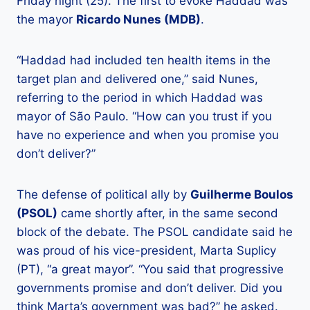
Friday night (25). The first to evoke Haddad was
the mayor
Ricardo Nunes (MDB)
.
“Haddad had included ten health items in the
target plan and delivered one,” said Nunes,
referring to the period in which Haddad was
mayor of São Paulo. “How can you trust if you
have no experience and when you promise you
don’t deliver?”
The defense of political ally by
Guilherme Boulos
(PSOL)
came shortly after, in the same second
block of the debate. The PSOL candidate said he
was proud of his vice-president, Marta Suplicy
(PT), “a great mayor”. “You said that progressive
governments promise and don’t deliver. Did you
think Marta’s government was bad?” he asked.