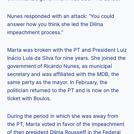
Nunes responded with an attack: “You could
answer how you think she led the Dilma
impeachment process.”
Marta was broken with the PT and President Luiz
Inácio Lula da Silva for nine years. She joined the
government of Ricardo Nunes, as municipal
secretary and was affiliated with the MDB, the
same party as the mayor. In February, the
politician returned to the PT and is now on the
ticket with Boulos.
During the period in which she was away from
the PT, Marta voted in favor of the impeachment
of then president Dilma Rousseff in the Federal