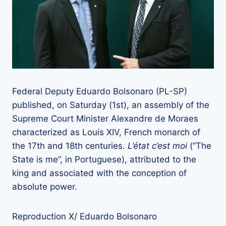
Federal Deputy Eduardo Bolsonaro (PL-SP)
published, on Saturday (1st), an assembly of the
Supreme Court Minister Alexandre de Moraes
characterized as Louis XIV, French monarch of
the 17th and 18th centuries.
L’état c’est moi
(“The
State is me”, in Portuguese), attributed to the
king and associated with the conception of
absolute power.
Reproduction X/ Eduardo Bolsonaro