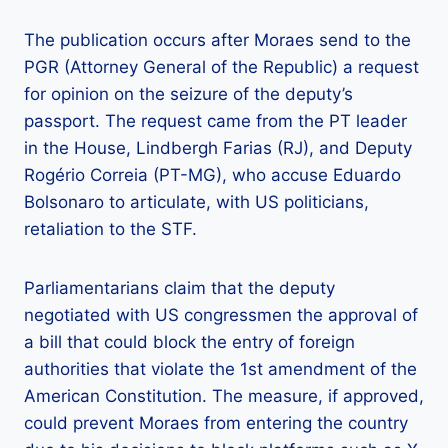
The publication occurs after Moraes send to the
PGR (Attorney General of the Republic) a request
for opinion on the seizure of the deputy’s
passport. The request came from the PT leader
in the House, Lindbergh Farias (RJ), and Deputy
Rogério Correia (PT-MG), who accuse Eduardo
Bolsonaro to articulate, with US politicians,
retaliation to the STF.
Parliamentarians claim that the deputy
negotiated with US congressmen the approval of
a bill that could block the entry of foreign
authorities that violate the 1st amendment of the
American Constitution. The measure, if approved,
could prevent Moraes from entering the country