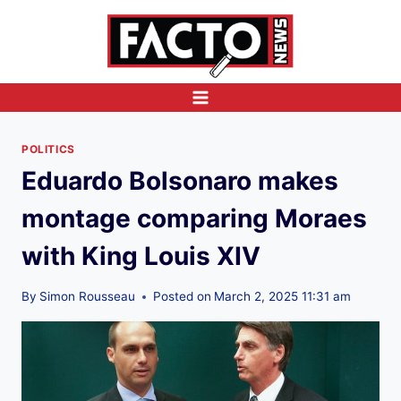
Skip
to
content
POLITICS
Eduardo Bolsonaro makes
montage comparing Moraes
with King Louis XIV
By
Simon Rousseau
Posted on
March 2, 2025 11:31 am