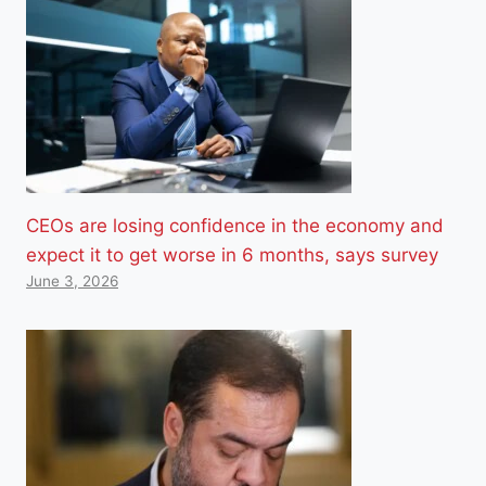
CEOs are losing confidence in the economy and
expect it to get worse in 6 months, says survey
June 3, 2026