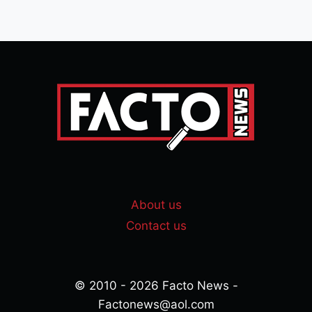
About us
Contact us
© 2010 - 2026 Facto News -
Factonews@aol.com