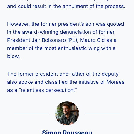
and could result in the annulment of the process.
However, the former president’s son was quoted
in the award-winning denunciation of former
President Jair Bolsonaro (PL), Mauro Cid as a
member of the most enthusiastic wing with a
blow.
The former president and father of the deputy
also spoke and classified the initiative of Moraes
as a “relentless persecution.”
Simon Rousseau