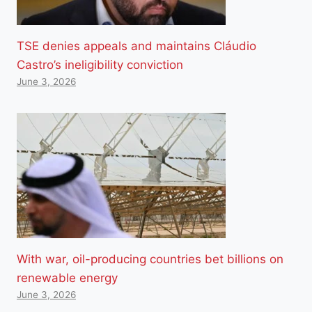
TSE denies appeals and maintains Cláudio
Castro’s ineligibility conviction
June 3, 2026
With war, oil-producing countries bet billions on
renewable energy
June 3, 2026