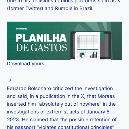
due to his decisions to block platforms such as X
(former Twitter) and Rumble in Brazil.
Download yours
Eduardo Bolsonaro criticized the investigation
and said, in a publication in the X, that Moraes
inserted him “absolutely out of nowhere” in the
investigations of extremist acts of January 8,
2023. He claimed that the possible retention of
his passport “violates constitutional principles”