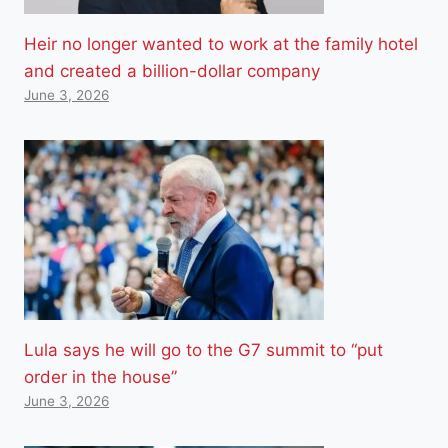
Heir no longer wanted to work at the family hotel
and created a billion-dollar company
June 3, 2026
Lula says he will go to the G7 summit to “put
order in the house”
June 3, 2026