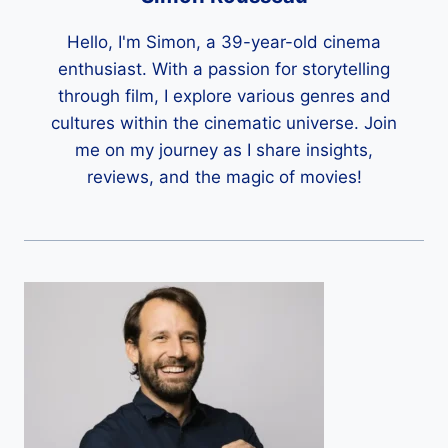
Hello, I'm Simon, a 39-year-old cinema
enthusiast. With a passion for storytelling
through film, I explore various genres and
cultures within the cinematic universe. Join
me on my journey as I share insights,
reviews, and the magic of movies!