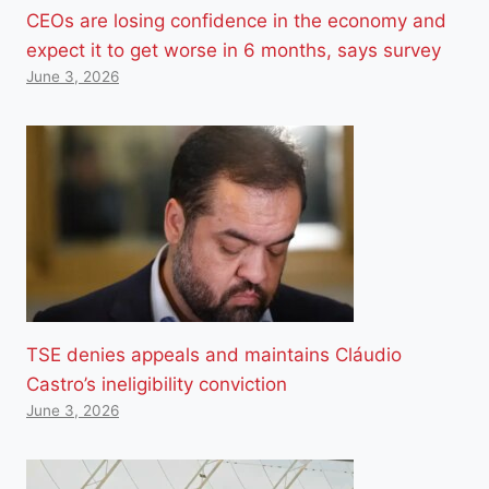
CEOs are losing confidence in the economy and
expect it to get worse in 6 months, says survey
June 3, 2026
TSE denies appeals and maintains Cláudio
Castro’s ineligibility conviction
June 3, 2026