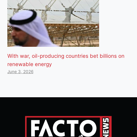
With war, oil-producing countries bet billions on
renewable energy
June 3, 2026