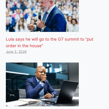
Lula says he will go to the G7 summit to “put
order in the house”
June 3, 2026