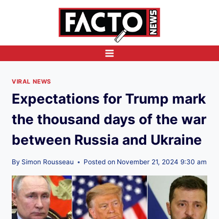
Skip
to
content
VIRAL NEWS
Expectations for Trump mark
the thousand days of the war
between Russia and Ukraine
By
Simon Rousseau
Posted on
November 21, 2024 9:30 am