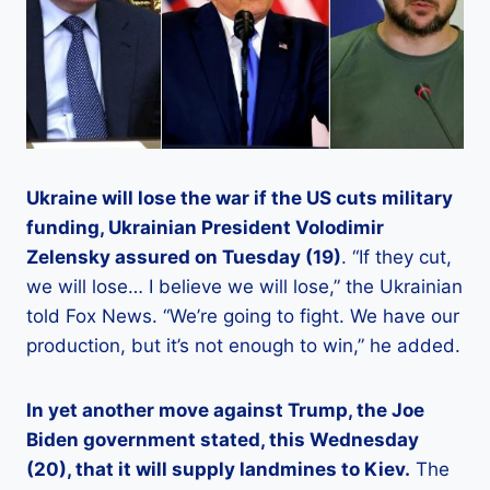
Ukraine will lose the war if the US cuts military
funding, Ukrainian President Volodimir
Zelensky assured on Tuesday (19)
. “If they cut,
we will lose… I believe we will lose,” the Ukrainian
told Fox News. “We’re going to fight. We have our
production, but it’s not enough to win,” he added.
In yet another move against Trump, the Joe
Biden government stated, this Wednesday
(20), that it will supply landmines to Kiev.
The