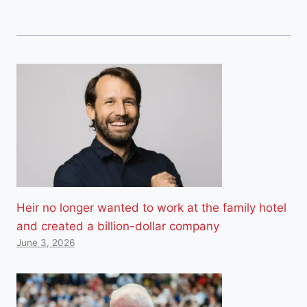
Heir no longer wanted to work at the family hotel
and created a billion-dollar company
June 3, 2026