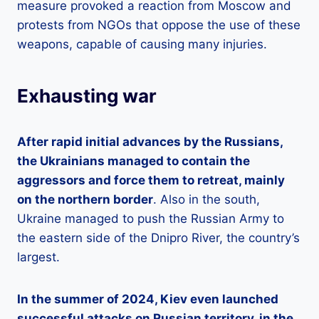
measure provoked a reaction from Moscow and
protests from NGOs that oppose the use of these
weapons, capable of causing many injuries.
Exhausting war
After rapid initial advances by the Russians,
the Ukrainians managed to contain the
aggressors and force them to retreat, mainly
on the northern border
. Also in the south,
Ukraine managed to push the Russian Army to
the eastern side of the Dnipro River, the country’s
largest.
In the summer of 2024, Kiev even launched
successful attacks on Russian territory, in the