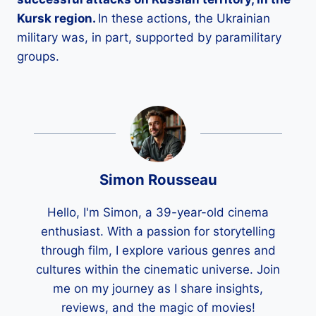
Kursk region.
In these actions, the Ukrainian
military was, in part, supported by paramilitary
groups.
Simon Rousseau
Hello, I'm Simon, a 39-year-old cinema
enthusiast. With a passion for storytelling
through film, I explore various genres and
cultures within the cinematic universe. Join
me on my journey as I share insights,
reviews, and the magic of movies!