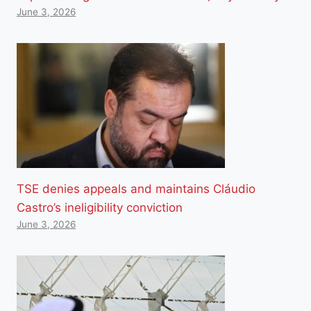
June 3, 2026
TSE denies appeals and maintains Cláudio
Castro’s ineligibility conviction
June 3, 2026