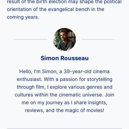
result of the birth election may shape the political
orientation of the evangelical bench in the
coming years.
Simon Rousseau
Hello, I'm Simon, a 39-year-old cinema
enthusiast. With a passion for storytelling
through film, I explore various genres and
cultures within the cinematic universe. Join
me on my journey as I share insights,
reviews, and the magic of movies!