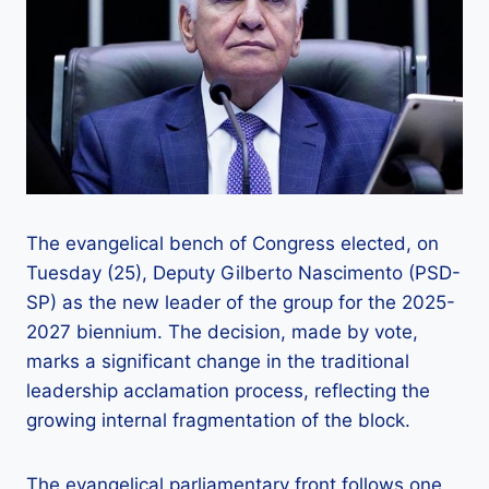
The evangelical bench of Congress elected, on
Tuesday (25), Deputy Gilberto Nascimento (PSD-
SP) as the new leader of the group for the 2025-
2027 biennium. The decision, made by vote,
marks a significant change in the traditional
leadership acclamation process, reflecting the
growing internal fragmentation of the block.
The evangelical parliamentary front follows one