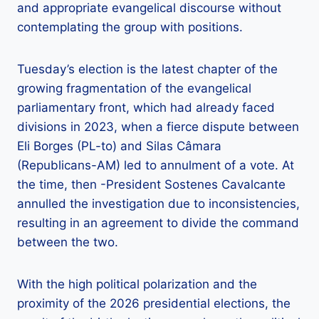
and appropriate evangelical discourse without
contemplating the group with positions.
Tuesday’s election is the latest chapter of the
growing fragmentation of the evangelical
parliamentary front, which had already faced
divisions in 2023, when a fierce dispute between
Eli Borges (PL-to) and Silas Câmara
(Republicans-AM) led to annulment of a vote. At
the time, then -President Sostenes Cavalcante
annulled the investigation due to inconsistencies,
resulting in an agreement to divide the command
between the two.
With the high political polarization and the
proximity of the 2026 presidential elections, the