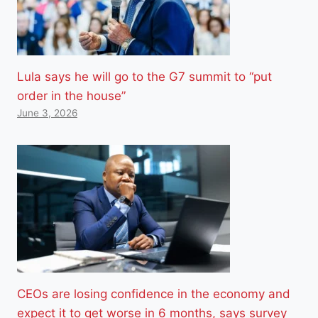
Lula says he will go to the G7 summit to “put
order in the house”
June 3, 2026
CEOs are losing confidence in the economy and
expect it to get worse in 6 months, says survey