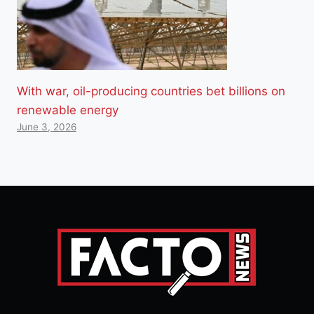
With war, oil-producing countries bet billions on
renewable energy
June 3, 2026