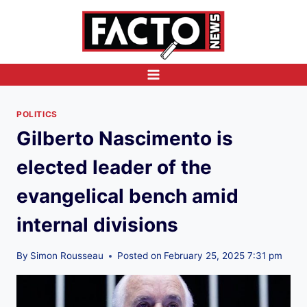
Skip
to
content
POLITICS
Gilberto Nascimento is
elected leader of the
evangelical bench amid
internal divisions
By
Simon Rousseau
Posted on
February 25, 2025 7:31 pm