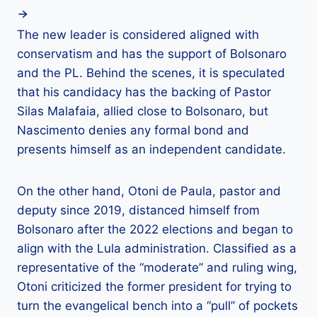
The new leader is considered aligned with
conservatism and has the support of Bolsonaro
and the PL. Behind the scenes, it is speculated
that his candidacy has the backing of Pastor
Silas Malafaia, allied close to Bolsonaro, but
Nascimento denies any formal bond and
presents himself as an independent candidate.
On the other hand, Otoni de Paula, pastor and
deputy since 2019, distanced himself from
Bolsonaro after the 2022 elections and began to
align with the Lula administration. Classified as a
representative of the “moderate” and ruling wing,
Otoni criticized the former president for trying to
turn the evangelical bench into a “pull” of pockets