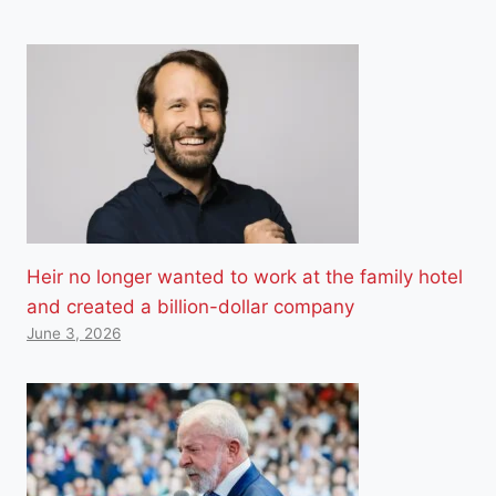
Heir no longer wanted to work at the family hotel
and created a billion-dollar company
June 3, 2026