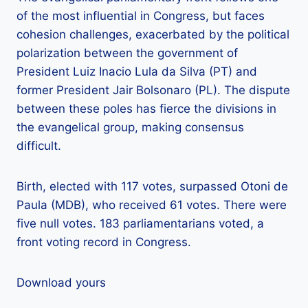
of the most influential in Congress, but faces
cohesion challenges, exacerbated by the political
polarization between the government of
President Luiz Inacio Lula da Silva (PT) and
former President Jair Bolsonaro (PL). The dispute
between these poles has fierce the divisions in
the evangelical group, making consensus
difficult.
Birth, elected with 117 votes, surpassed Otoni de
Paula (MDB), who received 61 votes. There were
five null votes. 183 parliamentarians voted, a
front voting record in Congress.
Download yours