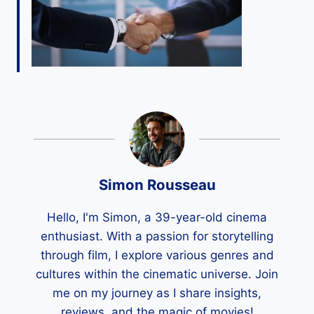
Simon Rousseau
Hello, I'm Simon, a 39-year-old cinema
enthusiast. With a passion for storytelling
through film, I explore various genres and
cultures within the cinematic universe. Join
me on my journey as I share insights,
reviews, and the magic of movies!