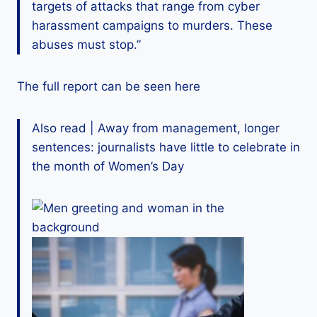
targets of attacks that range from cyber
harassment campaigns to murders. These
abuses must stop.”
The full report can be seen here
Also read | Away from management, longer
sentences: journalists have little to celebrate in
the month of Women’s Day