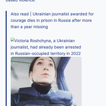
based violence.
Also read | Ukrainian journalist awarded for
courage dies in prison in Russia after more
than a year missing