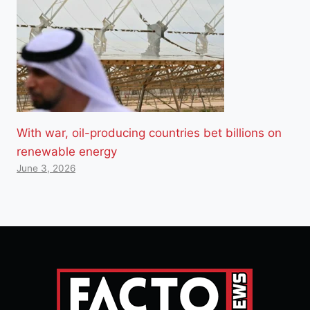
With war, oil-producing countries bet billions on
renewable energy
June 3, 2026