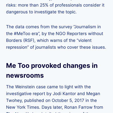
risks: more than 25% of professionals consider it
dangerous to investigate the topic.
The data comes from the survey “Journalism in
the #MeToo era”, by the NGO Reporters without
Borders (RSF), which warns of the “violent
repression” of journalists who cover these issues.
Me Too provoked changes in
newsrooms
The Weinstein case came to light with the
investigative report by Jodi Kantor and Megan
Twohey, published on October 5, 2017 in the
New York Times. Days later, Ronan Farrow from