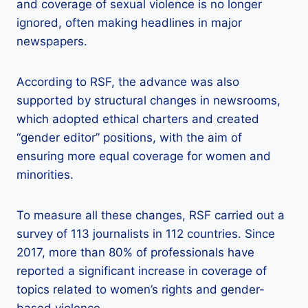
and coverage of sexual violence is no longer
ignored, often making headlines in major
newspapers.
According to RSF, the advance was also
supported by structural changes in newsrooms,
which adopted ethical charters and created
“gender editor” positions, with the aim of
ensuring more equal coverage for women and
minorities.
To measure all these changes, RSF carried out a
survey of 113 journalists in 112 countries. Since
2017, more than 80% of professionals have
reported a significant increase in coverage of
topics related to women’s rights and gender-