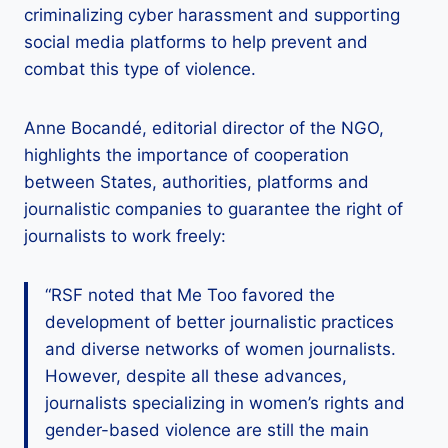
criminalizing cyber harassment and supporting
social media platforms to help prevent and
combat this type of violence.
Anne Bocandé, editorial director of the NGO,
highlights the importance of cooperation
between States, authorities, platforms and
journalistic companies to guarantee the right of
journalists to work freely:
“RSF noted that Me Too favored the
development of better journalistic practices
and diverse networks of women journalists.
However, despite all these advances,
journalists specializing in women’s rights and
gender-based violence are still the main