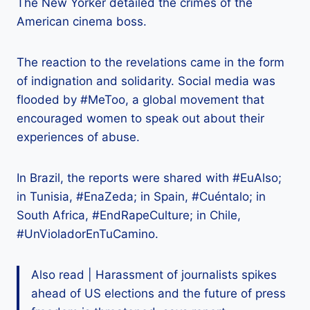
The New Yorker detailed the crimes of the
American cinema boss.
The reaction to the revelations came in the form
of indignation and solidarity. Social media was
flooded by #MeToo, a global movement that
encouraged women to speak out about their
experiences of abuse.
In Brazil, the reports were shared with #EuAlso;
in Tunisia, #EnaZeda; in Spain, #Cuéntalo; in
South Africa, #EndRapeCulture; in Chile,
#UnVioladorEnTuCamino.
Also read | Harassment of journalists spikes
ahead of US elections and the future of press