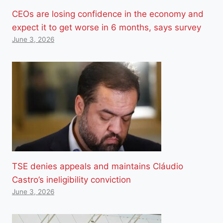
CEOs are losing confidence in the economy and
expect it to get worse in 6 months, says survey
June 3, 2026
TSE denies appeals and maintains Cláudio
Castro’s ineligibility conviction
June 3, 2026