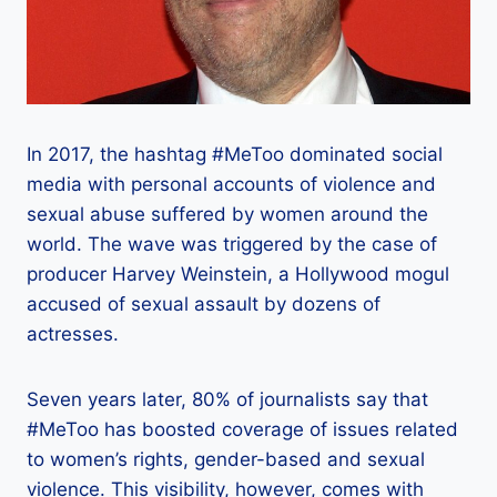
In 2017, the hashtag #MeToo dominated social
media with personal accounts of violence and
sexual abuse suffered by women around the
world. The wave was triggered by the case of
producer Harvey Weinstein, a Hollywood mogul
accused of sexual assault by dozens of
actresses.
Seven years later, 80% of journalists say that
#MeToo has boosted coverage of issues related
to women’s rights, gender-based and sexual
violence. This visibility, however, comes with