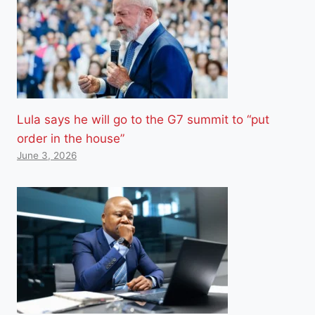
Lula says he will go to the G7 summit to “put
order in the house”
June 3, 2026