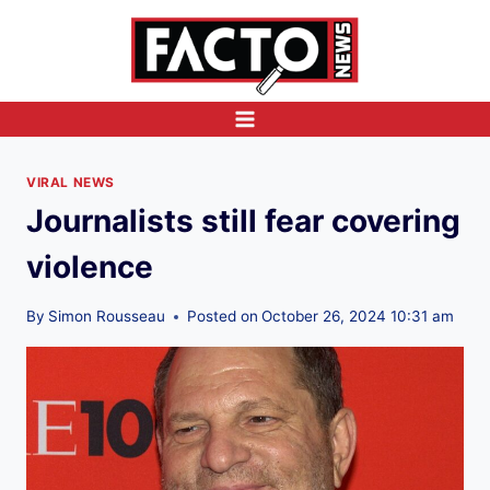
Skip
to
content
VIRAL NEWS
Journalists still fear covering
violence
By
Simon Rousseau
Posted on
October 26, 2024 10:31 am