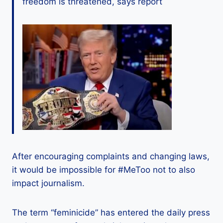
freedom is threatened, says report
After encouraging complaints and changing laws,
it would be impossible for #MeToo not to also
impact journalism.
The term “feminicide” has entered the daily press