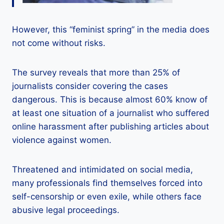
However, this “feminist spring” in the media does
not come without risks.
The survey reveals that more than 25% of
journalists consider covering the cases
dangerous. This is because almost 60% know of
at least one situation of a journalist who suffered
online harassment after publishing articles about
violence against women.
Threatened and intimidated on social media,
many professionals find themselves forced into
self-censorship or even exile, while others face
abusive legal proceedings.