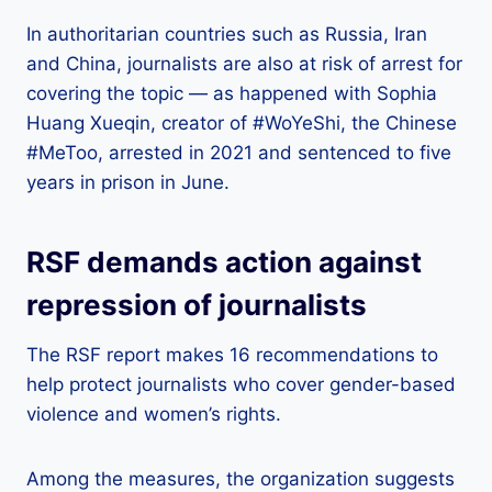
In authoritarian countries such as Russia, Iran
and China, journalists are also at risk of arrest for
covering the topic — as happened with Sophia
Huang Xueqin, creator of #WoYeShi, the Chinese
#MeToo, arrested in 2021 and sentenced to five
years in prison in June.
RSF demands action against
repression of journalists
The RSF report makes 16 recommendations to
help protect journalists who cover gender-based
violence and women’s rights.
Among the measures, the organization suggests