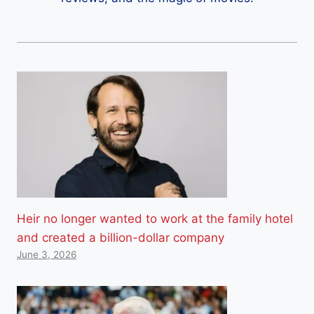
Heir no longer wanted to work at the family hotel
and created a billion-dollar company
June 3, 2026