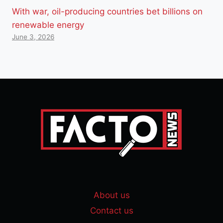
With war, oil-producing countries bet billions on
renewable energy
June 3, 2026
About us
Contact us