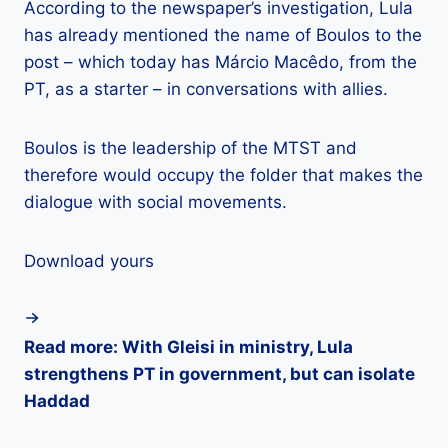
According to the newspaper’s investigation, Lula
has already mentioned the name of Boulos to the
post – which today has Márcio Macêdo, from the
PT, as a starter – in conversations with allies.
Boulos is the leadership of the MTST and
therefore would occupy the folder that makes the
dialogue with social movements.
Download yours
Read more: With Gleisi in ministry, Lula
strengthens PT in government, but can isolate
Haddad