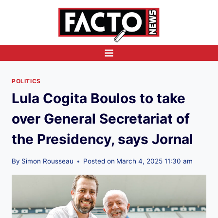
Skip
to
content
POLITICS
Lula Cogita Boulos to take
over General Secretariat of
the Presidency, says Jornal
By
Simon Rousseau
Posted on
March 4, 2025 11:30 am