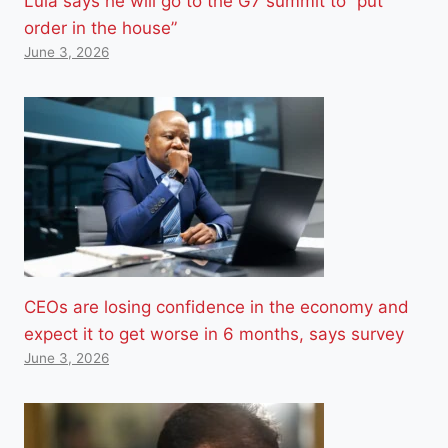
Lula says he will go to the G7 summit to “put
order in the house”
June 3, 2026
CEOs are losing confidence in the economy and
expect it to get worse in 6 months, says survey
June 3, 2026