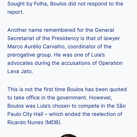
Sought by Folha, Boulos did not respond to the
report.
Another name remembered for the General
Secretariat of the Presidency is that of lawyer
Marco Aurélio Carvalho, coordinator of the
prerogative group. He was one of Lula’s
advocates during the accusations of Operation
Lava Jato.
This is not the first time Boulos has been quoted
to take office in the government. However,
Boulos was Lula’s chosen to compete in the São
Paulo City Hall – which ended the reelection of
Ricardo Nunes (MDB).