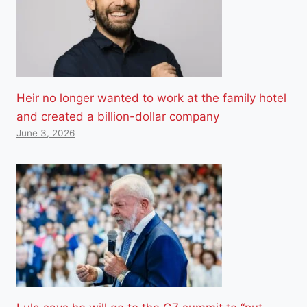
Heir no longer wanted to work at the family hotel
and created a billion-dollar company
June 3, 2026