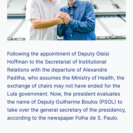
Following the appointment of Deputy Gleisi
Hoffman to the Secretariat of Institutional
Relations with the departure of Alexandre
Padilha, who assumes the Ministry of Health, the
exchange of chairs may not have ended for the
Lula government. Now, the president evaluates
the name of Deputy Guilherme Boulos (PSOL) to
take over the general secretary of the presidency,
according to the newspaper Folha de S. Paulo.