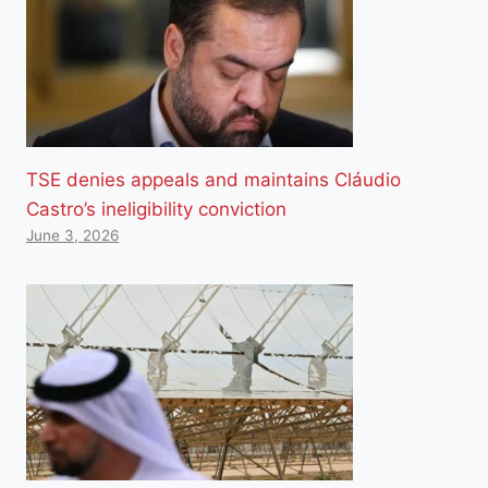
TSE denies appeals and maintains Cláudio
Castro’s ineligibility conviction
June 3, 2026