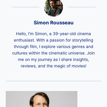
Simon Rousseau
Hello, I'm Simon, a 39-year-old cinema
enthusiast. With a passion for storytelling
through film, I explore various genres and
cultures within the cinematic universe. Join
me on my journey as I share insights,
reviews, and the magic of movies!