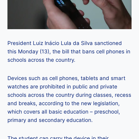
President Luiz Inácio Lula da Silva sanctioned
this Monday (13), the bill that bans cell phones in
schools across the country.
Devices such as cell phones, tablets and smart
watches are prohibited in public and private
schools across the country during classes, recess
and breaks, according to the new legislation,
which covers all basic education – preschool,
primary and secondary education.
The student can carry the device in their