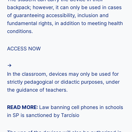
backpack; however, it can only be used in cases
of guaranteeing accessibility, inclusion and
fundamental rights, in addition to meeting health
conditions.
ACCESS NOW
In the classroom, devices may only be used for
strictly pedagogical or didactic purposes, under
the guidance of teachers.
READ MORE:
Law banning cell phones in schools
in SP is sanctioned by Tarcísio