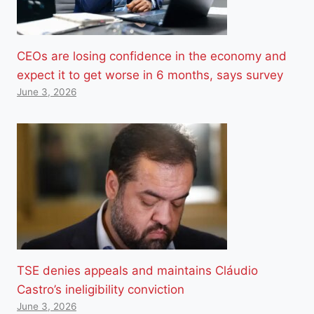
CEOs are losing confidence in the economy and
expect it to get worse in 6 months, says survey
June 3, 2026
TSE denies appeals and maintains Cláudio
Castro’s ineligibility conviction
June 3, 2026