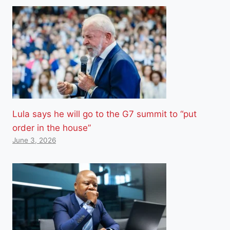
Lula says he will go to the G7 summit to “put
order in the house”
June 3, 2026