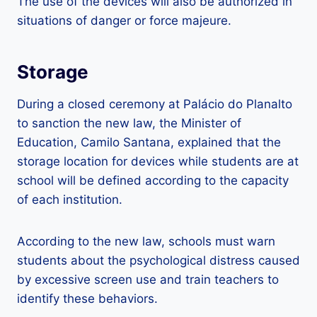
The use of the devices will also be authorized in
situations of danger or force majeure.
Storage
During a closed ceremony at Palácio do Planalto
to sanction the new law, the Minister of
Education, Camilo Santana, explained that the
storage location for devices while students are at
school will be defined according to the capacity
of each institution.
According to the new law, schools must warn
students about the psychological distress caused
by excessive screen use and train teachers to
identify these behaviors.