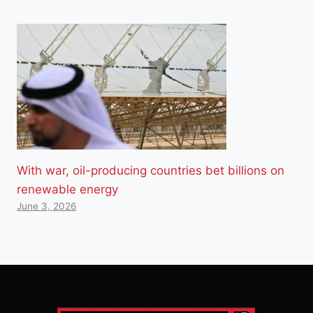
With war, oil-producing countries bet billions on
renewable energy
June 3, 2026