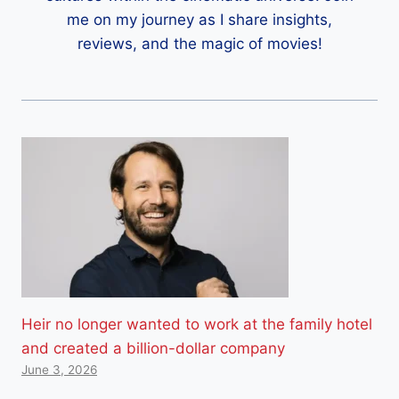
me on my journey as I share insights,
reviews, and the magic of movies!
Heir no longer wanted to work at the family hotel
and created a billion-dollar company
June 3, 2026