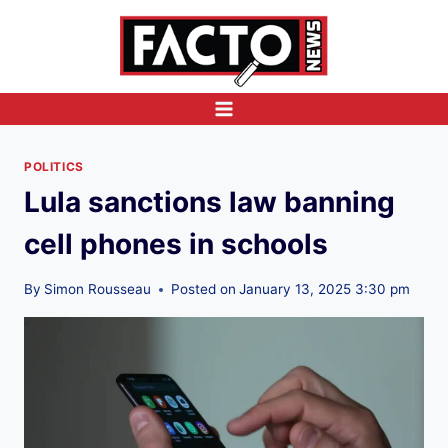
Skip
to
content
POLITICS
Lula sanctions law banning
cell phones in schools
By
Simon Rousseau
Posted on
January 13, 2025 3:30 pm