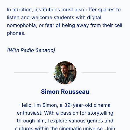
In addition, institutions must also offer spaces to
listen and welcome students with digital
nomophobia, or fear of being away from their cell
phones.
(With Radio Senado)
Simon Rousseau
Hello, I'm Simon, a 39-year-old cinema
enthusiast. With a passion for storytelling
through film, I explore various genres and
cultures within the cinematic universe. Join