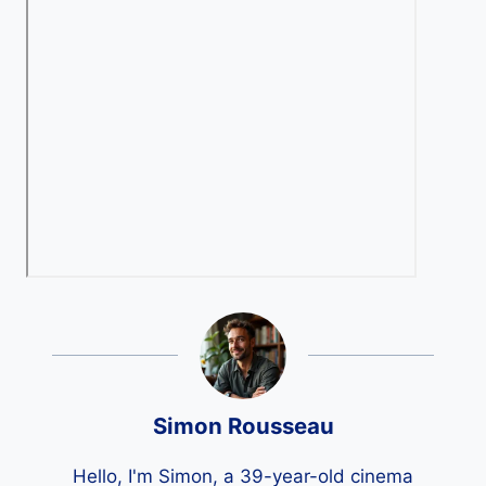
Simon Rousseau
Hello, I'm Simon, a 39-year-old cinema