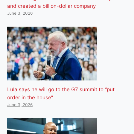
and created a billion-dollar company
June 3, 2026
Lula says he will go to the G7 summit to “put
order in the house”
June 3, 2026