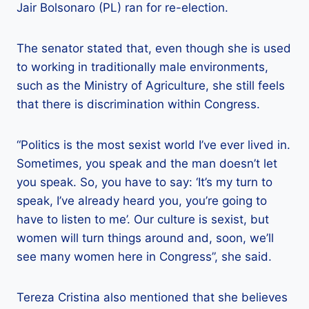
Jair Bolsonaro (PL) ran for re-election.
The senator stated that, even though she is used
to working in traditionally male environments,
such as the Ministry of Agriculture, she still feels
that there is discrimination within Congress.
“Politics is the most sexist world I’ve ever lived in.
Sometimes, you speak and the man doesn’t let
you speak. So, you have to say: ‘It’s my turn to
speak, I’ve already heard you, you’re going to
have to listen to me’. Our culture is sexist, but
women will turn things around and, soon, we’ll
see many women here in Congress”, she said.
Tereza Cristina also mentioned that she believes