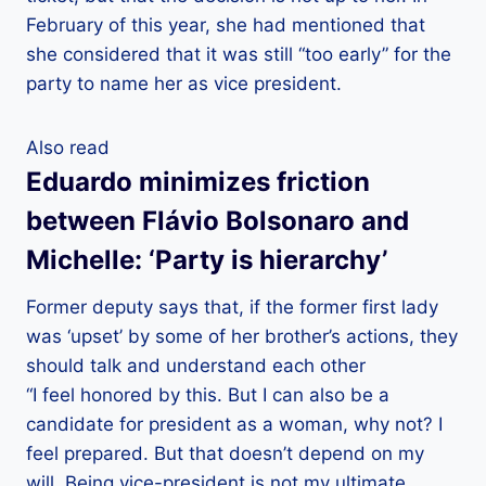
February of this year, she had mentioned that
she considered that it was still “too early” for the
party to name her as vice president.
Also read
Eduardo minimizes friction
between Flávio Bolsonaro and
Michelle: ‘Party is hierarchy’
Former deputy says that, if the former first lady
was ‘upset’ by some of her brother’s actions, they
should talk and understand each other
“I feel honored by this. But I can also be a
candidate for president as a woman, why not? I
feel prepared. But that doesn’t depend on my
will. Being vice-president is not my ultimate