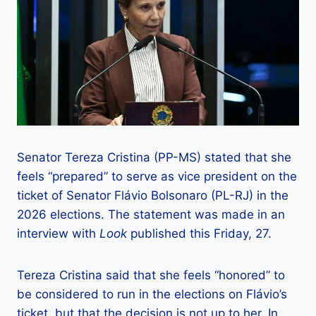
Senator Tereza Cristina (PP-MS) stated that she
feels “prepared” to serve as vice president on the
ticket of Senator Flávio Bolsonaro (PL-RJ) in the
2026 elections. The statement was made in an
interview with
Look
published this Friday, 27.
Tereza Cristina said that she feels “honored” to
be considered to run in the elections on Flávio’s
ticket, but that the decision is not up to her. In