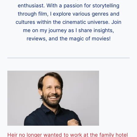
enthusiast. With a passion for storytelling
through film, I explore various genres and
cultures within the cinematic universe. Join
me on my journey as I share insights,
reviews, and the magic of movies!
Heir no longer wanted to work at the family hotel