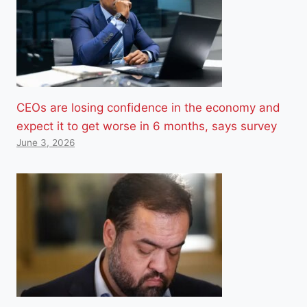
CEOs are losing confidence in the economy and
expect it to get worse in 6 months, says survey
June 3, 2026