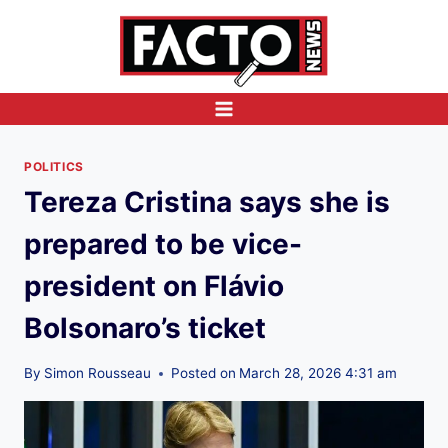
Skip
to
content
POLITICS
Tereza Cristina says she is
prepared to be vice-
president on Flávio
Bolsonaro’s ticket
By
Simon Rousseau
Posted on
March 28, 2026 4:31 am