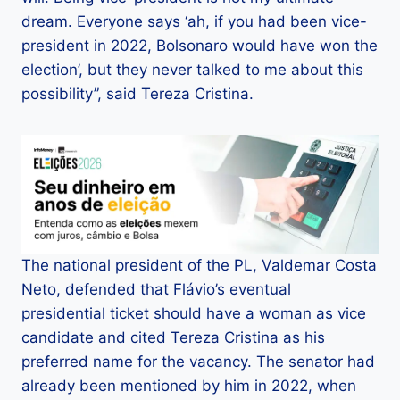
dream. Everyone says ‘ah, if you had been vice-
president in 2022, Bolsonaro would have won the
election’, but they never talked to me about this
possibility”, said Tereza Cristina.
The national president of the PL, Valdemar Costa
Neto, defended that Flávio’s eventual
presidential ticket should have a woman as vice
candidate and cited Tereza Cristina as his
preferred name for the vacancy. The senator had
already been mentioned by him in 2022, when