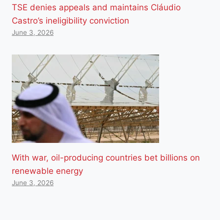
TSE denies appeals and maintains Cláudio
Castro’s ineligibility conviction
June 3, 2026
With war, oil-producing countries bet billions on
renewable energy
June 3, 2026