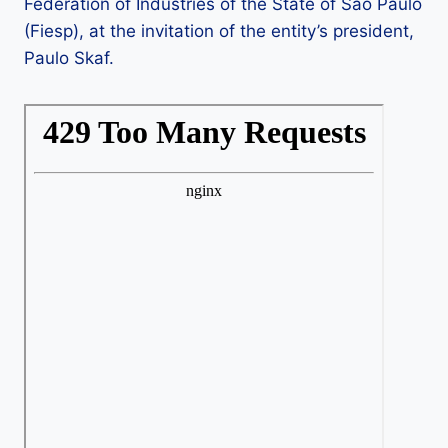
Federation of Industries of the State of São Paulo
(Fiesp), at the invitation of the entity’s president,
Paulo Skaf.