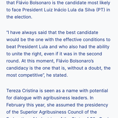
that Flávio Bolsonaro is the candidate most likely
to face President Luiz Inácio Lula da Silva (PT) in
the election.
“I have always said that the best candidate
would be the one with the effective conditions to
beat President Lula and who also had the ability
to unite the right, even if it was in the second
round. At this moment, Flávio Bolsonaro’s
candidacy is the one that is, without a doubt, the
most competitive”, he stated.
Tereza Cristina is seen as a name with potential
for dialogue with agribusiness leaders. In
February this year, she assumed the presidency
of the Superior Agribusiness Council of the