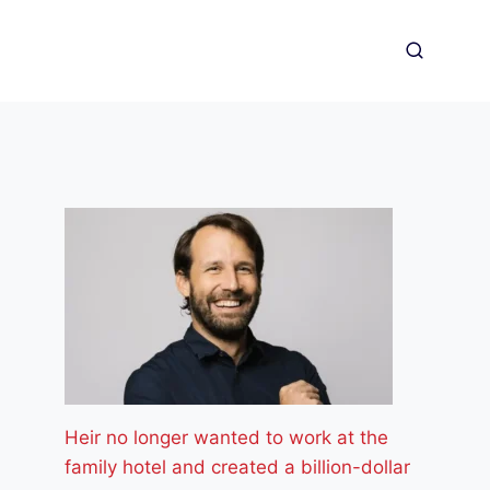
Heir no longer wanted to work at the
family hotel and created a billion-dollar