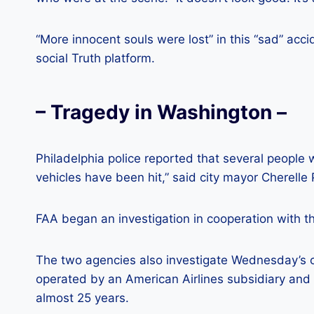
“More innocent souls were lost” in this “sad” ac
social Truth platform.
– Tragedy in Washington –
Philadelphia police reported that several people
vehicles have been hit,” said city mayor Cherelle 
FAA began an investigation in cooperation with t
The two agencies also investigate Wednesday’s c
operated by an American Airlines subsidiary and 
almost 25 years.