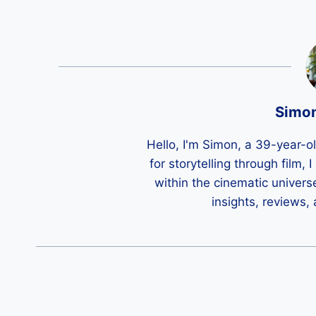
Simo
Hello, I'm Simon, a 39-year-o
for storytelling through film,
within the cinematic univers
insights, reviews,