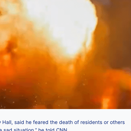
y Hall, said he feared the death of residents or others
 a sad situation,” he told CNN.