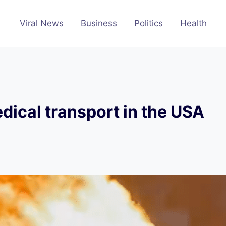
Viral News
Business
Politics
Health
dical transport in the USA