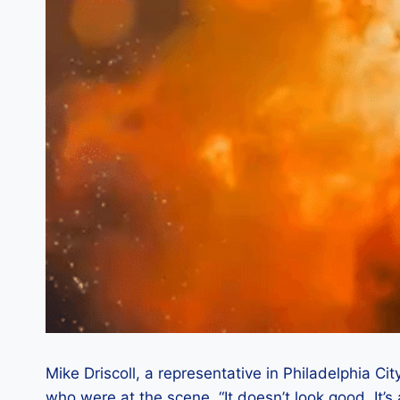
Mike Driscoll, a representative in Philadelphia Cit
who were at the scene. “It doesn’t look good. It’s