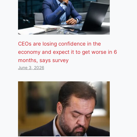
CEOs are losing confidence in the
economy and expect it to get worse in 6
months, says survey
June 3, 2026