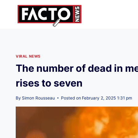
Skip
to
content
VIRAL NEWS
The number of dead in me
rises to seven
By
Simon Rousseau
Posted on
February 2, 2025 1:31 pm