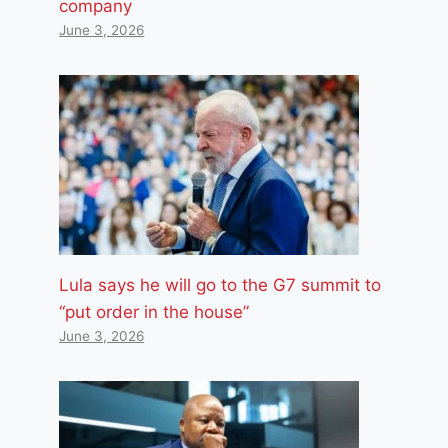
company
June 3, 2026
Lula says he will go to the G7 summit to
“put order in the house”
June 3, 2026