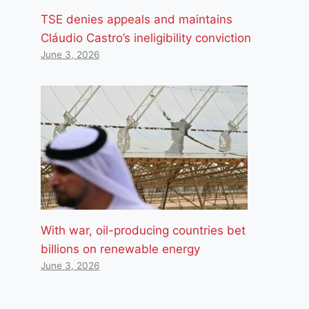
TSE denies appeals and maintains
Cláudio Castro’s ineligibility conviction
June 3, 2026
With war, oil-producing countries bet
billions on renewable energy
June 3, 2026