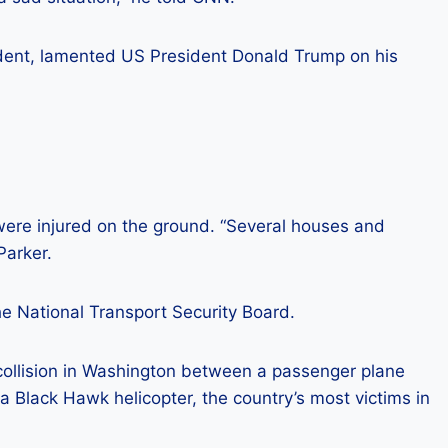
cident, lamented US President Donald Trump on his
 were injured on the ground. “Several houses and
Parker.
he National Transport Security Board.
ollision in Washington between a passenger plane
a Black Hawk helicopter, the country’s most victims in