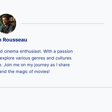
n Rousseau
ld cinema enthusiast. With a passion
 I explore various genres and cultures
e. Join me on my journey as I share
 and the magic of movies!