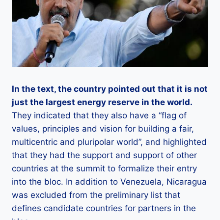
In the text, the country pointed out that it is not
just the largest energy reserve in the world.
They indicated that they also have a “flag of
values, principles and vision for building a fair,
multicentric and pluripolar world”, and highlighted
that they had the support and support of other
countries at the summit to formalize their entry
into the bloc. In addition to Venezuela, Nicaragua
was excluded from the preliminary list that
defines candidate countries for partners in the