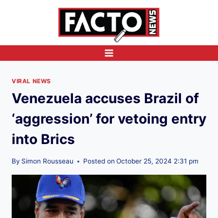
Skip
to
content
VIRAL NEWS
Venezuela accuses Brazil of
‘aggression’ for vetoing entry
into Brics
By
Simon Rousseau
Posted on
October 25, 2024 2:31 pm