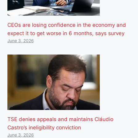
CEOs are losing confidence in the economy and
expect it to get worse in 6 months, says survey
June 3, 2026
TSE denies appeals and maintains Cláudio
Castro’s ineligibility conviction
June 3, 2026