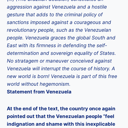
aggression against Venezuela and a hostile
gesture that adds to the criminal policy of
sanctions imposed against a courageous and
revolutionary people, such as the Venezuelan
people. Venezuela graces the global South and
East with its firmness in defending the self-
determination and sovereign equality of States.
No stratagem or maneuver conceived against
Venezuela will interrupt the course of history. A
new world is born! Venezuela is part of this free
world without hegemonism.
Statement from Venezuela
At the end of the text, the country once again
pointed out that the Venezuelan people “feel
indignation and shame with this inexplicable