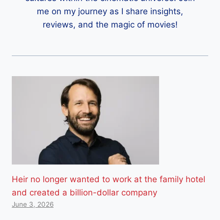
me on my journey as I share insights,
reviews, and the magic of movies!
Heir no longer wanted to work at the family hotel
and created a billion-dollar company
June 3, 2026