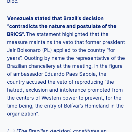
bloc.
Venezuela stated that Brazil’s decision
“contradicts the nature and postulate of the
BRICS”.
The statement highlighted that the
measure maintains the veto that former president
Jair Bolsonaro (PL) applied to the country “for
years”. Quoting by name the representative of the
Brazilian chancellery at the meeting, in the figure
of ambassador Eduardo Paes Saboia, the
country accused the veto of reproducing “the
hatred, exclusion and intolerance promoted from
the centers of Western power to prevent, for the
time being, the entry of Bolívar’s Homeland in the
organization”.
(…) (The Brazilian decision) constitutes an