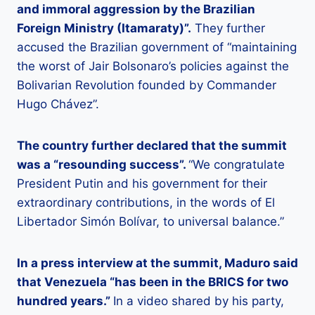
and immoral aggression by the Brazilian
Foreign Ministry (Itamaraty)”.
They further
accused the Brazilian government of “maintaining
the worst of Jair Bolsonaro’s policies against the
Bolivarian Revolution founded by Commander
Hugo Chávez”.
The country further declared that the summit
was a “resounding success”.
“We congratulate
President Putin and his government for their
extraordinary contributions, in the words of El
Libertador Simón Bolívar, to universal balance.”
In a press interview at the summit, Maduro said
that Venezuela “has been in the BRICS for two
hundred years.”
In a video shared by his party,