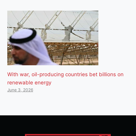
With war, oil-producing countries bet billions on
renewable energy
June 3, 2026