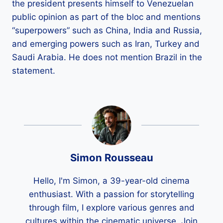
the president presents himself to Venezuelan
public opinion as part of the bloc and mentions
“superpowers” such as China, India and Russia,
and emerging powers such as Iran, Turkey and
Saudi Arabia. He does not mention Brazil in the
statement.
Simon Rousseau
Hello, I'm Simon, a 39-year-old cinema
enthusiast. With a passion for storytelling
through film, I explore various genres and
cultures within the cinematic universe. Join