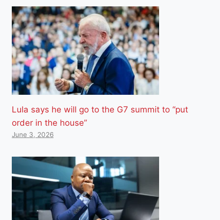
Lula says he will go to the G7 summit to “put
order in the house”
June 3, 2026